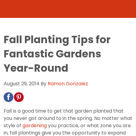
Fall Planting Tips for
Fantastic Gardens
Year-Round
August 29, 2014
By
Ramon Gonzalez
Fall is a good time to get that garden planted that
you never got around to in the spring. No matter what
style of
gardening
you practice, or what zone you are
in, fall plantings give you the opportunity to expand