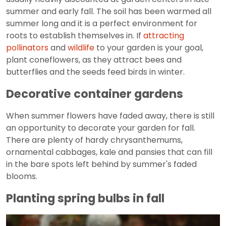
summer and early fall. The soil has been warmed all
summer long and it is a perfect environment for
roots to establish themselves in. If
attracting
pollinators
and
wildlife
to your garden is your goal,
plant coneflowers, as they attract bees and
butterflies and the seeds feed birds in winter.
Decorative container gardens
When summer flowers have faded away, there is still
an opportunity to decorate your garden for fall.
There are plenty of hardy chrysanthemums,
ornamental cabbages, kale and pansies that can fill
in the bare spots left behind by summer's faded
blooms.
Planting spring bulbs in fall