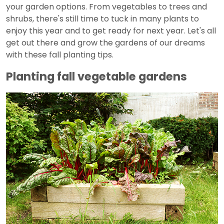
your garden options. From vegetables to trees and
shrubs, there's still time to tuck in many plants to
enjoy this year and to get ready for next year. Let's all
get out there and grow the gardens of our dreams
with these fall planting tips.
Planting fall vegetable gardens