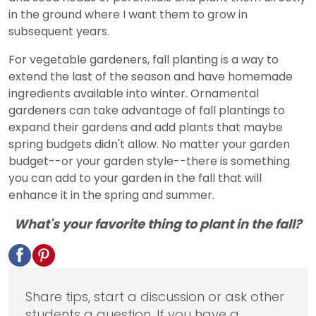
in the ground where I want them to grow in
subsequent years.
For vegetable gardeners, fall planting is a way to
extend the last of the season and have homemade
ingredients available into winter. Ornamental
gardeners can take advantage of fall plantings to
expand their gardens and add plants that maybe
spring budgets didn't allow. No matter your garden
budget--or your garden style--there is something
you can add to your garden in the fall that will
enhance it in the spring and summer.
What's your favorite thing to plant in the fall?
Share tips, start a discussion or ask other
students a question. If you have a