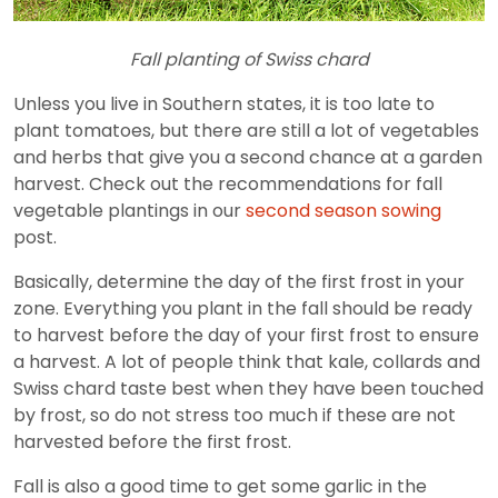
Fall planting of Swiss chard
Unless you live in Southern states, it is too late to
plant tomatoes, but there are still a lot of vegetables
and herbs that give you a second chance at a garden
harvest. Check out the recommendations for fall
vegetable plantings in our
second season sowing
post.
Basically, determine the day of the first frost in your
zone. Everything you plant in the fall should be ready
to harvest before the day of your first frost to ensure
a harvest. A lot of people think that kale, collards and
Swiss chard taste best when they have been touched
by frost, so do not stress too much if these are not
harvested before the first frost.
Fall is also a good time to get some garlic in the