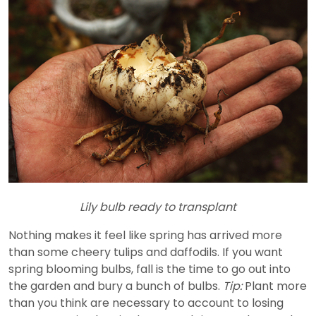
Lily bulb ready to transplant
Nothing makes it feel like spring has arrived more
than some cheery tulips and daffodils. If you want
spring blooming bulbs, fall is the time to go out into
the garden and bury a bunch of bulbs.
Tip:
Plant more
than you think are necessary to account to losing