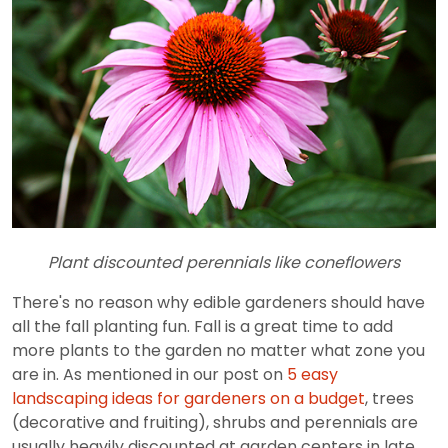
Plant discounted perennials like coneflowers
There's no reason why edible gardeners should have
all the fall planting fun. Fall is a great time to add
more plants to the garden no matter what zone you
are in. As mentioned in our post on
5 easy
landscaping ideas for gardeners on a budget
, trees
(decorative and fruiting), shrubs and perennials are
usually heavily discounted at garden centers in late