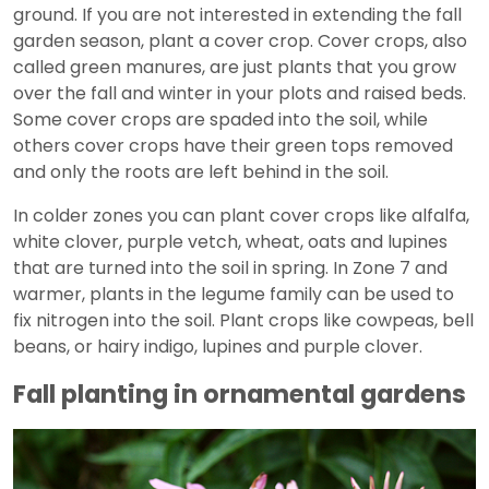
ground. If you are not interested in extending the fall
garden season, plant a cover crop. Cover crops, also
called green manures, are just plants that you grow
over the fall and winter in your plots and raised beds.
Some cover crops are spaded into the soil, while
others cover crops have their green tops removed
and only the roots are left behind in the soil.
In colder zones you can plant cover crops like alfalfa,
white clover, purple vetch, wheat, oats and lupines
that are turned into the soil in spring. In Zone 7 and
warmer, plants in the legume family can be used to
fix nitrogen into the soil. Plant crops like cowpeas, bell
beans, or hairy indigo, lupines and purple clover.
Fall planting in ornamental gardens