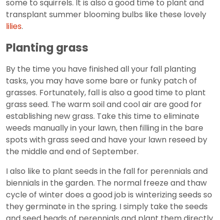
some to squirrels. It is also a good time to plant and
transplant summer blooming bulbs like these lovely
lilies
.
Planting grass
By the time you have finished all your fall planting
tasks, you may have some bare or funky patch of
grasses. Fortunately, fall is also a good time to plant
grass seed. The warm soil and cool air are good for
establishing new grass. Take this time to eliminate
weeds manually in your lawn, then filling in the bare
spots with grass seed and have your lawn reseed by
the middle and end of September.
I also like to plant seeds in the fall for perennials and
biennials in the garden. The normal freeze and thaw
cycle of winter does a good job is winterizing seeds so
they germinate in the spring. I simply take the seeds
and seed heads of perennials and plant them directly