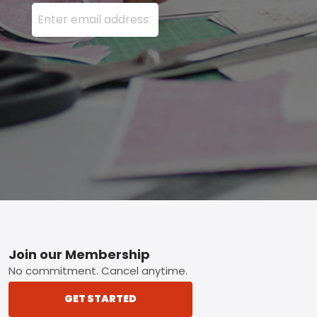
Enter your email address here and press the Sign U
Footer
Join our Membership
No commitment. Cancel anytime.
GET STARTED