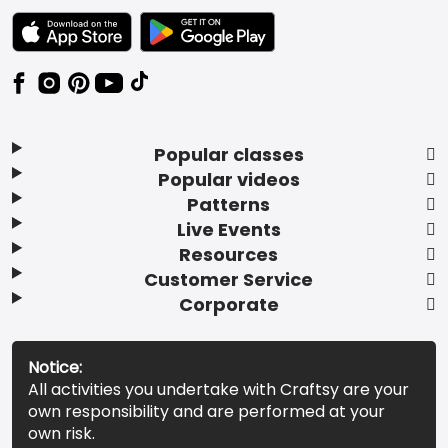
TEXT LINK BADGE TO APPLE APP STORE
TEXT LINK BADGE TO GOOGLE PLAY ST
Popular classes
Popular videos
Patterns
Live Events
Resources
Customer Service
Corporate
Notice:
All activities you undertake with Craftsy are your
own responsibility and are performed at your
own risk.