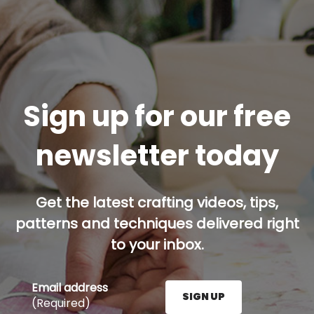
Sign up for our free
newsletter today
Get the latest crafting videos, tips,
patterns and techniques delivered right
to your inbox.
Email address
SIGN UP
(Required)