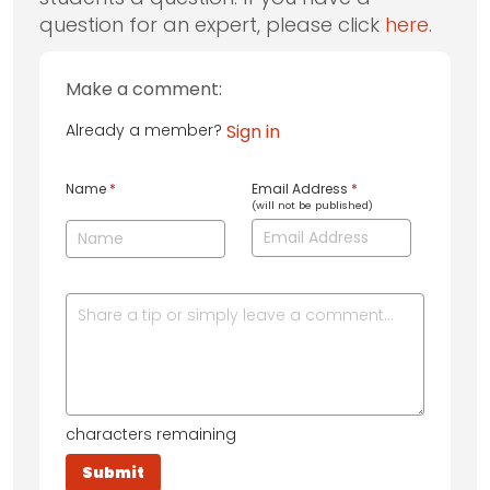
question for an expert, please click
here
.
Make a comment:
Already a member?
Sign in
Name
*
Email Address
*
(will not be published)
characters remaining