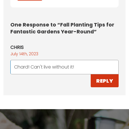
One
Response to “Fall Planting Tips for
Fantastic Gardens Year-Round”
CHRIS
July 14th, 2023
Chard! Can't live without it!
REPLY