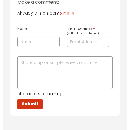
Make a comment:
Already a member?
Sign in
Name
*
Email Address
*
(will not be published)
characters remaining