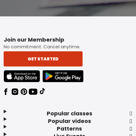
Footer
Join our Membership
No commitment. Cancel anytime.
GET STARTED
TEXT LINK BADGE TO APPLE APP STORE
TEXT LINK BADGE TO GOOGLE PLAY ST
Popular classes
Popular videos
Patterns