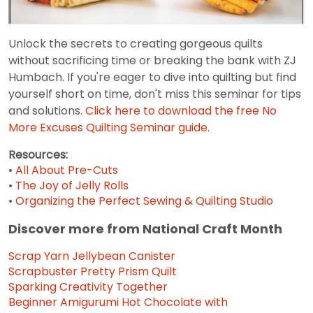
Unlock the secrets to creating gorgeous quilts
without sacrificing time or breaking the bank with ZJ
Humbach. If you're eager to dive into quilting but find
yourself short on time, don't miss this seminar for tips
and solutions.
Click here to download the free No
More Excuses Quilting Seminar guide.
Resources:
•
All About Pre-Cuts
•
The Joy of Jelly Rolls
•
Organizing the Perfect Sewing & Quilting Studio
Discover more from National Craft Month
Scrap Yarn Jellybean Canister
Scrapbuster Pretty Prism Quilt
Sparking Creativity Together
Beginner Amigurumi Hot Chocolate with