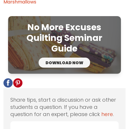
Marshmallows
No More Excuses
Quilting Seminar
Guide
DOWNLOAD NOW
Share tips, start a discussion or ask other
students a question. If you have a
question for an expert, please click
here
.