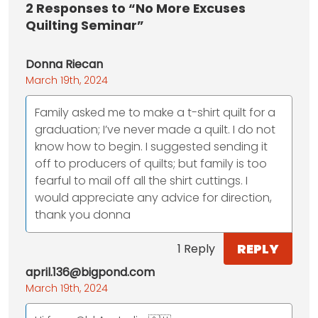
2
Responses to “No More Excuses
Quilting Seminar”
Donna Riecan
March 19th, 2024
Family asked me to make a t-shirt quilt for a
graduation; I’ve never made a quilt. I do not
know how to begin. I suggested sending it
off to producers of quilts; but family is too
fearful to mail off all the shirt cuttings. I
would appreciate any advice for direction,
thank you donna
REPLY
1 Reply
april.136@bigpond.com
March 19th, 2024