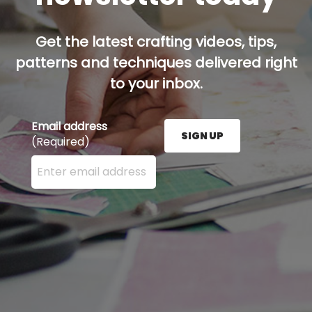
Get the latest crafting videos, tips,
patterns and techniques delivered right
to your inbox.
Email address
SIGN UP
(Required)
Enter your email address here and press the Sign U