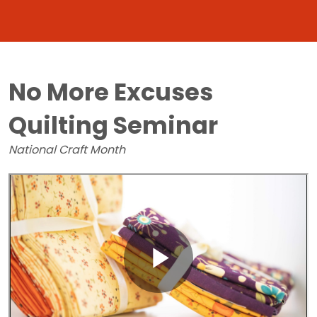
No More Excuses
Quilting Seminar
National Craft Month