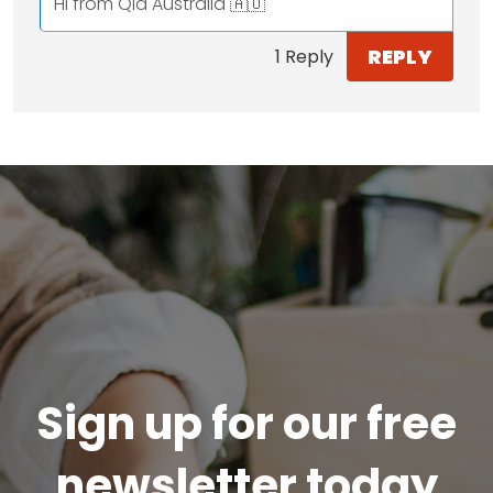
Hi from Qld Australia 🇦🇺
REPLY
1 Reply
Sign up for our free
newsletter today