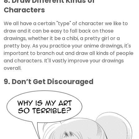
8. Draw Different Kinds of
Characters
We all have a certain "type" of character we like to
draw and it can be easy to fall back on those
drawings, whether it be a chibi, a pretty girl or a
pretty boy. As you practice your anime drawings, it's
important to branch out and draw all kinds of people
and characters. It'll vastly improve your drawings
overall.
9. Don’t Get Discouraged