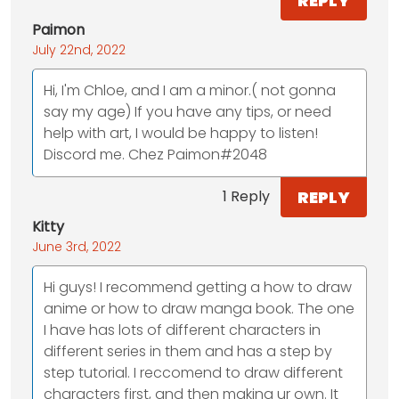
REPLY
Paimon
July 22nd, 2022
Hi, I'm Chloe, and I am a minor.( not gonna
say my age) If you have any tips, or need
help with art, I would be happy to listen!
Discord me. Chez Paimon#2048
REPLY
1 Reply
Kitty
June 3rd, 2022
Hi guys! I recommend getting a how to draw
anime or how to draw manga book. The one
I have has lots of different characters in
different series in them and has a step by
step tutorial. I reccomend to draw different
characters first, and then making ur own. It