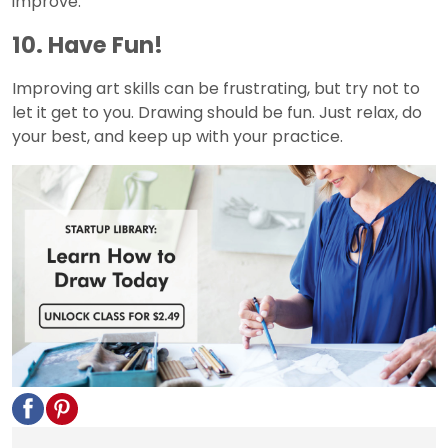
improve.
10. Have Fun!
Improving art skills can be frustrating, but try not to
let it get to you. Drawing should be fun. Just relax, do
your best, and keep up with your practice.