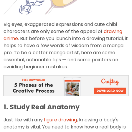
Big eyes, exaggerated expressions and cute chibi
characters are only some of the appeal of
drawing
anime
. But before you launch into a drawing tutorial, it
helps to have a few words of wisdom from a manga
pro. To be a better manga artist, here are some
essential, actionable tips — and some pointers on
avoiding beginner mistakes.
1. Study Real Anatomy
Just like with any
figure drawing
, knowing a body's
anatomy is vital. You need to know how a real body is