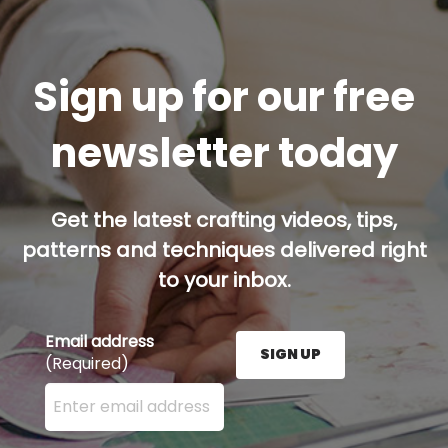
Sign up for our free
newsletter today
Get the latest crafting videos, tips,
patterns and techniques delivered right
to your inbox.
Email address
SIGN UP
(Required)
Enter your email address here and press the Sign U