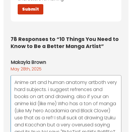
78
Responses to “10 Things You Need to
Know to Be a Better Manga Artist”
Makayla Brown
May 28th, 2025
Anime art and human anatomy artboth very
hard subjects. i suggest refrences and
books on art and drawing. also if your an
anime kid (like me) Who has a ton of manga
(Like My hero Acadamia and Black Clover)
use that as a ref! I stull suck at drawing Izuku
and Kacchan but a very overused saying
and its true to! says "PrAcTicE mAkEs PeRfEcT