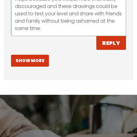
discouraged and these drawings could be
used to test your level and share with friends
and family without being ashamed at the
same time.
REPLY
SHOW MORE