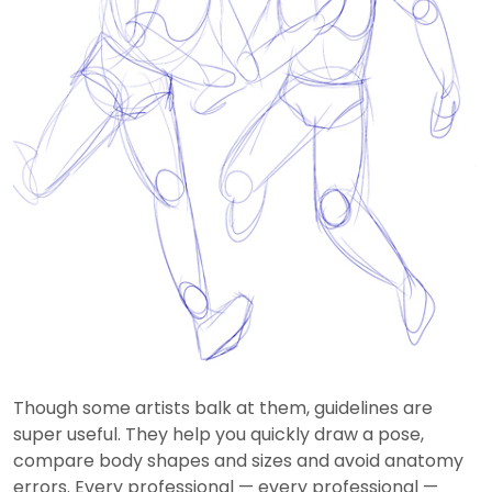
Though some artists balk at them, guidelines are
super useful. They help you quickly draw a pose,
compare body shapes and sizes and avoid anatomy
errors. Every professional — every professional —