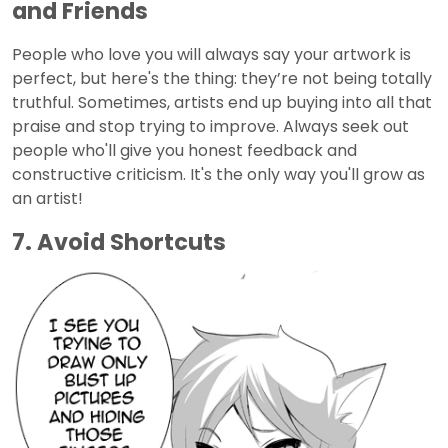
and Friends
People who love you will always say your artwork is
perfect, but here's the thing: they’re not being totally
truthful. Sometimes, artists end up buying into all that
praise and stop trying to improve. Always seek out
people who'll give you honest feedback and
constructive criticism. It's the only way you'll grow as
an artist!
7. Avoid Shortcuts