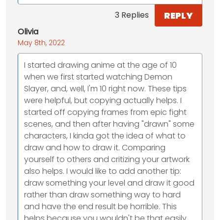
REPLY
3 Replies
Olivia
May 8th, 2022
I started drawing anime at the age of 10
when we first started watching Demon
Slayer, and, well, I'm 10 right now. These tips
were helpful, but copying actually helps. I
started off copying frames from epic fight
scenes, and then after having "drawn" some
characters, I kinda got the idea of what to
draw and how to draw it. Comparing
yourself to others and critizing your artwork
also helps. I would like to add another tip:
draw something your level and draw it good
rather than draw something way to hard
and have the end result be horrible. This
helps because you wouldn't be that easily