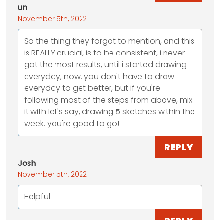
un
November 5th, 2022
So the thing they forgot to mention, and this
is REALLY crucial, is to be consistent, i never
got the most results, until i started drawing
everyday, now. you don't have to draw
everyday to get better, but if you're
following most of the steps from above, mix
it with let's say, drawing 5 sketches within the
week. you're good to go!
REPLY
Josh
November 5th, 2022
Helpful