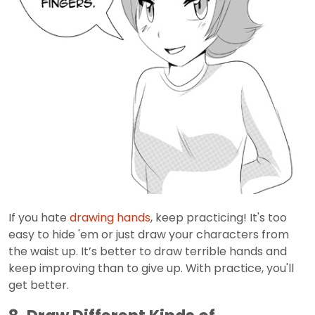
If you hate
drawing hands
, keep practicing! It's too
easy to hide 'em or just draw your characters from
the waist up. It’s better to draw terrible hands and
keep improving than to give up. With practice, you'll
get better.