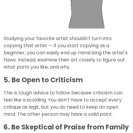
Studying your favorite artist shouldn't turn into
copying that artist — if you start copying as a
beginner, you can easily end up mimicking the artist's
flaws. Instead, examine their art closely to figure out
what parts you like, and why.
5. Be Open to Criticism
This is tough advice to follow because criticism can
feel like a scolding. You don’t have to accept every
critique as legit, but you do need to keep an open
mind. The other person may have a valid point.
6. Be Skeptical of Praise from Family