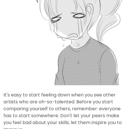
It's easy to start feeling down when you see other
artists who are oh-so-talented. Before you start
comparing yourself to others, remember: everyone
has to start somewhere. Don't let your peers make
you feel bad about your skills; let them inspire you to