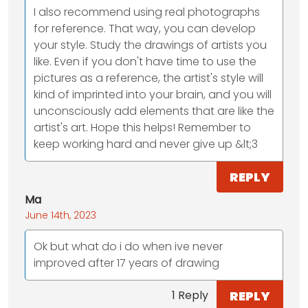
I also recommend using real photographs
for reference. That way, you can develop
your style. Study the drawings of artists you
like. Even if you don't have time to use the
pictures as a reference, the artist's style will
kind of imprinted into your brain, and you will
unconsciously add elements that are like the
artist's art. Hope this helps! Remember to
keep working hard and never give up &lt;3
REPLY
Ma
June 14th, 2023
Ok but what do i do when ive never
improved after 17 years of drawing
REPLY
1 Reply