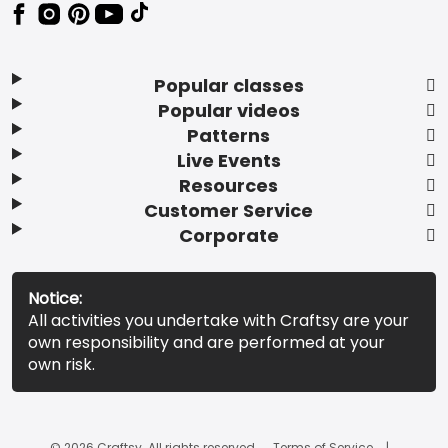
Popular classes
Popular videos
Patterns
Live Events
Resources
Customer Service
Corporate
Notice:
All activities you undertake with Craftsy are your
own responsibility and are performed at your
own risk.
© 2026 Craftsy. All rights reserved.
Terms of Service