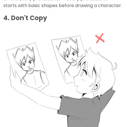
starts with basic shapes before drawing a character.
4. Don't Copy