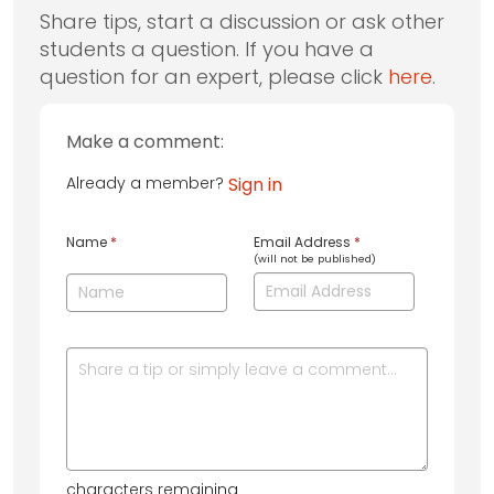
Share tips, start a discussion or ask other
students a question. If you have a
question for an expert, please click
here
.
Make a comment:
Already a member?
Sign in
Name
*
Email Address
*
(will not be published)
characters remaining