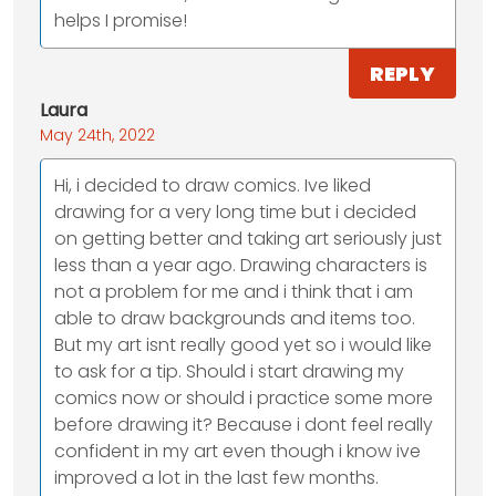
helps I promise!
REPLY
Laura
May 24th, 2022
Hi, i decided to draw comics. Ive liked
drawing for a very long time but i decided
on getting better and taking art seriously just
less than a year ago. Drawing characters is
not a problem for me and i think that i am
able to draw backgrounds and items too.
But my art isnt really good yet so i would like
to ask for a tip. Should i start drawing my
comics now or should i practice some more
before drawing it? Because i dont feel really
confident in my art even though i know ive
improved a lot in the last few months.