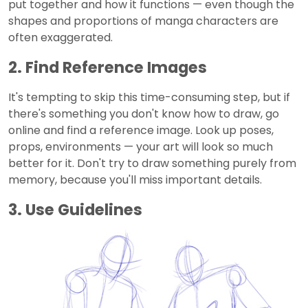
put together and how it functions — even though the
shapes and proportions of manga characters are
often exaggerated.
2. Find Reference Images
It's tempting to skip this time-consuming step, but if
there's something you don't know how to draw, go
online and find a reference image. Look up poses,
props, environments — your art will look so much
better for it. Don't try to draw something purely from
memory, because you'll miss important details.
3. Use Guidelines