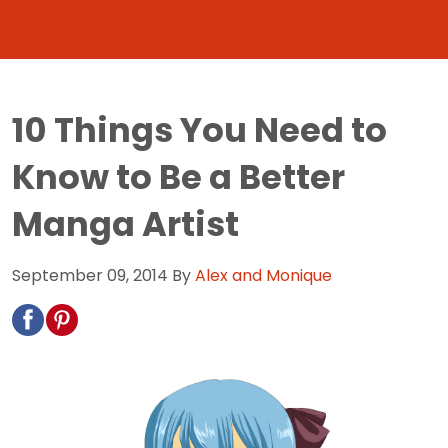
10 Things You Need to
Know to Be a Better
Manga Artist
September 09, 2014
By
Alex and Monique