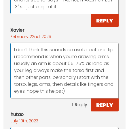
:3" so just keep at it!
REPLY
Xavier
February 22nd, 2025
I don’t think this sounds so useful but one tip
i recommend is when you’re drawing arms
usually an arm is about 65-75% as long as
your leg always make the torso first and
then other parts, personally I start with the
torso, legs, arms, then details like fingers and
eyes. hope this helps :)
REPLY
1 Reply
hutao
July 10th, 2023