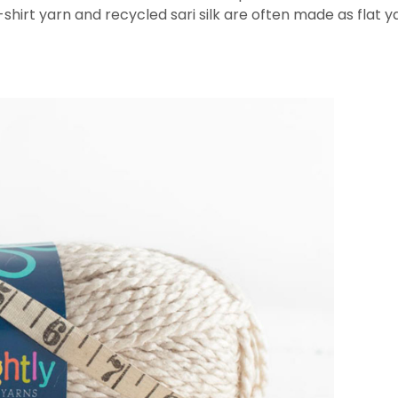
T-shirt yarn and recycled sari silk are often made as flat 