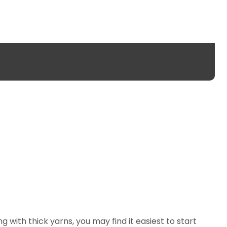
ng with thick yarns, you may find it easiest to start