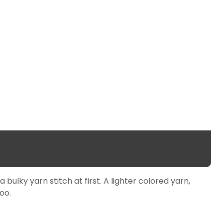
ulky yarn stitch at first. A lighter colored yarn,
oo.