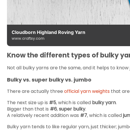
Cloudborn Highland Roving Yarn
www.craftsy.com
Know the different types of bulky ya
Not all bulky yarns are the same, and it helps to know 
Bulky vs. super bulky vs. jumbo
There are actually three
official yarn weights
that are
The next size up is
#5
, which is called
bulky yarn
.
Bigger than that is
#6
,
super bulky
.
A relatively recent addition was
#7
, which is called
ju
Bulky yarn tends to like regular yarn, just thicker; jum