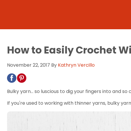
How to Easily Crochet W
November 22, 2017
By
Kathryn Vercillo
Bulky yarn... so luscious to dig your fingers into and so 
If you're used to working with thinner yarns, bulky yarn