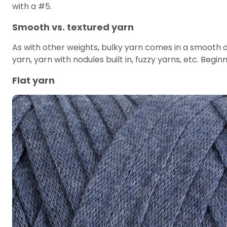
with a #5.
Smooth vs. textured yarn
As with other weights, bulky yarn comes in a smooth d
yarn, yarn with nodules built in, fuzzy yarns, etc. Begin
Flat yarn