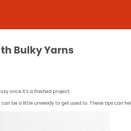
ith Bulky Yarns
cozy once it's a finished project.
 can be a little unwieldy to get used to. These tips can he