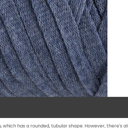
, which has a rounded, tubular shape. However, there's a