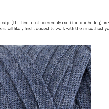
esign (the kind most commonly used for crocheting) as we
ners will likely find it easiest to work with the smoothest ya