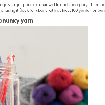
dage you get per skein. But within each category, there ca
asing it (look for skeins with at least 100 yards), or purc
r chunky yarn