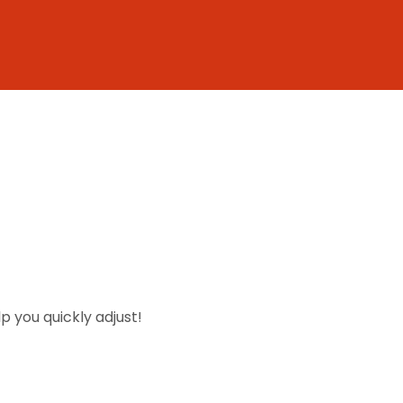
lp you quickly adjust!