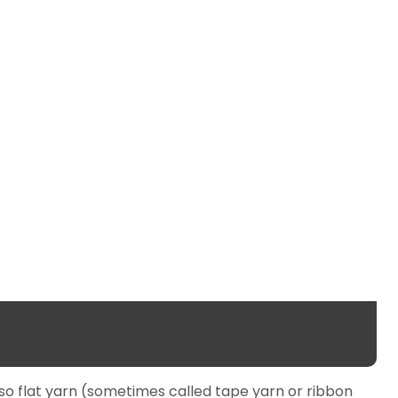
lso flat yarn (sometimes called tape yarn or ribbon