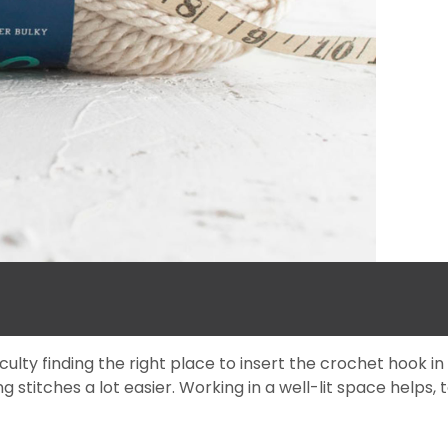
y finding the right place to insert the crochet hook in a b
g stitches a lot easier. Working in a well-lit space helps, t