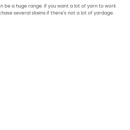
n be a huge range. If you want a lot of yarn to work
hase several skeins if there's not a lot of yardage.