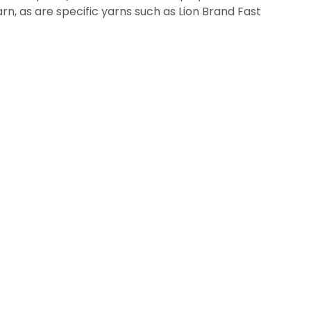
yarn, as are specific yarns such as Lion Brand Fast