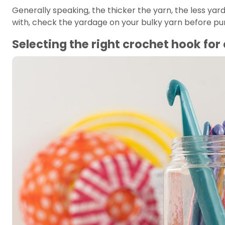
Generally speaking, the thicker the yarn, the less yar
with, check the yardage on your bulky yarn before purch
Selecting the right crochet hook fo