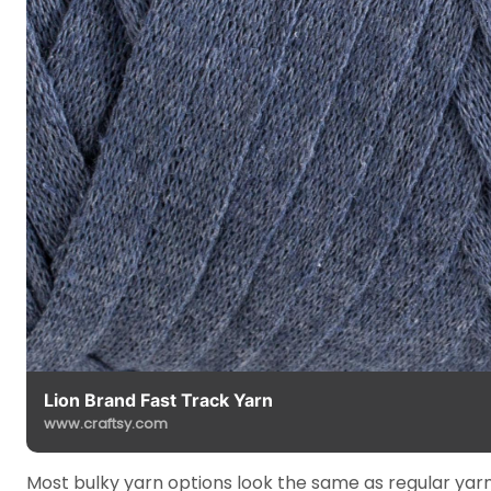
Lion Brand Fast Track Yarn
www.craftsy.com
Most bulky yarn options look the same as regular yarn