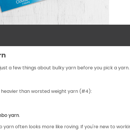
rn
just a few things about bulky yarn before you pick a yarn.
 heavier than worsted weight yarn (#4):
mbo yarn
.
bo yarn often looks more like roving. If you're new to worki