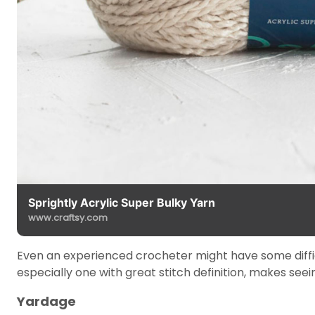
Sprightly Acrylic Super Bulky Yarn
www.craftsy.com
Even an experienced crocheter might have some difficult
especially one with great stitch definition, makes seein
Yardage