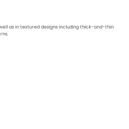
ll as in textured designs including thick-and-thin
rns.