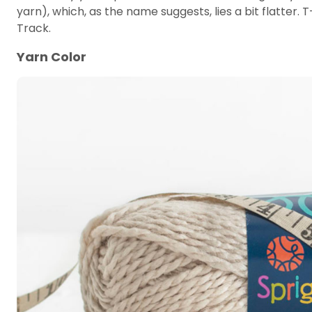
yarn), which, as the name suggests, lies a bit flatter. 
Track.
Yarn Color