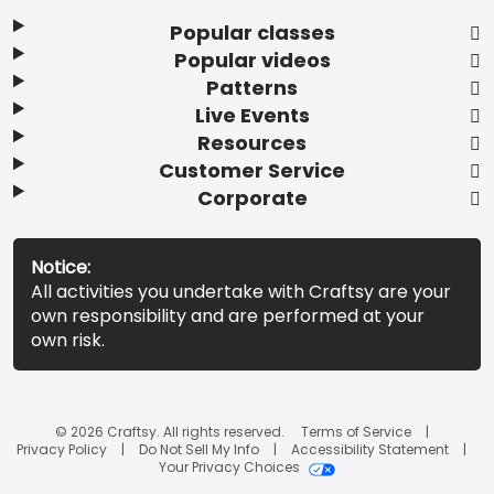
Popular classes
Popular videos
Patterns
Live Events
Resources
Customer Service
Corporate
Notice:
All activities you undertake with Craftsy are your
own responsibility and are performed at your
own risk.
© 2026 Craftsy. All rights reserved.
Terms of Service
Privacy Policy
Do Not Sell My Info
Accessibility Statement
Your Privacy Choices