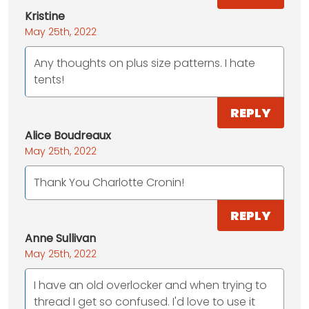
Kristine
May 25th, 2022
Any thoughts on plus size patterns. I hate
tents!
REPLY
Alice Boudreaux
May 25th, 2022
Thank You Charlotte Cronin!
REPLY
Anne Sullivan
May 25th, 2022
I have an old overlocker and when trying to
thread I get so confused. I'd love to use it