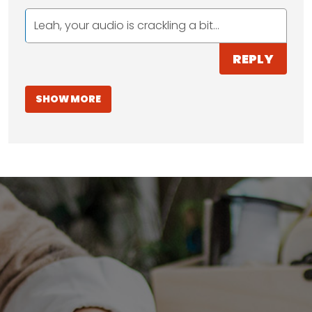
Leah, your audio is crackling a bit...
REPLY
SHOW MORE