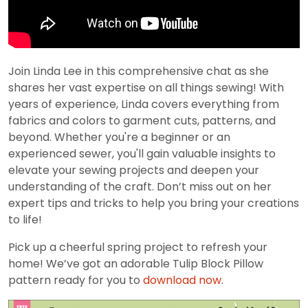
Join Linda Lee in this comprehensive chat as she
shares her vast expertise on all things sewing! With
years of experience, Linda covers everything from
fabrics and colors to garment cuts, patterns, and
beyond. Whether you're a beginner or an
experienced sewer, you'll gain valuable insights to
elevate your sewing projects and deepen your
understanding of the craft. Don’t miss out on her
expert tips and tricks to help you bring your creations
to life!
Pick up a cheerful spring project to refresh your
home! We’ve got an adorable Tulip Block Pillow
pattern ready for you to
download now
.