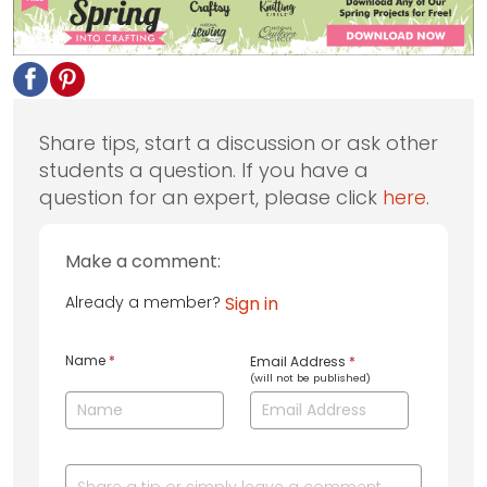
Share tips, start a discussion or ask other
students a question. If you have a
question for an expert, please click
here
.
Make a comment:
Already a member?
Sign in
Name
*
Email Address
*
(will not be published)