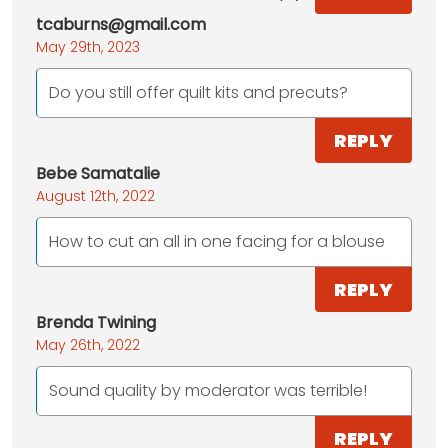
tcaburns@gmail.com
May 29th, 2023
Do you still offer quilt kits and precuts?
REPLY
Bebe Samatalie
August 12th, 2022
How to cut an all in one facing for a blouse
REPLY
Brenda Twining
May 26th, 2022
Sound quality by moderator was terrible!
REPLY