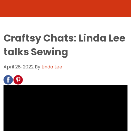
Craftsy Chats: Linda Lee
talks Sewing
April 28, 2022
By
Linda Lee