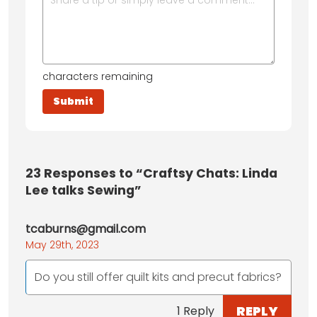
characters remaining
23
Responses to “Craftsy Chats: Linda
Lee talks Sewing”
tcaburns@gmail.com
May 29th, 2023
Do you still offer quilt kits and precut fabrics?
REPLY
1 Reply