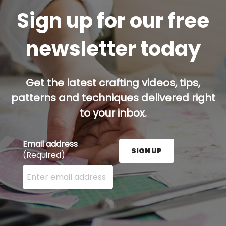
Sign up for our free
newsletter today
Get the latest crafting videos, tips,
patterns and techniques delivered right
to your inbox.
Email address
SIGN UP
(Required)
Enter your email address here and press the Sign U