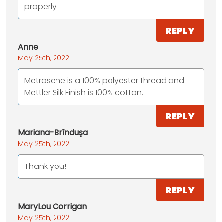
properly
REPLY
Anne
May 25th, 2022
Metrosene is a 100% polyester thread and
Mettler Silk Finish is 100% cotton.
REPLY
Mariana-Brîndușa
May 25th, 2022
Thank you!
REPLY
MaryLou Corrigan
May 25th, 2022