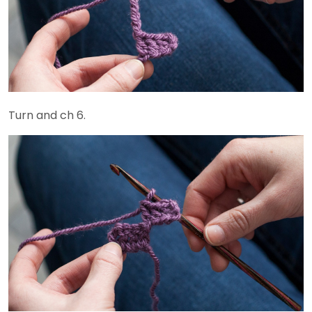
Turn and ch 6.