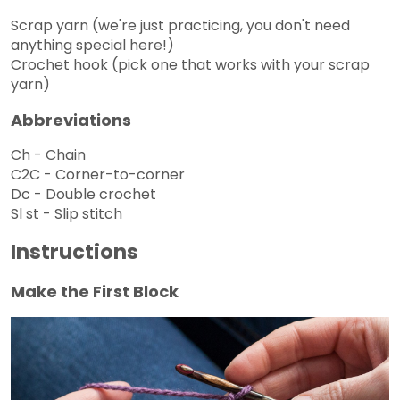
Scrap yarn (we're just practicing, you don't need
anything special here!)
Crochet hook (pick one that works with your scrap
yarn)
Abbreviations
Ch - Chain
C2C - Corner-to-corner
Dc - Double crochet
Sl st - Slip stitch
Instructions
Make the First Block