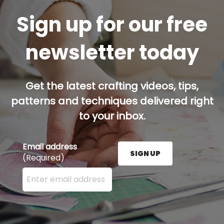
Sign up for our free
newsletter today
Get the latest crafting videos, tips,
patterns and techniques delivered right
to your inbox.
Email address
SIGN UP
(Required)
Enter your email address here and press the Sign U