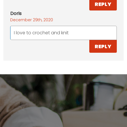
REPLY
Doris
December 29th, 2020
I love to crochet and knit
REPLY