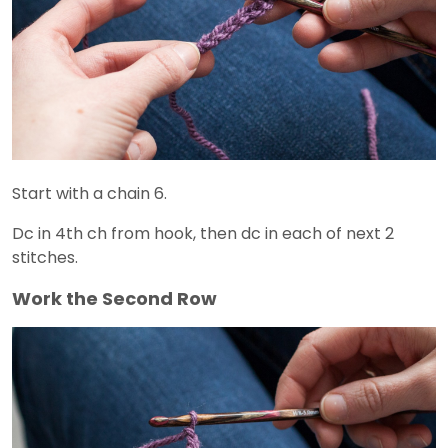
Start with a chain 6.
Dc in 4th ch from hook, then dc in each of next 2
stitches.
Work the Second Row