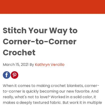
Stitch Your Way to
Corner-to-Corner
Crochet
March 15, 2021
By
Kathryn Vercillo
When it comes to making crochet blankets, corner-
to-corner is quickly becoming our new favorite. And
really, what's not to love? Worked in a solid color, it
makes a deeply textured fabric. But work it in multiple