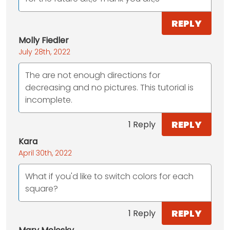
REPLY
Molly Fiedler
July 28th, 2022
The are not enough directions for
decreasing and no pictures. This tutorial is
incomplete.
REPLY
1 Reply
Kara
April 30th, 2022
What if you'd like to switch colors for each
square?
REPLY
1 Reply