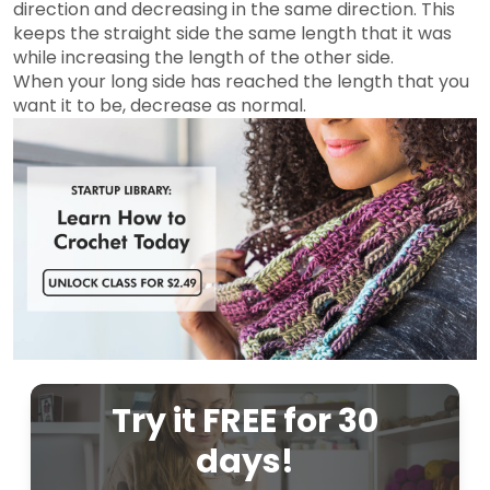
direction and decreasing in the same direction. This
keeps the straight side the same length that it was
while increasing the length of the other side.
When your long side has reached the length that you
want it to be, decrease as normal.
Try it FREE for 30
days!