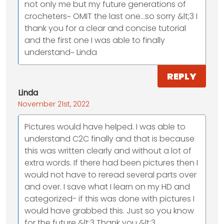
not only me but my future generations of
crocheters~ OMIT the last one...so sorry &lt;3 I
thank you for a clear and concise tutorial
and the first one I was able to finally
understand~ Linda
REPLY
Linda
November 21st, 2022
Pictures would have helped. I was able to
understand C2C finally and that is because
this was written clearly and without a lot of
extra words. If there had been pictures then I
would not have to reread several parts over
and over. I save what I learn on my HD and
categorized- if this was done with pictures I
would have grabbed this. Just so you know
for the future &lt;3 Thank you &lt;3