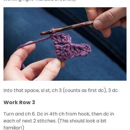
Into that space, sl st, ch 3 (counts as first dc), 3 dc.
Work Row 3
Turn and ch 6. Dc in 4th ch from hook, then dc in
each of next 2 stitches. (This should look a bit
familiar!)