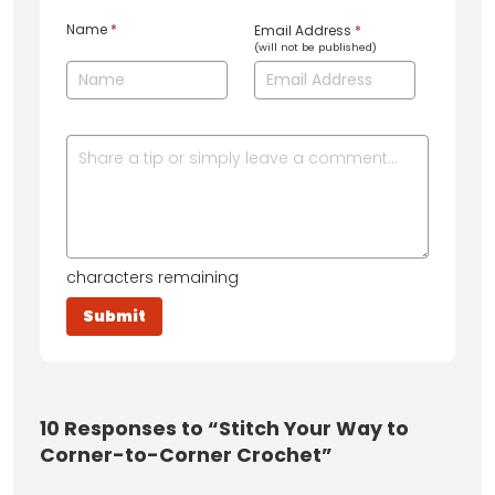
Name
*
Email Address
*
(will not be published)
characters remaining
10
Responses to “Stitch Your Way to
Corner-to-Corner Crochet”