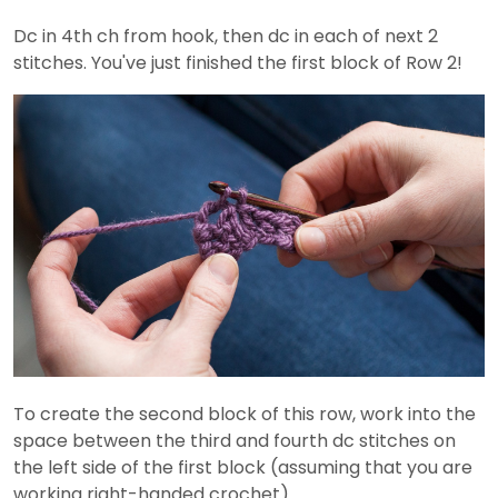
Dc in 4th ch from hook, then dc in each of next 2
stitches. You've just finished the first block of Row 2!
To create the second block of this row, work into the
space between the third and fourth dc stitches on
the left side of the first block (assuming that you are
working right-handed crochet).