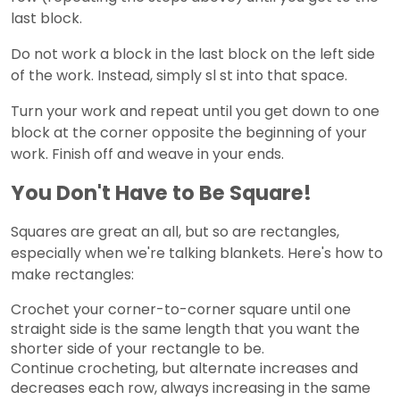
last block.
Do not work a block in the last block on the left side
of the work. Instead, simply sl st into that space.
Turn your work and repeat until you get down to one
block at the corner opposite the beginning of your
work. Finish off and weave in your ends.
You Don't Have to Be Square!
Squares are great an all, but so are rectangles,
especially when we're talking blankets. Here's how to
make rectangles:
Crochet your corner-to-corner square until one
straight side is the same length that you want the
shorter side of your rectangle to be.
Continue crocheting, but alternate increases and
decreases each row, always increasing in the same