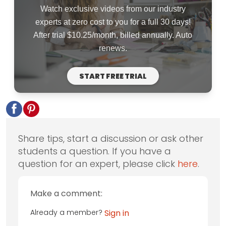
Watch exclusive videos from our industry
experts at zero cost to you for a full 30 days!
After trial $10.25/month, billed annually. Auto
renews.
START FREE TRIAL
Share tips, start a discussion or ask other
students a question. If you have a
question for an expert, please click
here
.
Make a comment:
Already a member?
Sign in