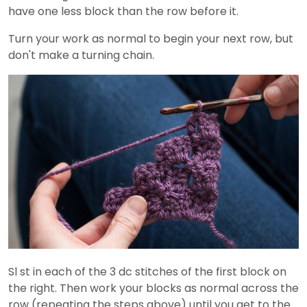
have one less block than the row before it.
Turn your work as normal to begin your next row, but
don't make a turning chain.
Sl st in each of the 3 dc stitches of the first block on
the right. Then work your blocks as normal across the
row (repeating the steps above) until you get to the