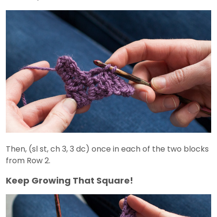
Then, (sl st, ch 3, 3 dc) once in each of the two blocks
from Row 2.
Keep Growing That Square!