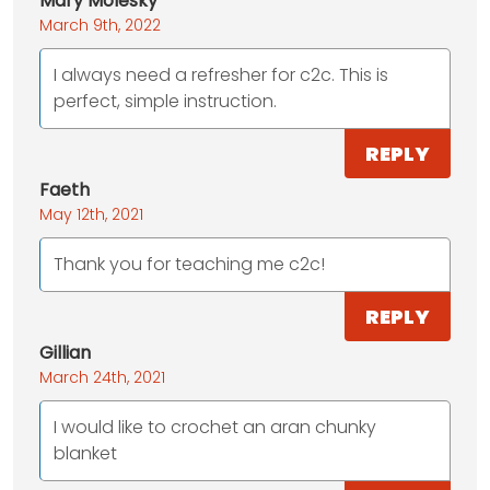
Mary Molesky
March 9th, 2022
I always need a refresher for c2c. This is
perfect, simple instruction.
REPLY
Faeth
May 12th, 2021
Thank you for teaching me c2c!
REPLY
Gillian
March 24th, 2021
I would like to crochet an aran chunky
blanket