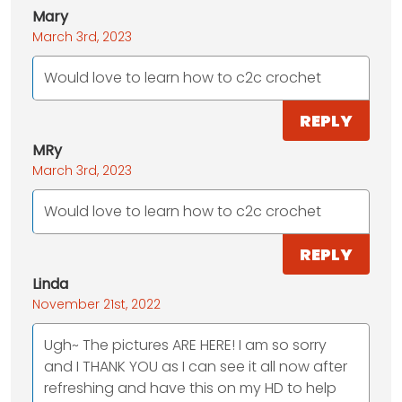
Mary
March 3rd, 2023
Would love to learn how to c2c crochet
REPLY
MRy
March 3rd, 2023
Would love to learn how to c2c crochet
REPLY
Linda
November 21st, 2022
Ugh~ The pictures ARE HERE! I am so sorry
and I THANK YOU as I can see it all now after
refreshing and have this on my HD to help