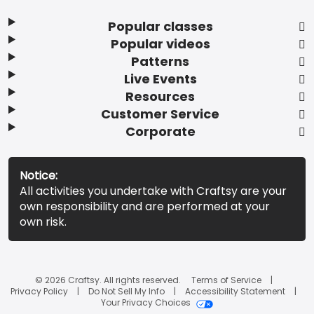
Popular classes
Popular videos
Patterns
Live Events
Resources
Customer Service
Corporate
Notice:
All activities you undertake with Craftsy are your
own responsibility and are performed at your
own risk.
© 2026 Craftsy. All rights reserved.
Terms of Service
Privacy Policy
Do Not Sell My Info
Accessibility Statement
Your Privacy Choices