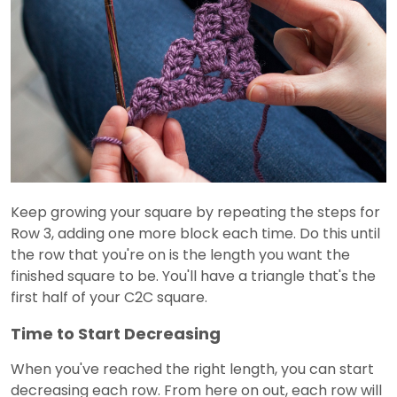
Keep growing your square by repeating the steps for
Row 3, adding one more block each time. Do this until
the row that you're on is the length you want the
finished square to be. You'll have a triangle that's the
first half of your C2C square.
Time to Start Decreasing
When you've reached the right length, you can start
decreasing each row. From here on out, each row will