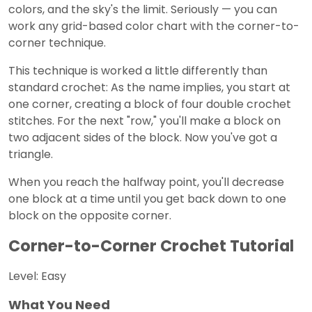
colors, and the sky's the limit. Seriously — you can
work any grid-based color chart with the corner-to-
corner technique.
This technique is worked a little differently than
standard crochet: As the name implies, you start at
one corner, creating a block of four double crochet
stitches. For the next "row," you'll make a block on
two adjacent sides of the block. Now you've got a
triangle.
When you reach the halfway point, you'll decrease
one block at a time until you get back down to one
block on the opposite corner.
Corner-to-Corner Crochet Tutorial
Level: Easy
What You Need