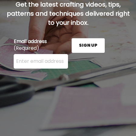
Get the latest crafting videos, tips,
patterns and techniques delivered right
to your inbox.
Email address
SIGN UP
(Required)
Enter your email address here and press the Sign U