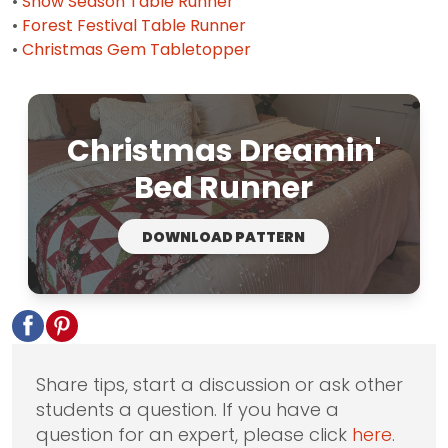
•
Snow Season Table Runner
•
Forest Festival Table Runner
•
Christmas Gem Tabletopper
Christmas Dreamin'
Bed Runner
DOWNLOAD PATTERN
Share tips, start a discussion or ask other
students a question. If you have a
question for an expert, please click
here
.