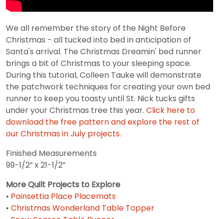
We all remember the story of the Night Before
Christmas - all tucked into bed in anticipation of
Santa's arrival. The Christmas Dreamin' bed runner
brings a bit of Christmas to your sleeping space.
During this tutorial, Colleen Tauke will demonstrate
the patchwork techniques for creating your own bed
runner to keep you toasty until St. Nick tucks gifts
under your Christmas tree this year.
Click here to
download the free pattern and explore the rest of
our Christmas in July projects.
Finished Measurements
99-1/2” x 21-1/2”
More Quilt Projects to Explore
•
Poinsettia Place Placemats
•
Christmas Wonderland Table Topper