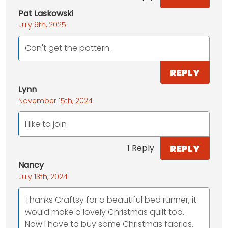
Pat Laskowski
July 9th, 2025
Can't get the pattern.
REPLY
Lynn
November 15th, 2024
I like to join
REPLY
1 Reply
Nancy
July 13th, 2024
Thanks Craftsy for a beautiful bed runner, it
would make a lovely Christmas quilt too.
Now I have to buy some Christmas fabrics.