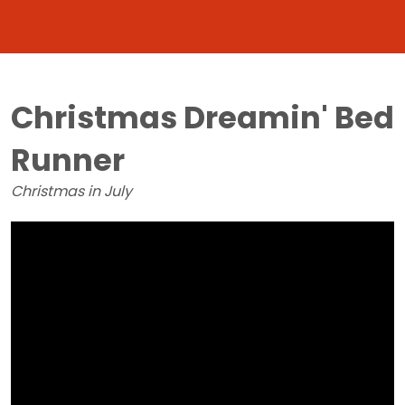
Christmas Dreamin' Bed
Runner
Christmas in July