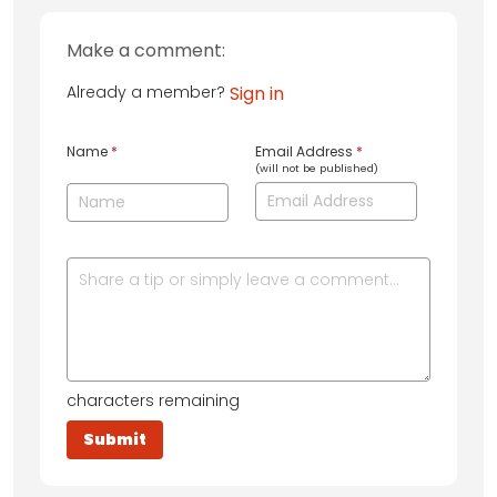
Make a comment:
Already a member?
Sign in
Name
*
Email Address
*
(will not be published)
characters remaining