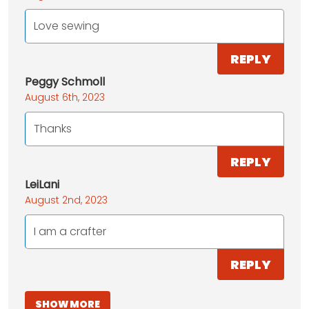
Love sewing
REPLY
Peggy Schmoll
August 6th, 2023
Thanks
REPLY
LeiLani
August 2nd, 2023
I am a crafter
REPLY
SHOW MORE