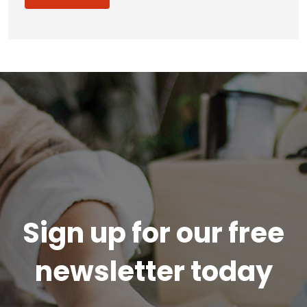
Sign up for our free
newsletter today