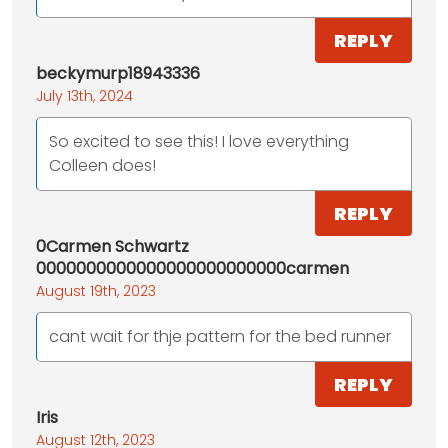
REPLY
beckymurp18943336
July 13th, 2024
So excited to see this! I love everything
Colleen does!
REPLY
0Carmen Schwartz
0000000000000000000000000carmen
August 19th, 2023
cant wait for thje pattern for the bed runner
REPLY
Iris
August 12th, 2023