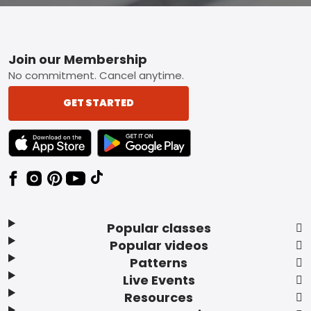
Footer
Join our Membership
No commitment. Cancel anytime.
GET STARTED
TEXT LINK BADGE TO APPLE APP STORE
TEXT LINK BADGE TO GOOGLE PLAY ST
Popular classes
Popular videos
Patterns
Live Events
Resources