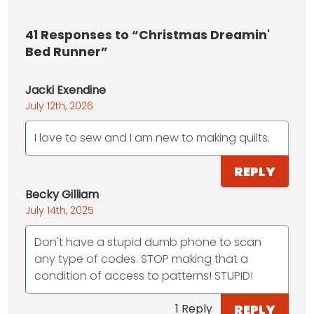
41
Responses to “Christmas Dreamin'
Bed Runner”
Jacki Exendine
July 12th, 2026
I love to sew and I am new to making quilts.
REPLY
Becky Gilliam
July 14th, 2025
Don't have a stupid dumb phone to scan
any type of codes. STOP making that a
condition of access to patterns! STUPID!
REPLY
1 Reply