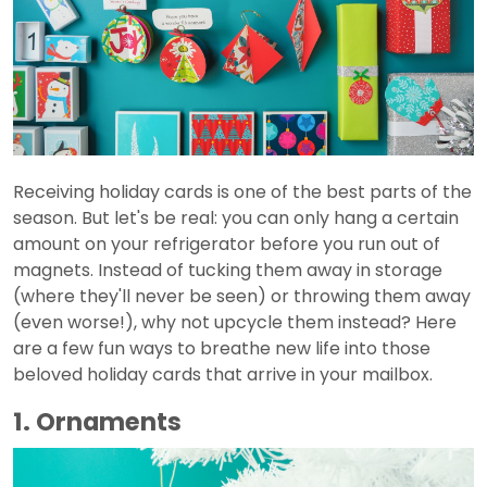
Receiving holiday cards is one of the best parts of the
season. But let's be real: you can only hang a certain
amount on your refrigerator before you run out of
magnets. Instead of tucking them away in storage
(where they'll never be seen) or throwing them away
(even worse!), why not upcycle them instead? Here
are a few fun ways to breathe new life into those
beloved holiday cards that arrive in your mailbox.
1. Ornaments