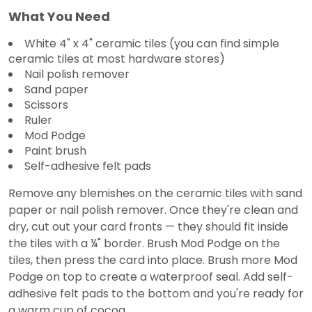
What You Need
White 4" x 4" ceramic tiles (you can find simple
ceramic tiles at most hardware stores)
Nail polish remover
Sand paper
Scissors
Ruler
Mod Podge
Paint brush
Self-adhesive felt pads
Remove any blemishes on the ceramic tiles with sand
paper or nail polish remover. Once they're clean and
dry, cut out your card fronts — they should fit inside
the tiles with a ¼" border. Brush Mod Podge on the
tiles, then press the card into place. Brush more Mod
Podge on top to create a waterproof seal. Add self-
adhesive felt pads to the bottom and you're ready for
a warm cup of cocoa.