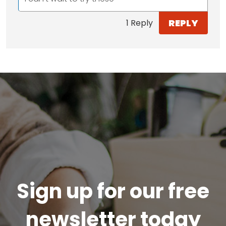
REPLY
1 Reply
Sign up for our free
newsletter today