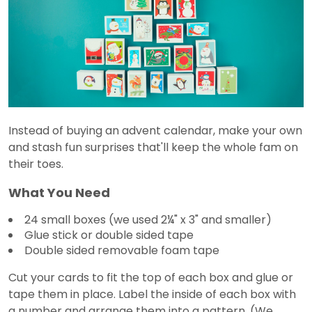
Instead of buying an advent calendar, make your own
and stash fun surprises that'll keep the whole fam on
their toes.
What You Need
24 small boxes (we used 2¼" x 3" and smaller)
Glue stick or double sided tape
Double sided removable foam tape
Cut your cards to fit the top of each box and glue or
tape them in place. Label the inside of each box with
a number and arrange them into a pattern. (We