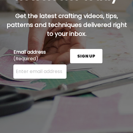
Get the latest crafting videos, tips,
patterns and techniques delivered right
to your inbox.
Email address
SIGN UP
(Required)
Enter your email address here and press the Sign U