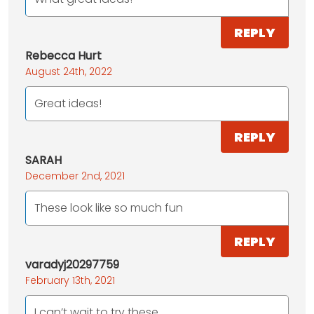
REPLY
Rebecca Hurt
August 24th, 2022
Great ideas!
REPLY
SARAH
December 2nd, 2021
These look like so much fun
REPLY
varadyj20297759
February 13th, 2021
I can’t wait to try these