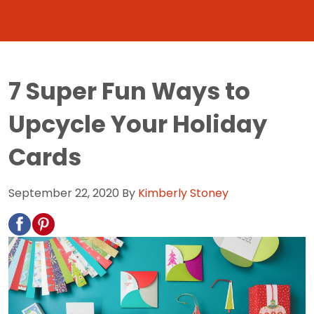
7 Super Fun Ways to
Upcycle Your Holiday
Cards
September 22, 2020
By
Kimberly Stoney