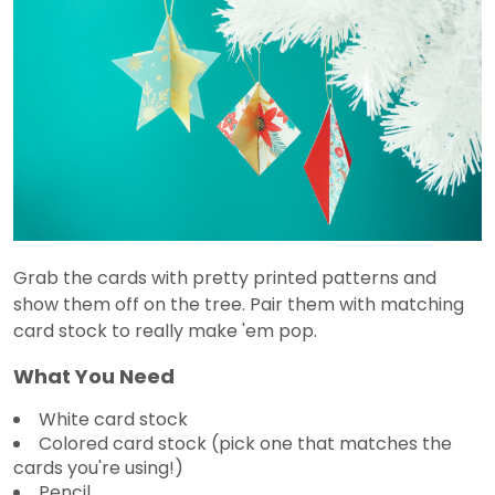
Grab the cards with pretty printed patterns and
show them off on the tree. Pair them with matching
card stock to really make 'em pop.
What You Need
White card stock
Colored card stock (pick one that matches the
cards you're using!)
Pencil