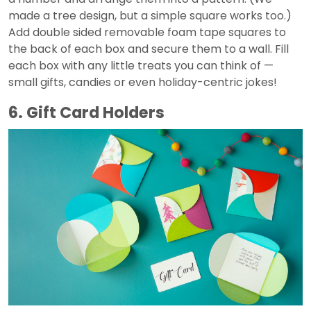
made a tree design, but a simple square works too.)
Add double sided removable foam tape squares to
the back of each box and secure them to a wall. Fill
each box with any little treats you can think of —
small gifts, candies or even holiday-centric jokes!
6. Gift Card Holders