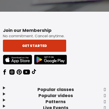
Footer
Join our Membership
No commitment. Cancel anytime.
GET STARTED
TEXT LINK BADGE TO APPLE APP STORE
TEXT LINK BADGE TO GOOGLE PLAY ST
Popular classes
Popular videos
Patterns
Live Events