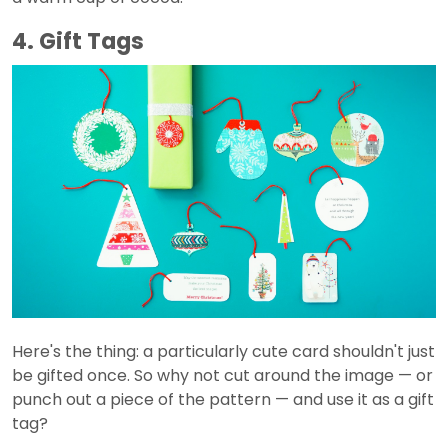
4. Gift Tags
Here's the thing: a particularly cute card shouldn't just
be gifted once. So why not cut around the image — or
punch out a piece of the pattern — and use it as a gift
tag?