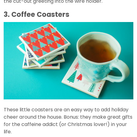
the cut-out greeting into the wire holder.
3. Coffee Coasters
These little coasters are an easy way to add holiday
cheer around the house. Bonus: they make great gifts
for the caffeine addict (or Christmas lover!) in your
life.