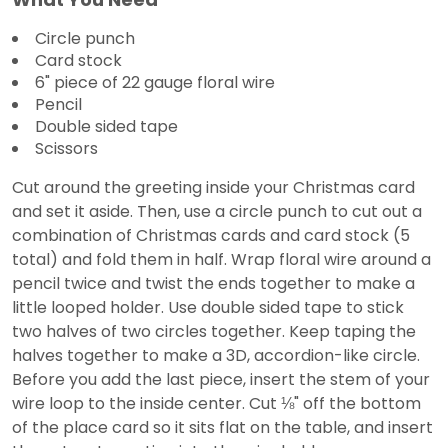
Circle punch
Card stock
6" piece of 22 gauge floral wire
Pencil
Double sided tape
Scissors
Cut around the greeting inside your Christmas card
and set it aside. Then, use a circle punch to cut out a
combination of Christmas cards and card stock (5
total) and fold them in half. Wrap floral wire around a
pencil twice and twist the ends together to make a
little looped holder. Use double sided tape to stick
two halves of two circles together. Keep taping the
halves together to make a 3D, accordion-like circle.
Before you add the last piece, insert the stem of your
wire loop to the inside center. Cut ⅛" off the bottom
of the place card so it sits flat on the table, and insert