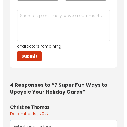
characters remaining
4
Responses to “7 Super Fun Ways to
Upcycle Your Holiday Cards”
Christine Thomas
December 1st, 2022
What great ideas!