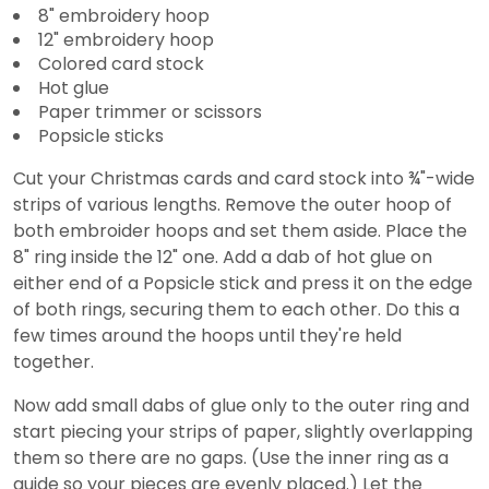
8" embroidery hoop
12" embroidery hoop
Colored card stock
Hot glue
Paper trimmer or scissors
Popsicle sticks
Cut your Christmas cards and card stock into ¾"-wide
strips of various lengths. Remove the outer hoop of
both embroider hoops and set them aside. Place the
8" ring inside the 12" one. Add a dab of hot glue on
either end of a Popsicle stick and press it on the edge
of both rings, securing them to each other. Do this a
few times around the hoops until they're held
together.
Now add small dabs of glue only to the outer ring and
start piecing your strips of paper, slightly overlapping
them so there are no gaps. (Use the inner ring as a
guide so your pieces are evenly placed.) Let the