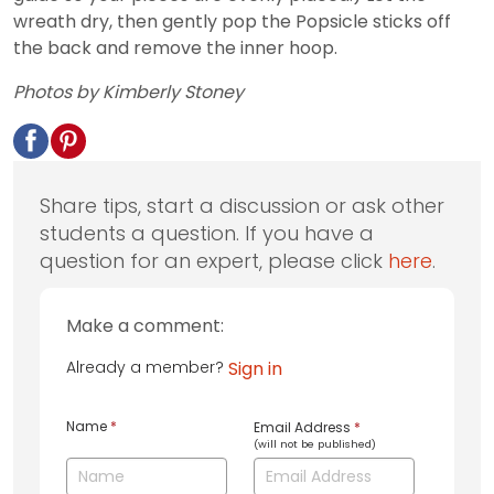
wreath dry, then gently pop the Popsicle sticks off
the back and remove the inner hoop.
Photos by Kimberly Stoney
Share tips, start a discussion or ask other
students a question. If you have a
question for an expert, please click
here
.
Make a comment:
Already a member?
Sign in
Name
*
Email Address
*
(will not be published)