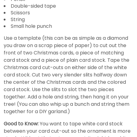
Double-sided tape
Scissors
String
Small hole punch
Use a template (this can be as simple as a diamond
you draw on a scrap piece of paper) to cut out the
front of two Christmas cards, a piece of matching
card stock and a piece of plain card stock. Tape the
Christmas card cut-outs on either side of the white
card stock. Cut two very slender slits halfway down
the center of the Christmas cards and the colored
card stock. Use the slits to slot the two pieces
together. Add a hole and string, then hang it on your
tree! (You can also whip up a bunch and string them
together for a DIY garland.)
Good to Know:
You want to tape white card stock
between your card cut-out so the ornament is more