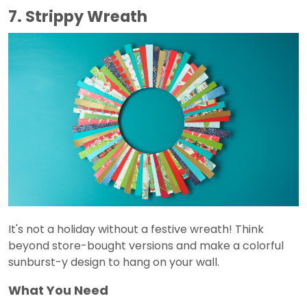
7. Strippy Wreath
It's not a holiday without a festive wreath! Think
beyond store-bought versions and make a colorful
sunburst-y design to hang on your wall.
What You Need