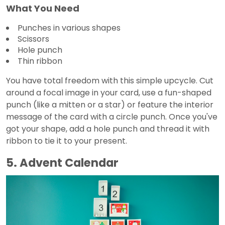
What You Need
Punches in various shapes
Scissors
Hole punch
Thin ribbon
You have total freedom with this simple upcycle. Cut
around a focal image in your card, use a fun-shaped
punch (like a mitten or a star) or feature the interior
message of the card with a circle punch. Once you've
got your shape, add a hole punch and thread it with
ribbon to tie it to your present.
5. Advent Calendar