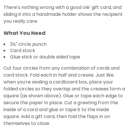
There's nothing wrong with a good ole' gift card, and
sliding it into a handmade holder shows the recipient
you really care.
What You Need
3½" circle punch
Card stock
Glue stick or double sided tape
Cut four circles from any combination of cards and
card stock. Fold each in half and crease. Just like
when you're sealing a cardboard box, place your
folded circles so they overlap and the creases form a
square (as shown above). Glue or tape each edge to
secure the paper in place. Cut a greeting from the
inside of a card and glue or tape it to the inside
square. Add a gift card, then fold the flaps in on
themselves to close.