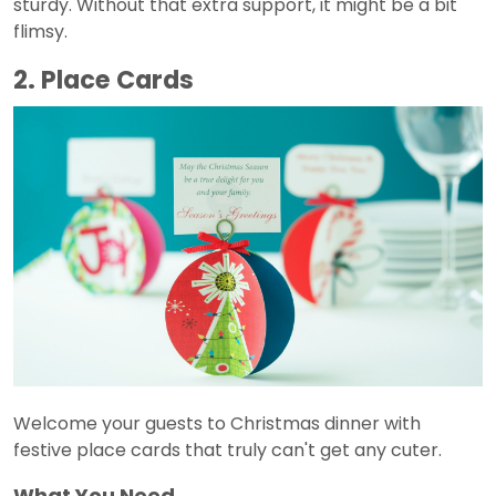
sturdy. Without that extra support, it might be a bit
flimsy.
2. Place Cards
Welcome your guests to Christmas dinner with
festive place cards that truly can't get any cuter.
What You Need