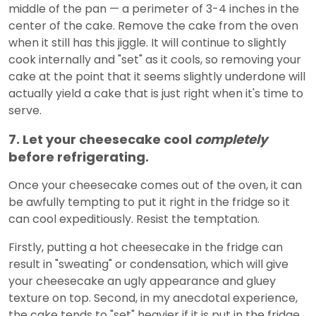
middle of the pan — a perimeter of 3-4 inches in the
center of the cake. Remove the cake from the oven
when it still has this jiggle. It will continue to slightly
cook internally and "set" as it cools, so removing your
cake at the point that it seems slightly underdone will
actually yield a cake that is just right when it's time to
serve.
7. Let your cheesecake cool
completely
before refrigerating.
Once your cheesecake comes out of the oven, it can
be awfully tempting to put it right in the fridge so it
can cool expeditiously. Resist the temptation.
Firstly, putting a hot cheesecake in the fridge can
result in "sweating" or condensation, which will give
your cheesecake an ugly appearance and gluey
texture on top. Second, in my anecdotal experience,
the cake tends to "set" heavier if it is put in the fridge