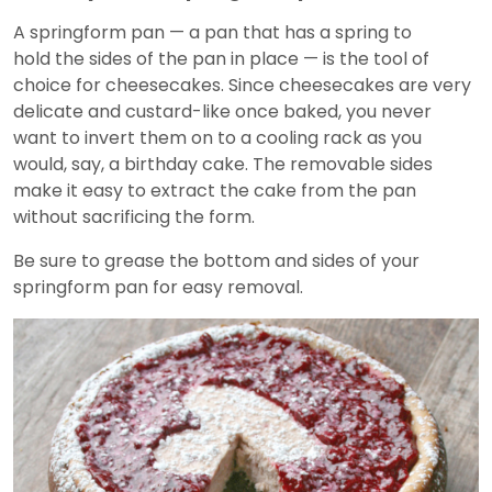
A springform pan — a pan that has a spring to
hold the sides of the pan in place — is the tool of
choice for cheesecakes. Since cheesecakes are very
delicate and custard-like once baked, you never
want to invert them on to a cooling rack as you
would, say, a birthday cake. The removable sides
make it easy to extract the cake from the pan
without sacrificing the form.
Be sure to grease the bottom and sides of your
springform pan for easy removal.