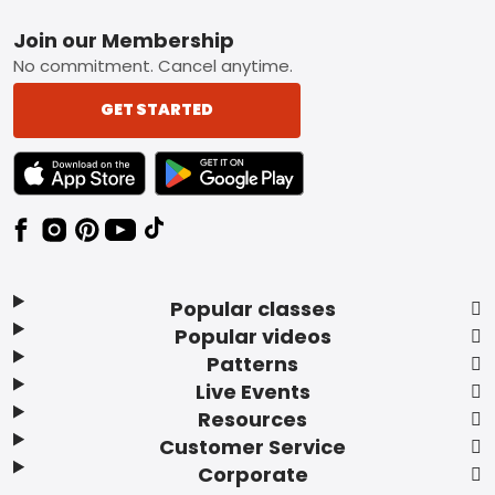
Footer
Join our Membership
No commitment. Cancel anytime.
GET STARTED
TEXT LINK BADGE TO APPLE APP STORE
TEXT LINK BADGE TO GOOGLE PLAY ST
Popular classes
Popular videos
Patterns
Live Events
Resources
Customer Service
Corporate