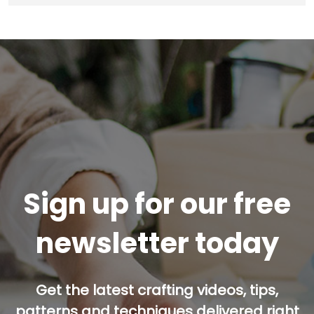
Sign up for our free
newsletter today
Get the latest crafting videos, tips,
patterns and techniques delivered right