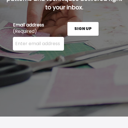
to your inbox.
Email address
SIGN UP
(Required)
Enter your email address here and press the Sign U