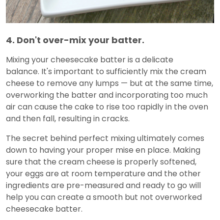
4. Don't over-mix your batter.
Mixing your cheesecake batter is a delicate
balance. It's important to sufficiently mix the cream
cheese to remove any lumps — but at the same time,
overworking the batter and incorporating too much
air can cause the cake to rise too rapidly in the oven
and then fall, resulting in cracks.
The secret behind perfect mixing ultimately comes
down to having your proper mise en place. Making
sure that the cream cheese is properly softened,
your eggs are at room temperature and the other
ingredients are pre-measured and ready to go will
help you can create a smooth but not overworked
cheesecake batter.