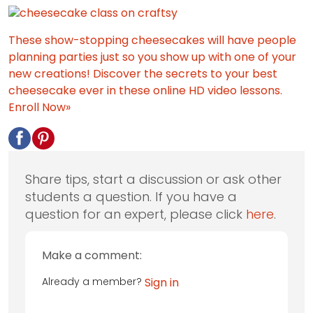
These show-stopping cheesecakes will have people
planning parties just so you show up with one of your
new creations! Discover the secrets to your best
cheesecake ever in these online HD video lessons.
Enroll Now»
Share tips, start a discussion or ask other
students a question. If you have a
question for an expert, please click
here
.
Make a comment:
Already a member?
Sign in