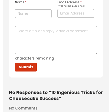
Name
*
Email Address
*
(will not be published)
characters remaining
No
Responses to “10 Ingenious Tricks for
Cheesecake Success”
No Comments