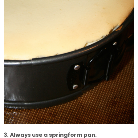
3. Always use a springform pan.