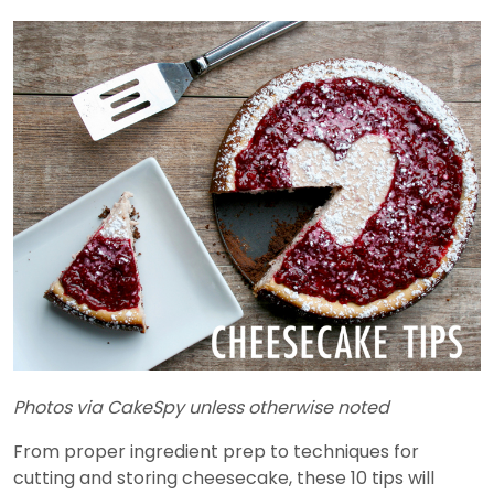
Photos via CakeSpy unless otherwise noted
From proper ingredient prep to techniques for
cutting and storing cheesecake, these 10 tips will