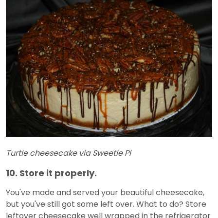
Turtle cheesecake via Sweetie Pi
10. Store it properly.
You've made and served your beautiful cheesecake,
but you've still got some left over. What to do? Store
leftover cheesecake well wrapped in the refrigerator