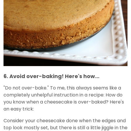
6. Avoid over-baking! Here's how...
"Do not over-bake." To me, this always seems like a
completely unhelpful instruction in a recipe: How do
you know when a cheesecake is over-baked? Here's
an easy trick:
Consider your cheesecake done when the edges and
top look mostly set, but there is still a little jiggle in the