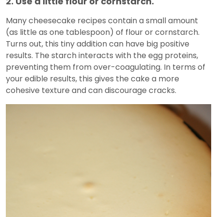
2. Use a little flour or cornstarch.
Many cheesecake recipes contain a small amount
(as little as one tablespoon) of flour or cornstarch.
Turns out, this tiny addition can have big positive
results. The starch interacts with the egg proteins,
preventing them from over-coagulating. In terms of
your edible results, this gives the cake a more
cohesive texture and can discourage cracks.