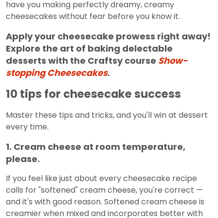
have you making perfectly dreamy, creamy
cheesecakes without fear before you know it.
Apply your cheesecake prowess right away!
Explore the art of baking delectable
desserts with the Craftsy course
Show-
stopping Cheesecakes
.
10 tips for cheesecake success
Master these tips and tricks, and you'll win at dessert
every time.
1. Cream cheese at room temperature,
please.
If you feel like just about every cheesecake recipe
calls for "softened" cream cheese, you're correct —
and it's with good reason. Softened cream cheese is
creamier when mixed and incorporates better with