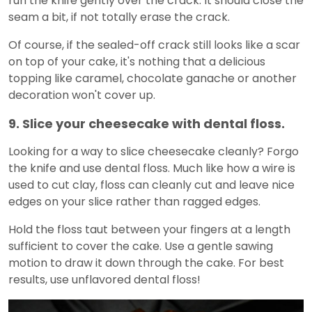
run the knife gently over the crack. It should close the
seam a bit, if not totally erase the crack.
Of course, if the sealed-off crack still looks like a scar
on top of your cake, it's nothing that a delicious
topping like caramel, chocolate ganache or another
decoration won't cover up.
9. Slice your cheesecake with dental floss.
Looking for a way to slice cheesecake cleanly? Forgo
the knife and use dental floss. Much like how a wire is
used to cut clay, floss can cleanly cut and leave nice
edges on your slice rather than ragged edges.
Hold the floss taut between your fingers at a length
sufficient to cover the cake. Use a gentle sawing
motion to draw it down through the cake. For best
results, use unflavored dental floss!