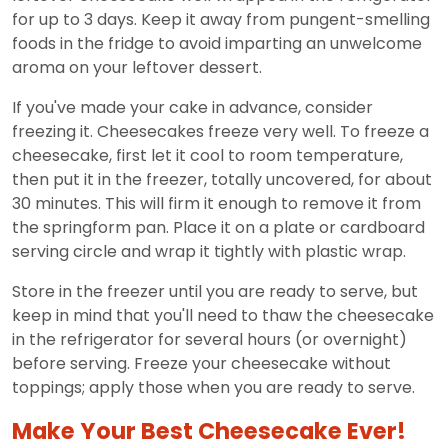
for up to 3 days. Keep it away from pungent-smelling
foods in the fridge to avoid imparting an unwelcome
aroma on your leftover dessert.
If you've made your cake in advance, consider
freezing it. Cheesecakes freeze very well. To freeze a
cheesecake, first let it cool to room temperature,
then put it in the freezer, totally uncovered, for about
30 minutes. This will firm it enough to remove it from
the springform pan. Place it on a plate or cardboard
serving circle and wrap it tightly with plastic wrap.
Store in the freezer until you are ready to serve, but
keep in mind that you'll need to thaw the cheesecake
in the refrigerator for several hours (or overnight)
before serving. Freeze your cheesecake without
toppings; apply those when you are ready to serve.
Make Your Best Cheesecake Ever!