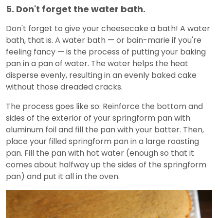
5. Don't forget the water bath.
Don't forget to give your cheesecake a bath! A water
bath, that is. A water bath — or bain-marie if you're
feeling fancy — is the process of putting your baking
pan in a pan of water. The water helps the heat
disperse evenly, resulting in an evenly baked cake
without those dreaded cracks.
The process goes like so: Reinforce the bottom and
sides of the exterior of your springform pan with
aluminum foil and fill the pan with your batter. Then,
place your filled springform pan in a large roasting
pan. Fill the pan with hot water (enough so that it
comes about halfway up the sides of the springform
pan) and put it all in the oven.