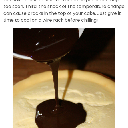
too soon. Third, the shock of the temperature change
can cause cracks in the top of your cake. Just give it
time to cool on a wire rack before chilling!