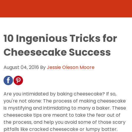
10 Ingenious Tricks for
Cheesecake Success
August 04, 2016
By
Jessie Oleson Moore
Are you intimidated by baking cheesecake? If so,
you're not alone: The process of making cheesecake
is mystifying and intimidating to many a baker. These
cheesecake tips are meant to take the fear out of
the process, and help you avoid some of those scary
pitfalls like cracked cheesecake or lumpy batter.