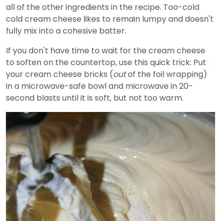
all of the other ingredients in the recipe. Too-cold
cold cream cheese likes to remain lumpy and doesn't
fully mix into a cohesive batter.
If you don't have time to wait for the cream cheese
to soften on the countertop, use this quick trick: Put
your cream cheese bricks (
out
of the foil wrapping)
in a microwave-safe bowl and microwave in 20-
second blasts until it is soft, but not too warm.