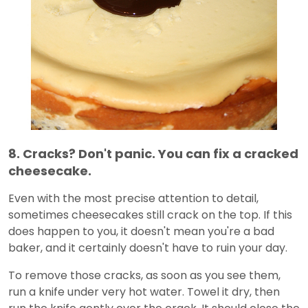
8. Cracks? Don't panic. You can fix a cracked
cheesecake.
Even with the most precise attention to detail,
sometimes cheesecakes still crack on the top. If this
does happen to you, it doesn't mean you're a bad
baker, and it certainly doesn't have to ruin your day.
To remove those cracks, as soon as you see them,
run a knife under very hot water. Towel it dry, then