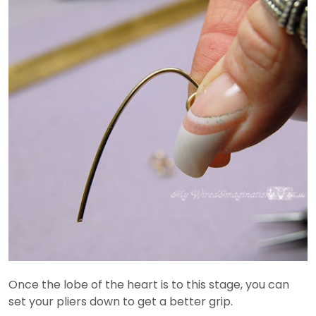
Once the lobe of the heart is to this stage, you can
set your pliers down to get a better grip.