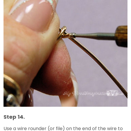
Step 14.
Use a wire rounder (or file) on the end of the wire to