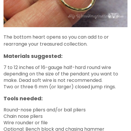
The bottom heart opens so you can add to or
rearrange your treasured collection.
Materials suggested:
7 to 12 inches of 16-gauge half-hard round wire
depending on the size of the pendant you want to
make. Dead soft wire is not recommended.
Two or three 6 mm (or larger) closed jump rings.
Tools needed:
Round-nose pliers and/or bail pliers
Chain nose pliers
Wire rounder or file
Optional: Bench block and chasing hammer