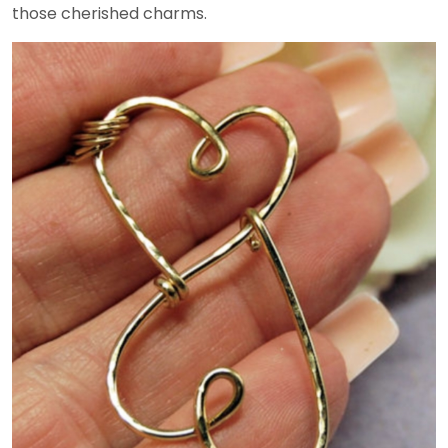
those cherished charms.