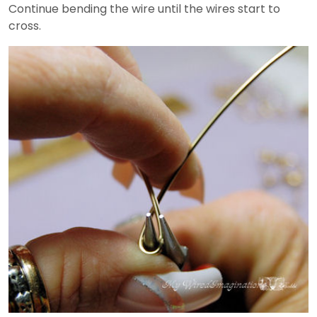
Continue bending the wire until the wires start to
cross.