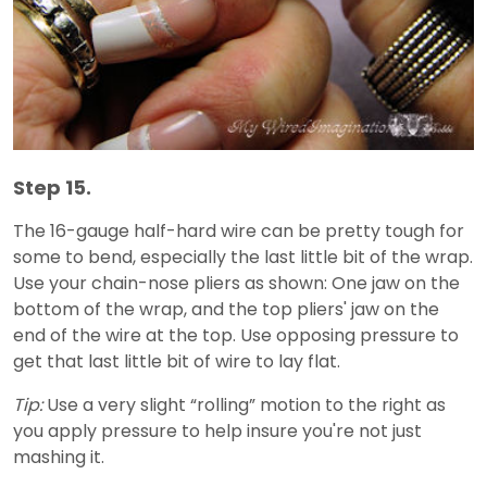
Step 15.
The 16-gauge half-hard wire can be pretty tough for
some to bend, especially the last little bit of the wrap.
Use your chain-nose pliers as shown: One jaw on the
bottom of the wrap, and the top pliers' jaw on the
end of the wire at the top. Use opposing pressure to
get that last little bit of wire to lay flat.
Tip:
Use a very slight “rolling” motion to the right as
you apply pressure to help insure you're not just
mashing it.