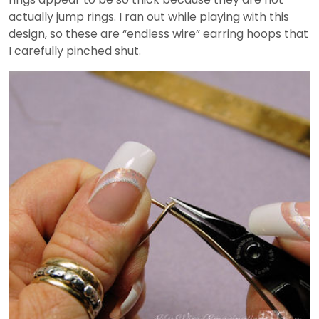
actually jump rings. I ran out while playing with this
design, so these are “endless wire” earring hoops that
I carefully pinched shut.