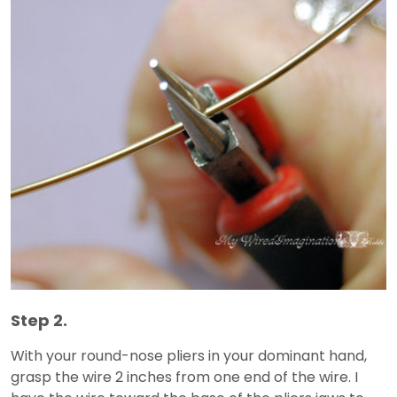
Step 2.
With your round-nose pliers in your dominant hand,
grasp the wire 2 inches from one end of the wire. I