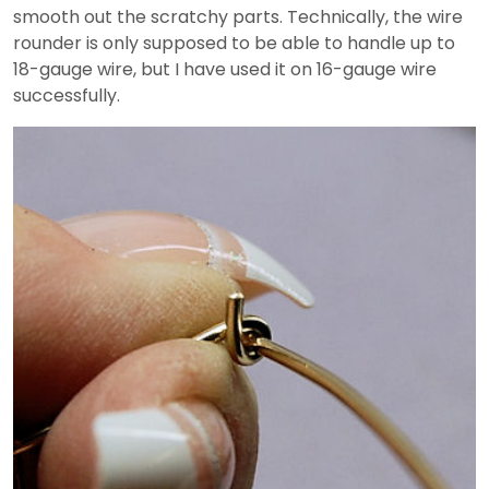
smooth out the scratchy parts. Technically, the wire
rounder is only supposed to be able to handle up to
18-gauge wire, but I have used it on 16-gauge wire
successfully.