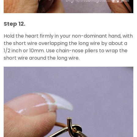
Step 12.
Hold the heart firmly in your non-dominant hand, with
the short wire overlapping the long wire by about a
1/2 inch or 10mm. Use chain-nose pliers to wrap the
short wire around the long wire.