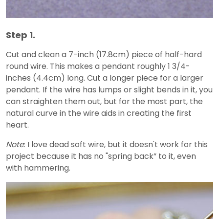
Step 1.
Cut and clean a 7-inch (17.8cm) piece of half-hard
round wire. This makes a pendant roughly 1 3/4-
inches (4.4cm) long. Cut a longer piece for a larger
pendant. If the wire has lumps or slight bends in it, you
can straighten them out, but for the most part, the
natural curve in the wire aids in creating the first
heart.
Note
: I love dead soft wire, but it doesn't work for this
project because it has no "spring back” to it, even
with hammering.