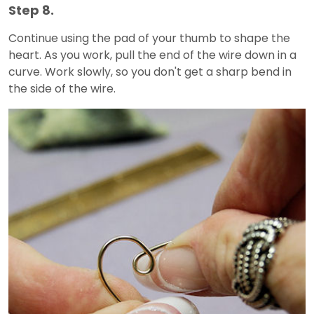
Step 8.
Continue using the pad of your thumb to shape the
heart. As you work, pull the end of the wire down in a
curve. Work slowly, so you don't get a sharp bend in
the side of the wire.