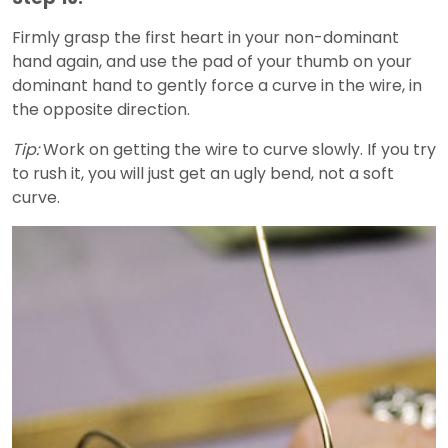
Firmly grasp the first heart in your non-dominant
hand again, and use the pad of your thumb on your
dominant hand to gently force a curve in the wire, in
the opposite direction.
Tip:
Work on getting the wire to curve slowly. If you try
to rush it, you will just get an ugly bend, not a soft
curve.