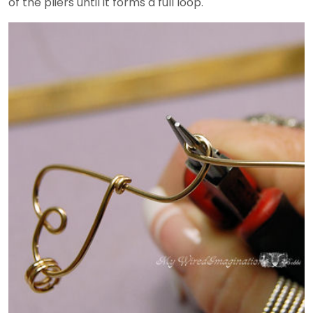
of the pliers until it forms a full loop.