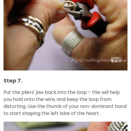
Step 7.
Put the pliers' jaw back into the loop – this will help
you hold onto the wire, and keep the loop from
distorting. Use the thumb of your non-dominant hand
to start shaping the left lobe of the heart.