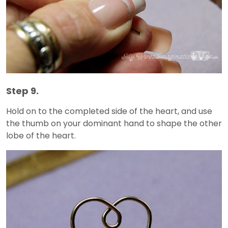
Step 9.
Hold on to the completed side of the heart, and use
the thumb on your dominant hand to shape the other
lobe of the heart.