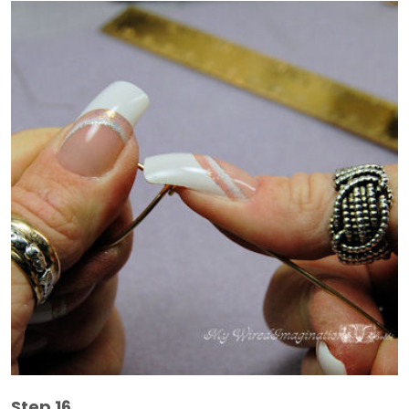
Step 16.