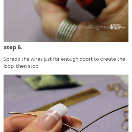
Step 6.
Spread the wires just far enough apart to create the
loop, then stop.