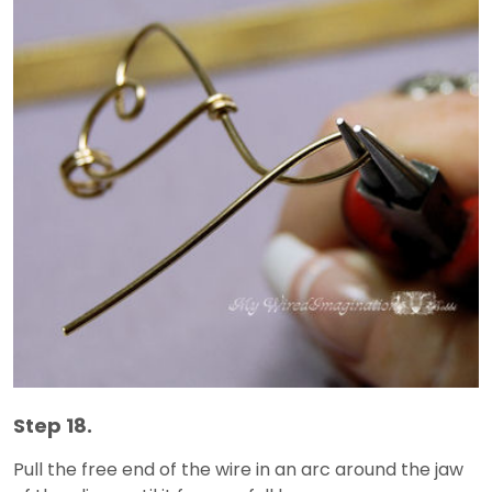
Step 18.
Pull the free end of the wire in an arc around the jaw