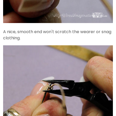
A nice, smooth end won't scratch the wearer or snag
clothing.