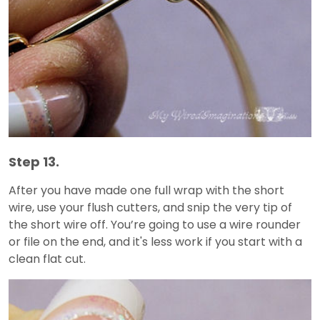
Step 13.
After you have made one full wrap with the short
wire, use your flush cutters, and snip the very tip of
the short wire off. You’re going to use a wire rounder
or file on the end, and it's less work if you start with a
clean flat cut.