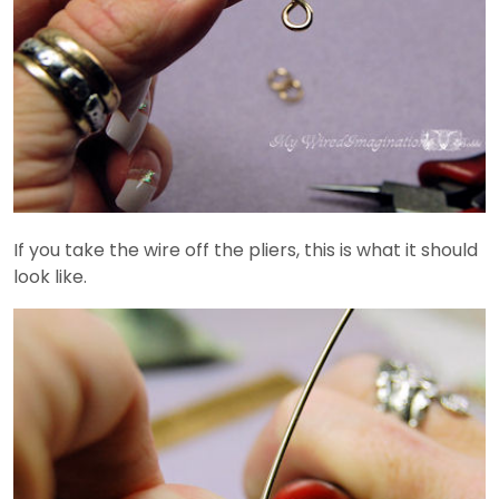
If you take the wire off the pliers, this is what it should
look like.