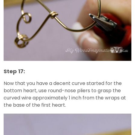
Step 17:
Now that you have a decent curve started for the
bottom heart, use round-nose pliers to grasp the
curved wire approximately 1 inch from the wraps at
the base of the first heart.