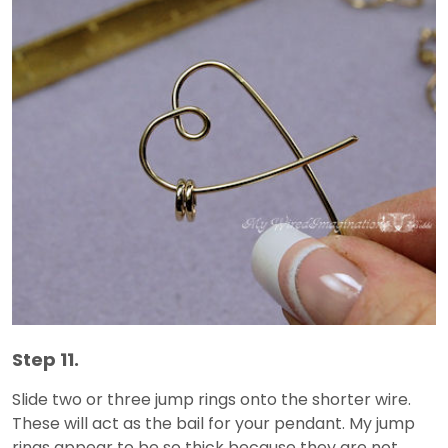
Step 11.
Slide two or three jump rings onto the shorter wire.
These will act as the bail for your pendant. My jump
rings appear to be so thick because they are not