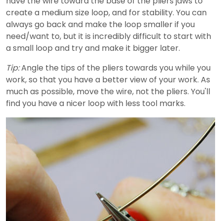
have the wire toward the base of the pliers jaws to
create a medium size loop, and for stability. You can
always go back and make the loop smaller if you
need/want to, but it is incredibly difficult to start with
a small loop and try and make it bigger later.
Tip:
Angle the tips of the pliers towards you while you
work, so that you have a better view of your work. As
much as possible, move the wire, not the pliers. You'll
find you have a nicer loop with less tool marks.