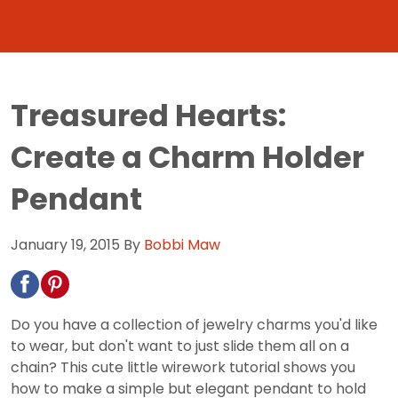
Treasured Hearts:
Create a Charm Holder
Pendant
January 19, 2015
By
Bobbi Maw
Do you have a collection of jewelry charms you'd like
to wear, but don't want to just slide them all on a
chain? This cute little wirework tutorial shows you
how to make a simple but elegant pendant to hold