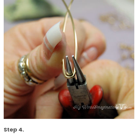
Step 4.