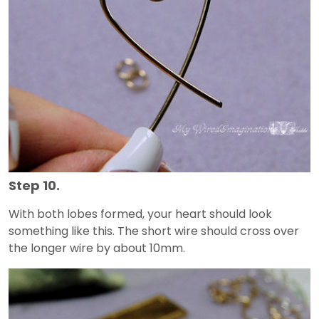
Step 10.
With both lobes formed, your heart should look
something like this. The short wire should cross over
the longer wire by about 10mm.