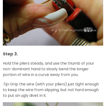
Step 3.
Hold the pliers steady, and use the thumb of your
non-dominant hand to slowly bend the longer
portion of wire in a curve away from you.
Tip:
Grip the wire (with your pliers) just tight enough
to keep the wire from slipping, but not hard enough
to put an ugly divet in it.