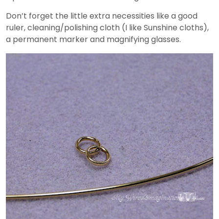
Don’t forget the little extra necessities like a good
ruler, cleaning/polishing cloth (I like Sunshine cloths),
a permanent marker and magnifying glasses.