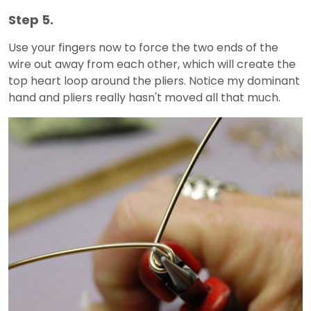
Step 5.
Use your fingers now to force the two ends of the
wire out away from each other, which will create the
top heart loop around the pliers. Notice my dominant
hand and pliers really hasn't moved all that much.