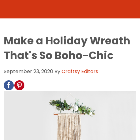
Make a Holiday Wreath
That's So Boho-Chic
September 23, 2020
By
Craftsy Editors