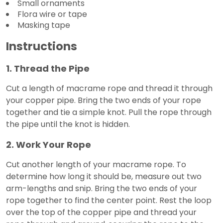
Small ornaments
Flora wire or tape
Masking tape
Instructions
1. Thread the Pipe
Cut a length of macrame rope and thread it through
your copper pipe. Bring the two ends of your rope
together and tie a simple knot. Pull the rope through
the pipe until the knot is hidden.
2. Work Your Rope
Cut another length of your macrame rope. To
determine how long it should be, measure out two
arm-lengths and snip. Bring the two ends of your
rope together to find the center point. Rest the loop
over the top of the copper pipe and thread your