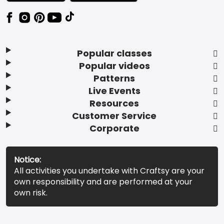
Popular classes
Popular videos
Patterns
Live Events
Resources
Customer Service
Corporate
Notice:
All activities you undertake with Craftsy are your
own responsibility and are performed at your
own risk.