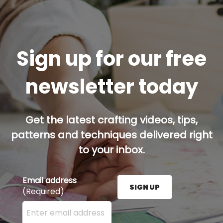
Sign up for our free
newsletter today
Get the latest crafting videos, tips,
patterns and techniques delivered right
to your inbox.
Email address
SIGN UP
(Required)
Enter your email address here and press the Sign U