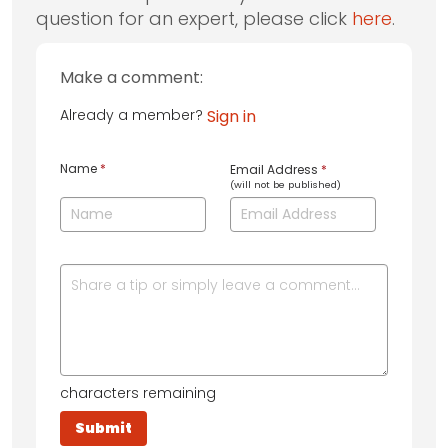
question for an expert, please click
here
.
Make a comment:
Already a member?
Sign in
Name
*
Email Address
*
(will not be published)
characters remaining