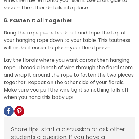
wire, then tie ‘em onto your stem. Use craft glue to
secure the other details into place.
6. Fasten It All Together
Bring the rope piece back out and tape the top of
your hanging rope down to your table. This tautness
will make it easier to place your floral piece.
Lay the florals where you want across then hanging
rope. Thread a length of wire through the floral stem
and wrap it around the rope to fasten the two pieces
together. Repeat on the other side of your florals.
Make sure you pull the wire tight so nothing falls off
when you hang this baby up!
Share tips, start a discussion or ask other
students a question. If you have a