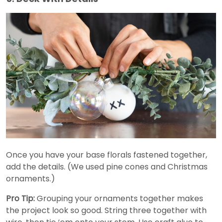
Once you have your base florals fastened together,
add the details. (We used pine cones and Christmas
ornaments.)
Pro Tip:
Grouping your ornaments together makes
the project look so good. String three together with