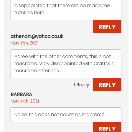
disappointed that there are no macrame
tutorials here
REPLY
athenani@yahoo.co.uk
May 17th, 2021
Agree with the other comments, this is not
macrame. Very disappointed with Craftsy's
macrame offerings.
REPLY
1 Reply
BARBARA
May 14th, 2021
Nope, this does not count as macramé.
REPLY