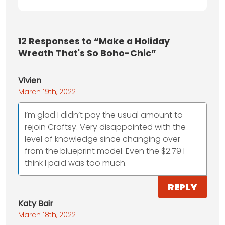
12
Responses to “Make a Holiday
Wreath That's So Boho-Chic”
Vivien
March 19th, 2022
I’m glad I didn’t pay the usual amount to
rejoin Craftsy. Very disappointed with the
level of knowledge since changing over
from the blueprint model. Even the $2.79 I
think I paid was too much.
REPLY
Katy Bair
March 18th, 2022