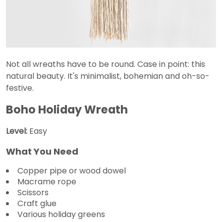
Not all wreaths have to be round. Case in point: this
natural beauty. It's minimalist, bohemian and oh-so-
festive.
Boho Holiday Wreath
Level:
Easy
What You Need
Copper pipe or wood dowel
Macrame rope
Scissors
Craft glue
Various holiday greens