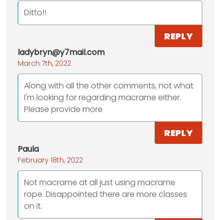
Ditto!!
REPLY
ladybryn@y7mail.com
March 7th, 2022
Along with all the other comments, not what
I'm looking for regarding macrame either.
Please provide more
REPLY
Paula
February 18th, 2022
Not macrame at all just using macrame
rope. Disappointed there are more classes
on it.