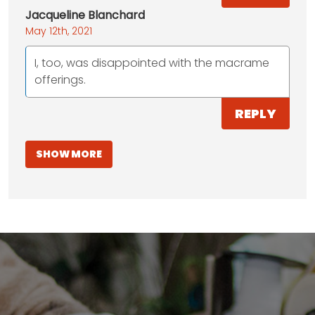
Jacqueline Blanchard
May 12th, 2021
I, too, was disappointed with the macrame
offerings.
REPLY
SHOW MORE