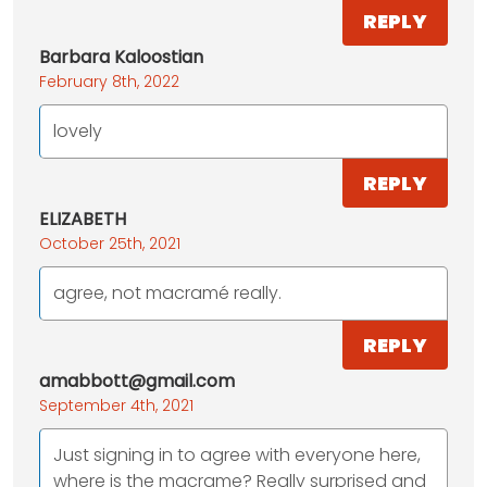
REPLY
Barbara Kaloostian
February 8th, 2022
lovely
REPLY
ELIZABETH
October 25th, 2021
agree, not macramé really.
REPLY
amabbott@gmail.com
September 4th, 2021
Just signing in to agree with everyone here,
where is the macrame? Really surprised and