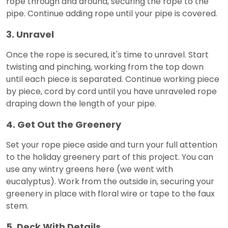
rope through and around, securing the rope to the
pipe. Continue adding rope until your pipe is covered.
3. Unravel
Once the rope is secured, it's time to unravel. Start
twisting and pinching, working from the top down
until each piece is separated. Continue working piece
by piece, cord by cord until you have unraveled rope
draping down the length of your pipe.
4. Get Out the Greenery
Set your rope piece aside and turn your full attention
to the holiday greenery part of this project. You can
use any wintry greens here (we went with
eucalyptus). Work from the outside in, securing your
greenery in place with floral wire or tape to the faux
stem.
5. Deck With Details