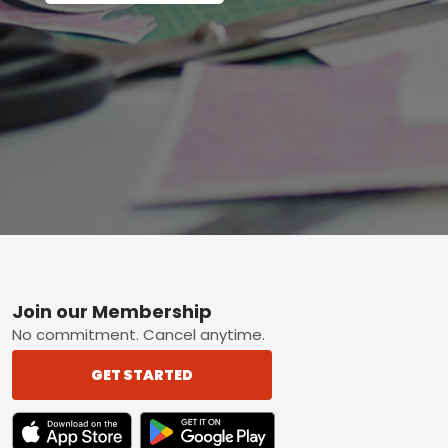
Footer
Join our Membership
No commitment. Cancel anytime.
GET STARTED
TEXT LINK BADGE TO APPLE APP STORE
TEXT LINK BADGE TO GOOGLE PLAY ST