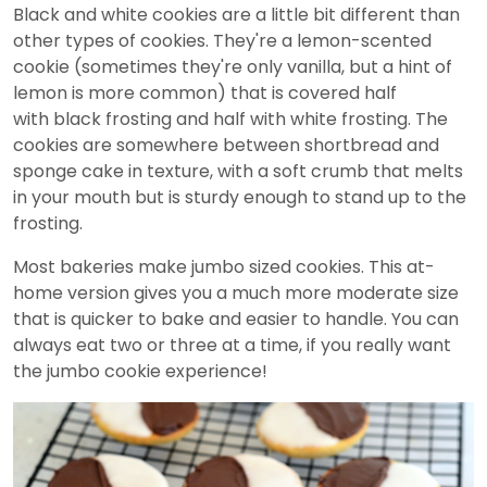
Black and white cookies are a little bit different than
other types of cookies. They're a lemon-scented
cookie (sometimes they're only vanilla, but a hint of
lemon is more common) that is covered half
with black frosting and half with white frosting. The
cookies are somewhere between shortbread and
sponge cake in texture, with a soft crumb that melts
in your mouth but is sturdy enough to stand up to the
frosting.
Most bakeries make jumbo sized cookies. This at-
home version gives you a much more moderate size
that is quicker to bake and easier to handle. You can
always eat two or three at a time, if you really want
the jumbo cookie experience!