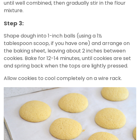
until well combined, then gradually stir in the flour
mixture.
Step 3:
Shape dough into 1-inch balls (using a 1½
tablespoon scoop, if you have one) and arrange on
the baking sheet, leaving about 2 inches between
cookies. Bake for 12-14 minutes, until cookies are set
and spring back when the tops are lightly pressed.
Allow cookies to cool completely on a wire rack.