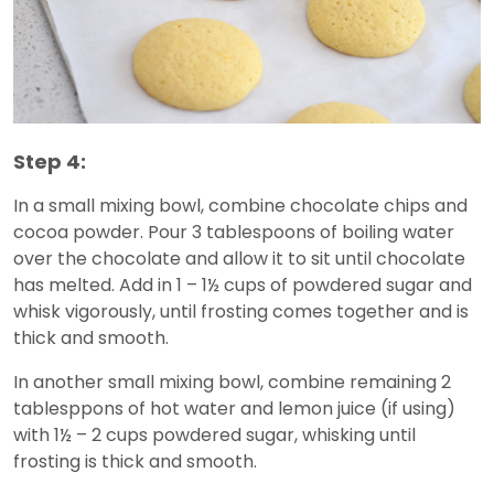
Step 4:
In a small mixing bowl, combine chocolate chips and
cocoa powder. Pour 3 tablespoons of boiling water
over the chocolate and allow it to sit until chocolate
has melted. Add in 1 – 1½ cups of powdered sugar and
whisk vigorously, until frosting comes together and is
thick and smooth.
In another small mixing bowl, combine remaining 2
tablesppons of hot water and lemon juice (if using)
with 1½ – 2 cups powdered sugar, whisking until
frosting is thick and smooth.