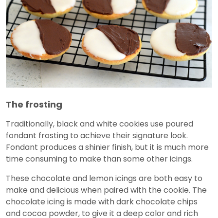
The frosting
Traditionally, black and white cookies use poured
fondant frosting to achieve their signature look.
Fondant produces a shinier finish, but it is much more
time consuming to make than some other icings.
These chocolate and lemon icings are both easy to
make and delicious when paired with the cookie. The
chocolate icing is made with dark chocolate chips
and cocoa powder, to give it a deep color and rich