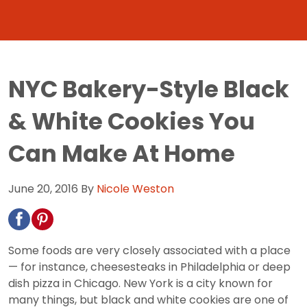
NYC Bakery-Style Black
& White Cookies You
Can Make At Home
June 20, 2016
By
Nicole Weston
Some foods are very closely associated with a place
— for instance, cheesesteaks in Philadelphia or deep
dish pizza in Chicago. New York is a city known for
many things, but black and white cookies are one of