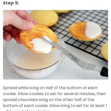
Step 5:
Spread white icing on half of the bottom of each
cookie. Allow cookies to set for several minutes, then
spread chocolate icing on the other half of the
bottom of each cookie. Allow icing to set for at least 1