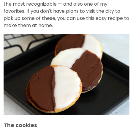
the most recognizable — and also one of my
favorites. If you don't have plans to visit the city to
pick up some of these, you can use this easy recipe to
make them at home.
The cookies