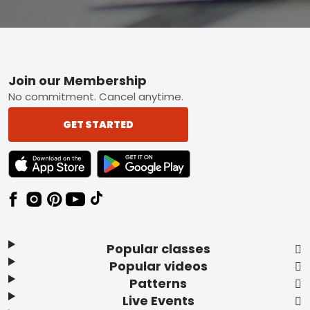
Footer
Join our Membership
No commitment. Cancel anytime.
GET STARTED
TEXT LINK BADGE TO APPLE APP STORE
TEXT LINK BADGE TO GOOGLE PLAY ST
Popular classes
Popular videos
Patterns
Live Events