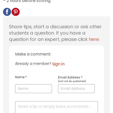
– 2 hours before storing.
Share tips, start a discussion or ask other
students a question. If you have a
question for an expert, please click
here
.
Make a comment:
Already a member?
Sign in
Name
*
Email Address
*
(will not be published)