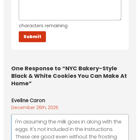
characters remaining
One
Response to “NYC Bakery-Style
Black & White Cookies You Can Make At
Home”
Eveline Caron
December 26th, 2025
I'm assuming the milk goes in along with the
eggs. It's not included in the instructions.
These are good even without the frosting.