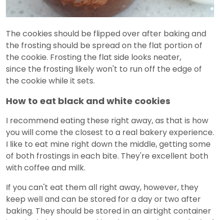
The cookies should be flipped over after baking and
the frosting should be spread on the flat portion of
the cookie. Frosting the flat side looks neater,
since the frosting likely won't to run off the edge of
the cookie while it sets.
How to eat black and white cookies
I recommend eating these right away, as that is how
you will come the closest to a real bakery experience.
I like to eat mine right down the middle, getting some
of both frostings in each bite. They're excellent both
with coffee and milk.
If you can't eat them all right away, however, they
keep well and can be stored for a day or two after
baking. They should be stored in an airtight container