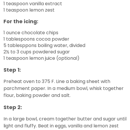
1 teaspoon vanilla extract
1 teaspoon lemon zest
For the icing:
1 ounce chocolate chips
1 tablespoons cocoa powder
5 tablesppons boiling water, divided
2½ to 3 cups powdered sugar
1 teaspoon lemon juice (optional)
Step 1:
Preheat oven to 375 F. Line a baking sheet with
parchment paper. In a medium bowl, whisk together
flour, baking powder and salt.
Step 2:
In a large bowl, cream together butter and sugar until
light and fluffy. Beat in eggs, vanilla and lemon zest