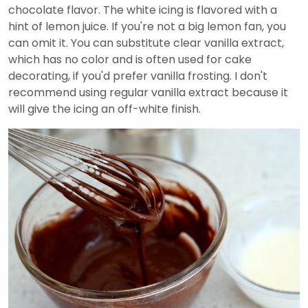
chocolate flavor. The white icing is flavored with a
hint of lemon juice. If you're not a big lemon fan, you
can omit it. You can substitute clear vanilla extract,
which has no color and is often used for cake
decorating, if you'd prefer vanilla frosting. I don't
recommend using regular vanilla extract because it
will give the icing an off-white finish.