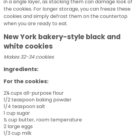
in a single layer, as stacking them can damage look of
the cookies. For longer storage, you can freeze these
cookies and simply defrost them on the countertop
when you are ready to eat.
New York bakery-style black and
white cookies
Makes 32-34 cookies
Ingredients:
For the cookies:
2¼ cups all-purpose flour
1/2 teaspoon baking powder
1/4 teaspoon salt
1 cup sugar
½ cup butter, room temperature
2 large eggs
1/3 cup milk