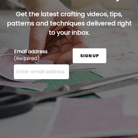
Get the latest crafting videos, tips,
patterns and techniques delivered right
to your inbox.
Email address
SIGN UP
(Required)
Enter your email address here and press the Sign U