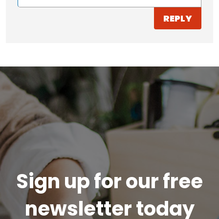
REPLY
Sign up for our free
newsletter today