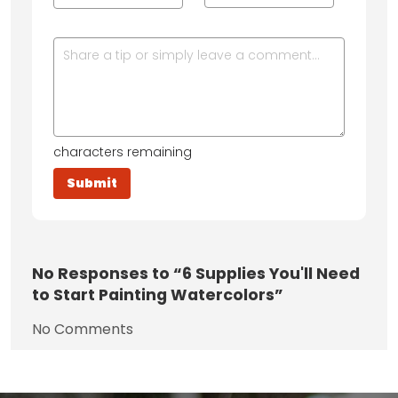
characters remaining
No
Responses to “6 Supplies You'll Need
to Start Painting Watercolors”
No Comments