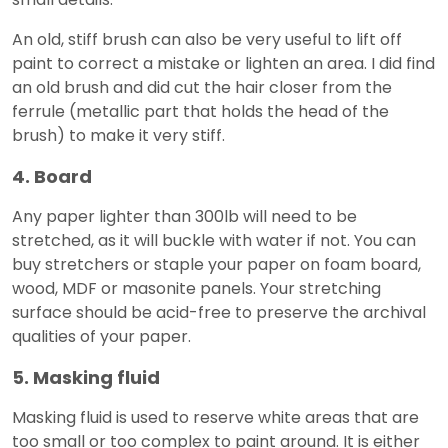
An old, stiff brush can also be very useful to lift off
paint to correct a mistake or lighten an area. I did find
an old brush and did cut the hair closer from the
ferrule (metallic part that holds the head of the
brush) to make it very stiff.
4. Board
Any paper lighter than 300lb will need to be
stretched, as it will buckle with water if not. You can
buy stretchers or staple your paper on foam board,
wood, MDF or masonite panels. Your stretching
surface should be acid-free to preserve the archival
qualities of your paper.
5. Masking fluid
Masking fluid is used to reserve white areas that are
too small or too complex to paint around. It is either