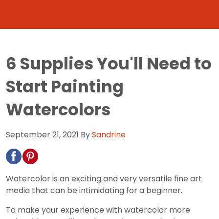
6 Supplies You'll Need to
Start Painting
Watercolors
September 21, 2021
By
Sandrine
Watercolor is an exciting and very versatile fine art
media that can be intimidating for a beginner.
To make your experience with watercolor more