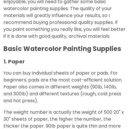
enjoyable, you will need to gather some basic
watercolor painting supplies. The quality of your
materials will greatly influence your results, so I
recommend buying professional quality supplies. If
you paint something you really like, you will feel better
if it is done with good quality, archival materials.
Basic Watercolor Painting Supplies
1. Paper
You can buy individual sheets of paper or pads. For
beginners, pads are the most cost-efficient solution.
Paper also comes in different weights (90lb, 140lb,
and 300lb) and different textures (rough, cold press
and hot press).
The weight number is actually the weight of 500 20" x
30" sheets of paper, the higher the number, the
thicker the paper. 90lb paper is quite thin and more