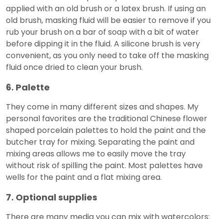
applied with an old brush or a latex brush. If using an
old brush, masking fluid will be easier to remove if you
rub your brush on a bar of soap with a bit of water
before dipping it in the fluid. A silicone brush is very
convenient, as you only need to take off the masking
fluid once dried to clean your brush.
6. Palette
They come in many different sizes and shapes. My
personal favorites are the traditional Chinese flower
shaped porcelain palettes to hold the paint and the
butcher tray for mixing. Separating the paint and
mixing areas allows me to easily move the tray
without risk of spilling the paint. Most palettes have
wells for the paint and a flat mixing area.
7. Optional supplies
There are many media you can mix with watercolors: