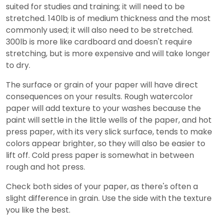
suited for studies and training; it will need to be
stretched. 140lb is of medium thickness and the most
commonly used; it will also need to be stretched.
300lb is more like cardboard and doesn't require
stretching, but is more expensive and will take longer
to dry.
The surface or grain of your paper will have direct
consequences on your results. Rough watercolor
paper will add texture to your washes because the
paint will settle in the little wells of the paper, and hot
press paper, with its very slick surface, tends to make
colors appear brighter, so they will also be easier to
lift off. Cold press paper is somewhat in between
rough and hot press.
Check both sides of your paper, as there's often a
slight difference in grain. Use the side with the texture
you like the best.