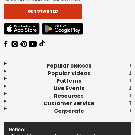
GET STARTED
TEXT LINK BADGE TO APPLE APP STORE
TEXT LINK BADGE TO GOOGLE PLAY ST
Popular classes
Popular videos
Patterns
Live Events
Resources
Customer Service
Corporate
Notice: