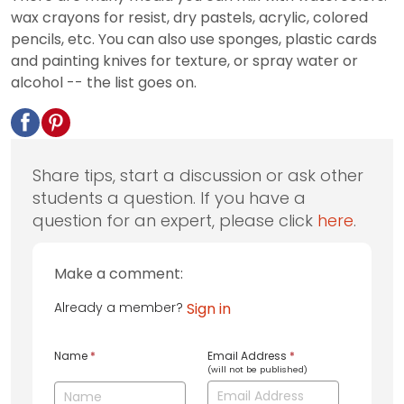
wax crayons for resist, dry pastels, acrylic, colored
pencils, etc. You can also use sponges, plastic cards
and painting knives for texture, or spray water or
alcohol -- the list goes on.
Share tips, start a discussion or ask other
students a question. If you have a
question for an expert, please click
here
.
Make a comment:
Already a member?
Sign in
Name
*
Email Address
*
(will not be published)