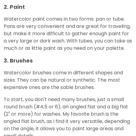
2. Paint
Watercolor paint comes in two forms: pan or tube.
Pans are very convenient and are great for traveling,
but make it more difficult to gather enough paint for
a very large or dark wash. With tubes, you can take as
much or as little paint as you need on your palette.
3. Brushes
Watercolor brushes come in different shapes and
sizes. They can be natural or synthetic. The most
expensive ones are the sable brushes.
To start, you don't need many brushes, just a small
round brush (#4,5 or 6), an angled flat and a big flat
(2" or more) for washes. My favorite brush is the
angled flat brush, as I find it very versatile, depending
on the angle, it allows you to paint large areas and
small details.