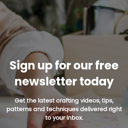
Sign up for our free
newsletter today
Get the latest crafting videos, tips,
patterns and techniques delivered right
to your inbox.