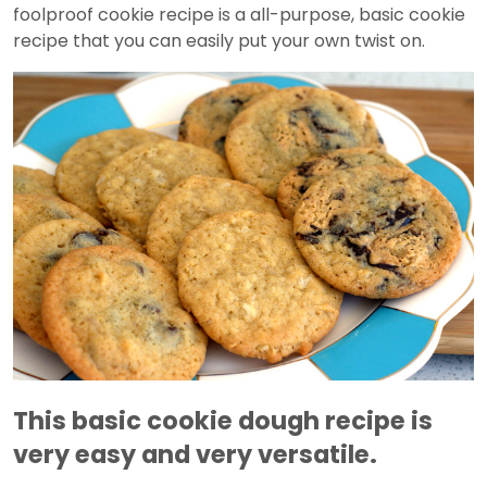
foolproof cookie recipe is a all-purpose, basic cookie
recipe that you can easily put your own twist on.
This basic cookie dough recipe is
very easy and very versatile.