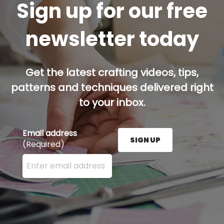
Sign up for our free
newsletter today
Get the latest crafting videos, tips,
patterns and techniques delivered right
to your inbox.
Email address
SIGN UP
(Required)
Enter your email address here and press the Sign U