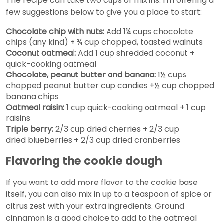
The recipe can take two cups of mix ins. I'm offering a
few suggestions below to give you a place to start:
Chocolate chip with nuts:
Add 1¼ cups chocolate
chips (any kind) + ¾ cup chopped, toasted walnuts
Coconut oatmeal:
Add 1 cup shredded coconut +
quick-cooking oatmeal
Chocolate, peanut butter and banana:
1½ cups
chopped peanut butter cup candies +½ cup chopped
banana chips
Oatmeal raisin:
1 cup quick-cooking oatmeal + 1 cup
raisins
Triple berry:
2/3 cup dried cherries + 2/3 cup
dried blueberries + 2/3 cup dried cranberries
Flavoring the cookie dough
If you want to add more flavor to the cookie base
itself, you can also mix in up to a teaspoon of spice or
citrus zest with your extra ingredients. Ground
cinnamon is a good choice to add to the oatmeal