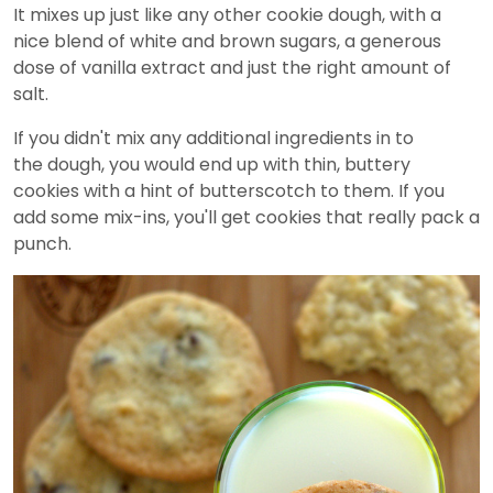
It mixes up just like any other cookie dough, with a
nice blend of white and brown sugars, a generous
dose of vanilla extract and just the right amount of
salt.
If you didn't mix any additional ingredients in to
the dough, you would end up with thin, buttery
cookies with a hint of butterscotch to them. If you
add some mix-ins, you'll get cookies that really pack a
punch.