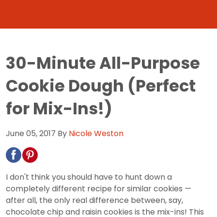
30-Minute All-Purpose
Cookie Dough (Perfect
for Mix-Ins!)
June 05, 2017
By
Nicole Weston
I don't think you should have to hunt down a
completely different recipe for similar cookies —
after all, the only real difference between, say,
chocolate chip and raisin cookies is the mix-ins! This