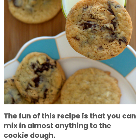
The fun of this recipe is that you can
mix in almost anything to the
cookie dough.