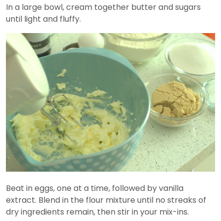
In a large bowl, cream together butter and sugars
until light and fluffy.
Beat in eggs, one at a time, followed by vanilla
extract. Blend in the flour mixture until no streaks of
dry ingredients remain, then stir in your mix-ins.