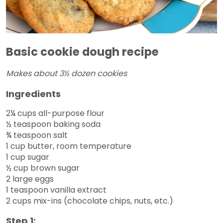
Basic cookie dough recipe
Makes about 3½ dozen cookies
Ingredients
2¼ cups all-purpose flour
½ teaspoon baking soda
¾ teaspoon salt
1 cup butter, room temperature
1 cup sugar
½ cup brown sugar
2 large eggs
1 teaspoon vanilla extract
2 cups mix-ins (chocolate chips, nuts, etc.)
Step 1: