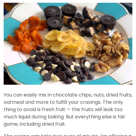
You can easily mix in chocolate chips, nuts, dried fruits,
oatmeal and more to fulfill your cravings. The only
thing to avoid is fresh fruit — the fruits will leak too
much liquid during baking. But everything else is fair
game, including dried fruit.