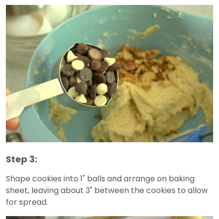
Step 3:
Shape cookies into 1" balls and arrange on baking
sheet, leaving about 3" between the cookies to allow
for spread.