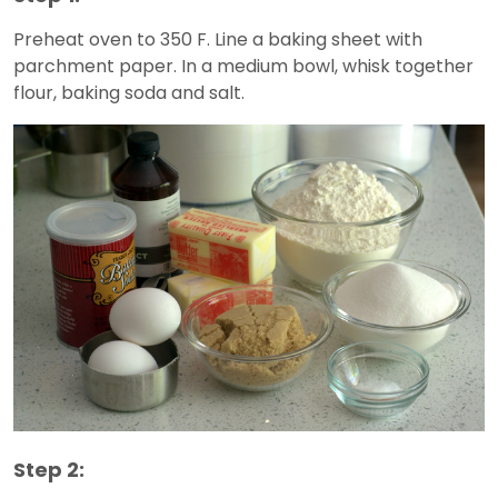
Preheat oven to 350 F. Line a baking sheet with
parchment paper. In a medium bowl, whisk together
flour, baking soda and salt.
Step 2: