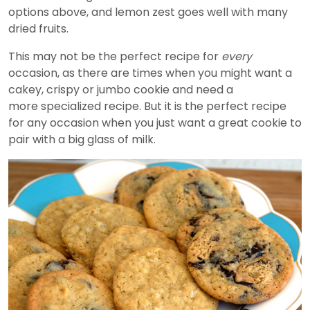
options above, and lemon zest goes well with many
dried fruits.
This may not be the perfect recipe for
every
occasion, as there are times when you might want a
cakey, crispy or jumbo cookie and need a
more specialized recipe. But it is the perfect recipe
for any occasion when you just want a great cookie to
pair with a big glass of milk.