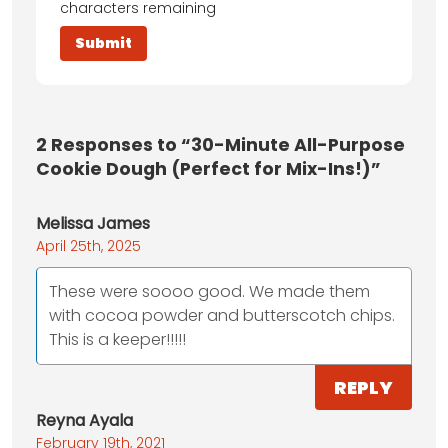
characters remaining
2
Responses to “30-Minute All-Purpose
Cookie Dough (Perfect for Mix-Ins!)”
Melissa James
April 25th, 2025
These were soooo good. We made them
with cocoa powder and butterscotch chips.
This is a keeper!!!!!
REPLY
Reyna Ayala
February 19th, 2021