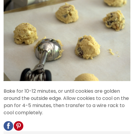
Bake for 10-12 minutes, or until cookies are golden
around the outside edge. Allow cookies to cool on the
pan for 4-5 minutes, then transfer to a wire rack to
cool completely.