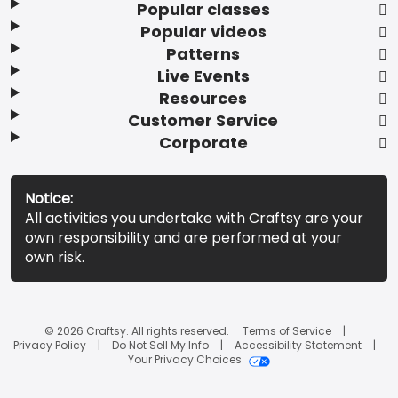
Popular classes
Popular videos
Patterns
Live Events
Resources
Customer Service
Corporate
Notice:
All activities you undertake with Craftsy are your
own responsibility and are performed at your
own risk.
© 2026 Craftsy. All rights reserved.
Terms of Service
Privacy Policy
Do Not Sell My Info
Accessibility Statement
Your Privacy Choices