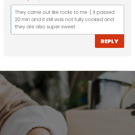
They came out like rocks to me :( it passed
20 min and it still was not fully cooked and
they are also super sweet
REPLY