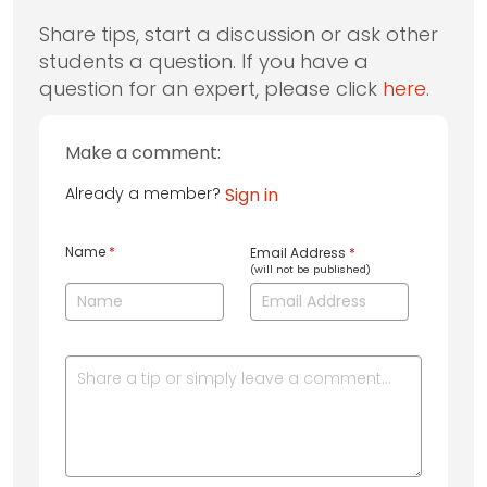
Share tips, start a discussion or ask other
students a question. If you have a
question for an expert, please click
here
.
Make a comment:
Already a member?
Sign in
Name
*
Email Address
*
(will not be published)