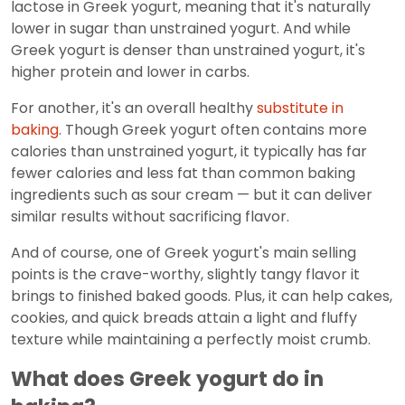
lactose in Greek yogurt, meaning that it's naturally
lower in sugar than unstrained yogurt. And while
Greek yogurt is denser than unstrained yogurt, it's
higher protein and lower in carbs.
For another, it's an overall healthy
substitute in
baking
. Though Greek yogurt often contains more
calories than unstrained yogurt, it typically has far
fewer calories and less fat than common baking
ingredients such as sour cream — but it can deliver
similar results without sacrificing flavor.
And of course, one of Greek yogurt's main selling
points is the crave-worthy, slightly tangy flavor it
brings to finished baked goods. Plus, it can help cakes,
cookies, and quick breads attain a light and fluffy
texture while maintaining a perfectly moist crumb.
What does Greek yogurt do in