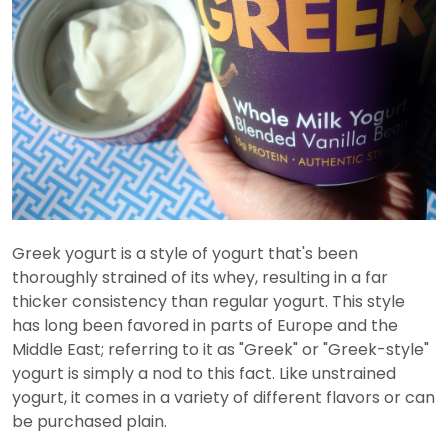
Greek yogurt is a style of yogurt that's been
thoroughly strained of its whey, resulting in a far
thicker consistency than regular yogurt. This style
has long been favored in parts of Europe and the
Middle East; referring to it as "Greek" or "Greek-style"
yogurt is simply a nod to this fact. Like unstrained
yogurt, it comes in a variety of different flavors or can
be purchased plain.