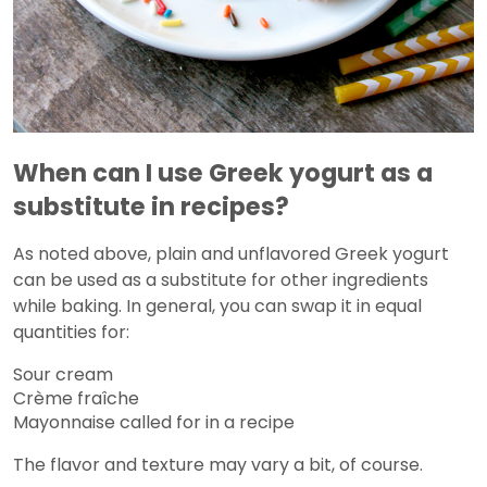
When can I use Greek yogurt as a
substitute in recipes?
As noted above, plain and unflavored Greek yogurt
can be used as a substitute for other ingredients
while baking. In general, you can swap it in equal
quantities for:
Sour cream
Crème fraîche
Mayonnaise called for in a recipe
The flavor and texture may vary a bit, of course.