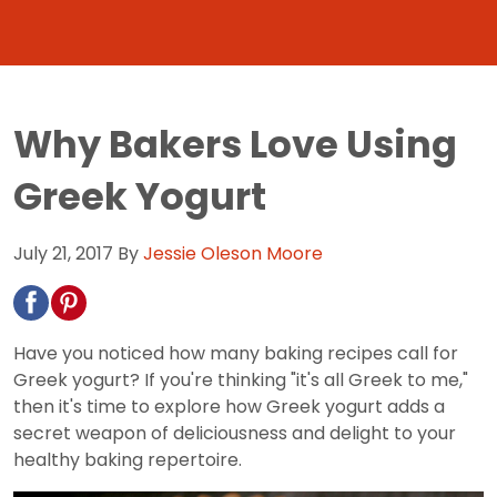
Why Bakers Love Using
Greek Yogurt
July 21, 2017
By
Jessie Oleson Moore
Have you noticed how many baking recipes call for
Greek yogurt? If you're thinking "it's all Greek to me,"
then it's time to explore how Greek yogurt adds a
secret weapon of deliciousness and delight to your
healthy baking repertoire.