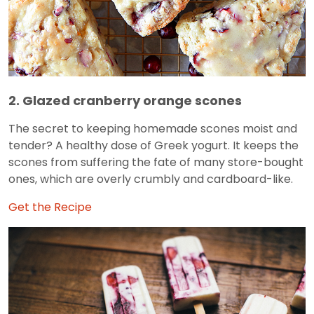
2. Glazed cranberry orange scones
The secret to keeping homemade scones moist and
tender? A healthy dose of Greek yogurt. It keeps the
scones from suffering the fate of many store-bought
ones, which are overly crumbly and cardboard-like.
Get the Recipe