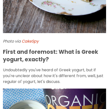
Photo via
CakeSpy
First and foremost: What is Greek
yogurt, exactly?
Undoubtedly you've heard of Greek yogurt, but if
you're unclear about how it's different from, well, just
regular ol' yogurt, let's discuss.