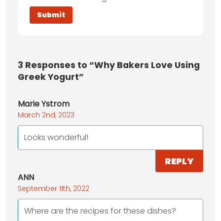
3
Responses to “Why Bakers Love Using
Greek Yogurt”
Marie Ystrom
March 2nd, 2023
Looks wonderful!
REPLY
ANN
September 11th, 2022
Where are the recipes for these dishes?