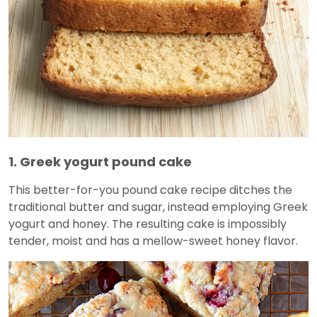
1. Greek yogurt pound cake
This better-for-you pound cake recipe ditches the
traditional butter and sugar, instead employing Greek
yogurt and honey. The resulting cake is impossibly
tender, moist and has a mellow-sweet honey flavor.