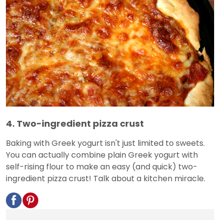
4. Two-ingredient pizza crust
Baking with Greek yogurt isn't just limited to sweets.
You can actually combine plain Greek yogurt with
self-rising flour to make an easy (and quick) two-
ingredient pizza crust! Talk about a kitchen miracle.