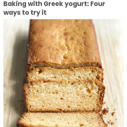
Baking with Greek yogurt: Four
ways to try it