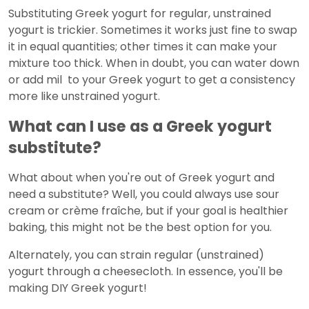
Substituting Greek yogurt for regular, unstrained
yogurt is trickier. Sometimes it works just fine to swap
it in equal quantities; other times it can make your
mixture too thick. When in doubt, you can water down
or add mil to your Greek yogurt to get a consistency
more like unstrained yogurt.
What can I use as a Greek yogurt
substitute?
What about when you're out of Greek yogurt and
need a substitute? Well, you could always use sour
cream or crème fraîche, but if your goal is healthier
baking, this might not be the best option for you.
Alternately, you can strain regular (unstrained)
yogurt through a cheesecloth. In essence, you'll be
making DIY Greek yogurt!