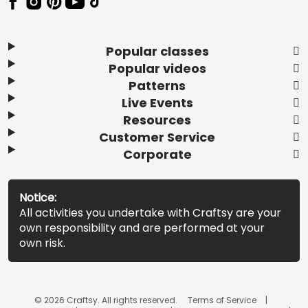
Popular classes
Popular videos
Patterns
Live Events
Resources
Customer Service
Corporate
Notice:
All activities you undertake with Craftsy are your
own responsibility and are performed at your
own risk.
© 2026 Craftsy. All rights reserved.
Terms of Service