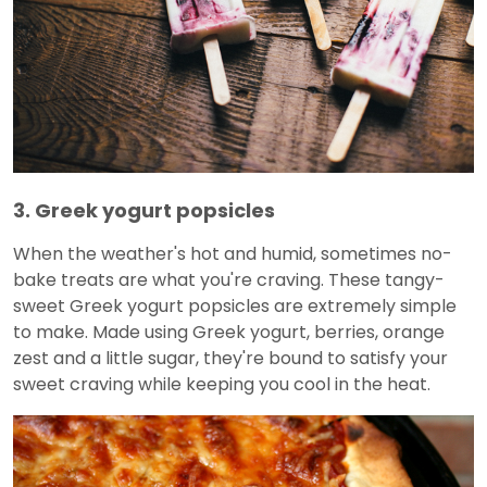
3. Greek yogurt popsicles
When the weather's hot and humid, sometimes no-
bake treats are what you're craving. These tangy-
sweet Greek yogurt popsicles are extremely simple
to make. Made using Greek yogurt, berries, orange
zest and a little sugar, they're bound to satisfy your
sweet craving while keeping you cool in the heat.