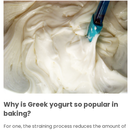
Why is Greek yogurt so popular in
baking?
For one, the straining process reduces the amount of