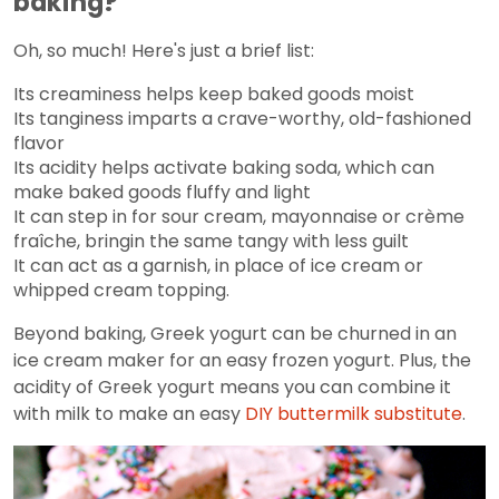
baking?
Oh, so much! Here's just a brief list:
Its creaminess helps keep baked goods moist
Its tanginess imparts a crave-worthy, old-fashioned
flavor
Its acidity helps activate baking soda, which can
make baked goods fluffy and light
It can step in for sour cream, mayonnaise or crème
fraîche, bringin the same tangy with less guilt
It can act as a garnish, in place of ice cream or
whipped cream topping.
Beyond baking, Greek yogurt can be churned in an
ice cream maker for an easy frozen yogurt. Plus, the
acidity of Greek yogurt means you can combine it
with milk to make an easy
DIY buttermilk substitute
.