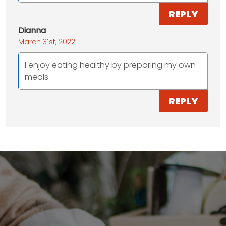
REPLY
Dianna
March 31st, 2022
I enjoy eating healthy by preparing my own
meals.
REPLY