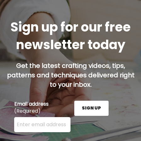
Sign up for our free
newsletter today
Get the latest crafting videos, tips,
patterns and techniques delivered right
to your inbox.
Email address
SIGN UP
(Required)
Enter your email address here and press the Sign U