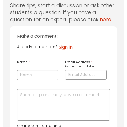
Share tips, start a discussion or ask other
students a question. If you have a
question for an expert, please click
here
.
Make a comment:
Already a member?
Sign in
Name
*
Email Address
*
(will not be published)
characters remaining