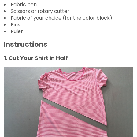
Fabric pen
Scissors or rotary cutter
Fabric of your choice (for the color block)
Pins
Ruler
Instructions
1. Cut Your Shirt in Half