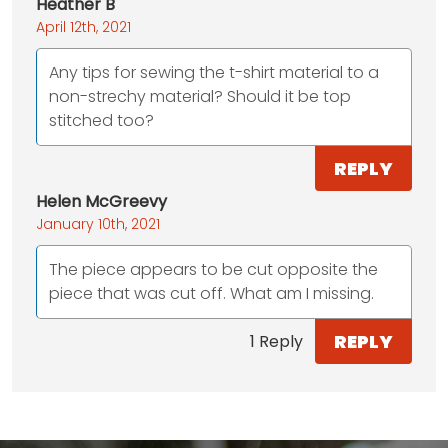
Heather B
April 12th, 2021
Any tips for sewing the t-shirt material to a
non-strechy material? Should it be top
stitched too?
REPLY
Helen McGreevy
January 10th, 2021
The piece appears to be cut opposite the
piece that was cut off. What am I missing.
REPLY
1 Reply