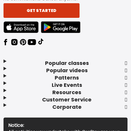
GET STARTED
TEXT LINK BADGE TO APPLE APP STORE
TEXT LINK BADGE TO GOOGLE PLAY ST
Popular classes
Popular videos
Patterns
Live Events
Resources
Customer Service
Corporate
Notice: