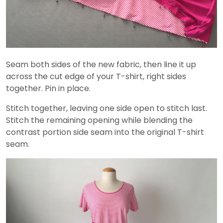
Seam both sides of the new fabric, then line it up
across the cut edge of your T-shirt, right sides
together. Pin in place.
Stitch together, leaving one side open to stitch last.
Stitch the remaining opening while blending the
contrast portion side seam into the original T-shirt
seam.