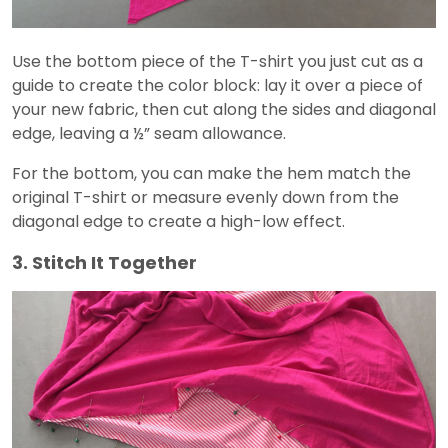
Use the bottom piece of the T-shirt you just cut as a
guide to create the color block: lay it over a piece of
your new fabric, then cut along the sides and diagonal
edge, leaving a ½” seam allowance.
For the bottom, you can make the hem match the
original T-shirt or measure evenly down from the
diagonal edge to create a high-low effect.
3. Stitch It Together