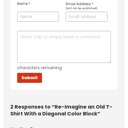
Name
*
Email Address
*
(will not be published)
characters remaining
2
Responses to “Re-Imagine an Old T-
Shirt With a Diagonal Color Block”