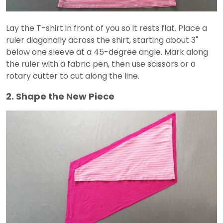
Lay the T-shirt in front of you so it rests flat. Place a
ruler diagonally across the shirt, starting about 3"
below one sleeve at a 45-degree angle. Mark along
the ruler with a fabric pen, then use scissors or a
rotary cutter to cut along the line.
2. Shape the New Piece