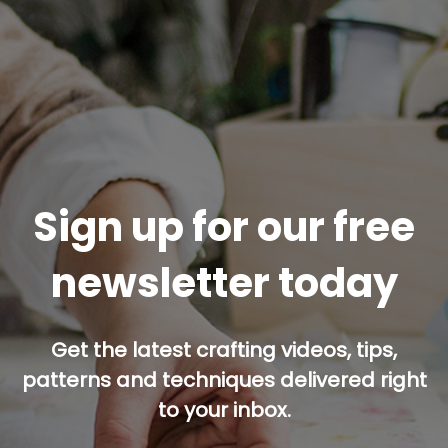
Sign up for our free
newsletter today
Get the latest crafting videos, tips,
patterns and techniques delivered right
to your inbox.