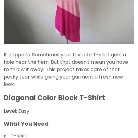
It happens: Sometimes your favorite T-shirt gets a
hole near the hem. But that doesn't mean you have
to throw it away! This project takes care of that
pesky tear while giving your garment a fresh new
look.
Diagonal Color Block T-Shirt
Level:
Easy
What You Need
T-shirt