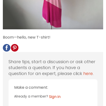
Boom—hello, new T-shirt!
Share tips, start a discussion or ask other
students a question. If you have a
question for an expert, please click
here
.
Make a comment:
Already a member?
Sign in