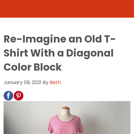
Re-Imagine an Old T-
Shirt With a Diagonal
Color Block
January 09, 2021
By
Beth