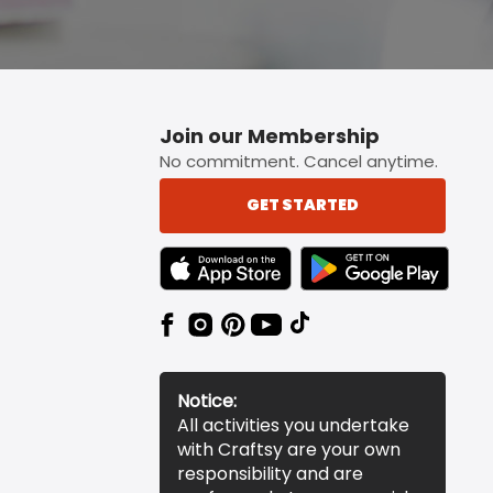
Join our Membership
No commitment. Cancel anytime.
GET STARTED
TEXT LINK BADGE TO APPLE APP STORE
TEXT LINK BADGE TO 
Notice:
All activities you undertake
with Craftsy are your own
responsibility and are