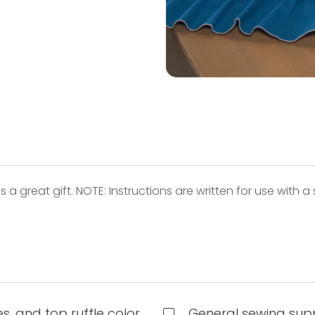
great gift. NOTE: Instructions are written for use with a se
.
s, and top ruffle color
General sewing supp