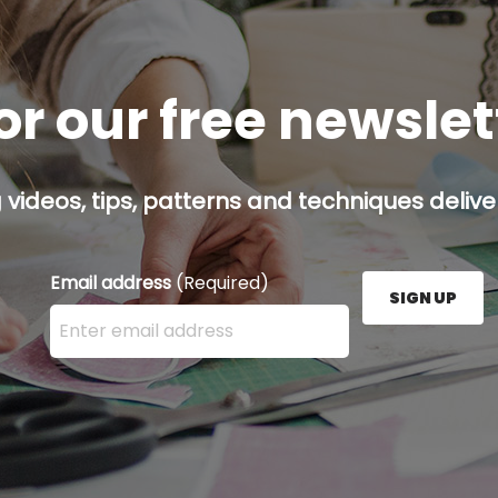
or our free newsle
g videos, tips, patterns and techniques deliver
Email address
(Required)
SIGN UP
Enter your email address here and press the Sign U