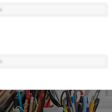
s.
s.