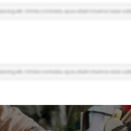
scing elit. Omnia contraria, quos etiam insanos esse vulti
scing elit. Omnia contraria, quos etiam insanos esse vulti