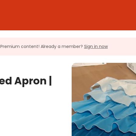
ll Premium content! Already a member?
Sign in now
ed Apron |