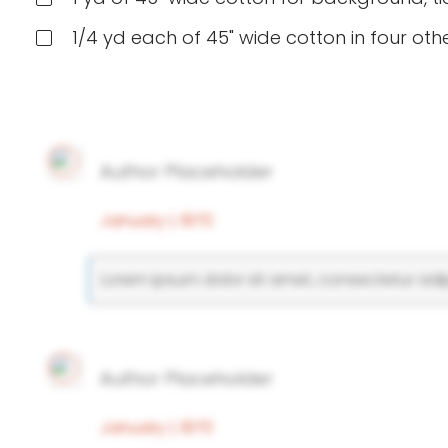
1/4 yd each of 45" wide cotton in four othe
Author Placeholder
January 1, 1970
Lorem ipsum dolor sit amet, consectetur adipi
Author Placeholder
January 1, 1970