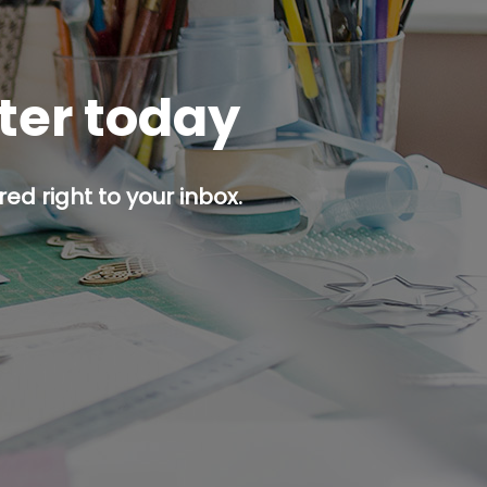
tter today
ed right to your inbox.
p button.