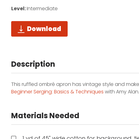
Level:
Intermediate
Download
Description
This ruffled ombré apron has vintage style and makes a 
Beginner Serging: Basics & Techniques
with Amy Alan
Materials Needed
1 yd of 45" wide cotton for background, tie