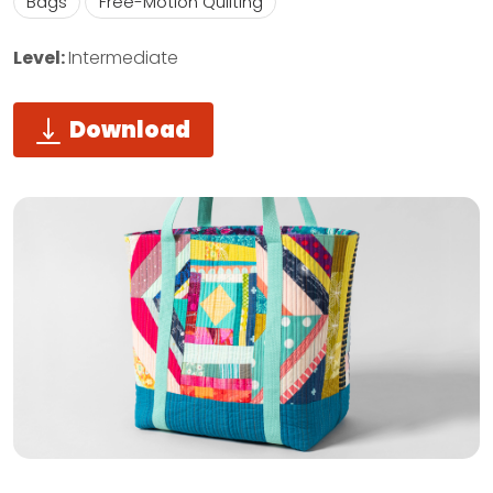
Bags
Free-Motion Quilting
Level:
Intermediate
Download