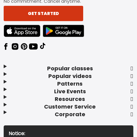
No commitment. Cancel anytime.
GET STARTED
TEXT LINK BADGE TO APPLE APP STORE
TEXT LINK BADGE TO GOOGLE PLAY ST
Popular classes
Popular videos
Patterns
Live Events
Resources
Customer Service
Corporate
Notice: