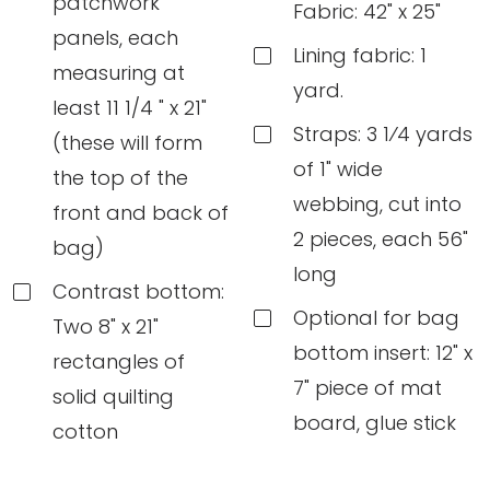
patchwork
Fabric: 42" x 25"
panels, each
Lining fabric: 1
measuring at
yard.
least 11 1/4 " x 21"
Straps: 3 1⁄4 yards
(these will form
of 1" wide
the top of the
webbing, cut into
front and back of
2 pieces, each 56"
bag)
long
Contrast bottom:
Optional for bag
Two 8" x 21"
bottom insert: 12" x
rectangles of
7" piece of mat
solid quilting
board, glue stick
cotton