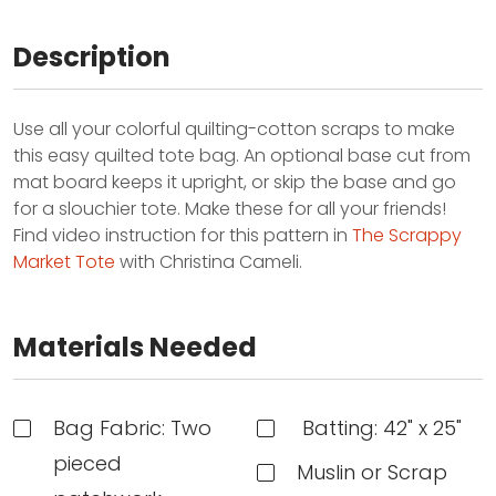
Description
Use all your colorful quilting-cotton scraps to make
this easy quilted tote bag. An optional base cut from
mat board keeps it upright, or skip the base and go
for a slouchier tote. Make these for all your friends!
Find video instruction for this pattern in
The Scrappy
Market Tote
with Christina Cameli.
Materials Needed
Bag Fabric: Two
Batting: 42" x 25"
pieced
Muslin or Scrap