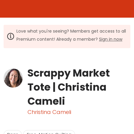
Love what you're seeing? Members get access to all
Premium content! Already a member?
Sign in now
Scrappy Market
Tote | Christina
Cameli
Christina Cameli