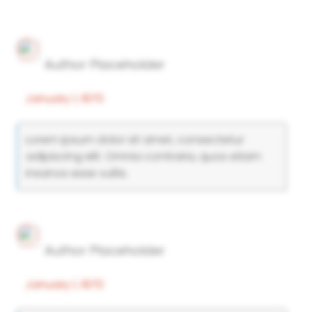
Author Placeholder
January 1, 1970
Lorem ipsum dolor sit amet, consectetur
adipiscing elit. Omnia contraria, quos etiam
insanos esse vultis.
Author Placeholder
January 1, 1970