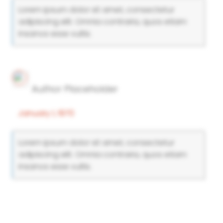
Lorem ipsum dolor sit amet, consectetur
adipiscing elit. Omnia contraria, quos etiam
insanos esse vultis.
Author Placeholder
January 1, 1970
Lorem ipsum dolor sit amet, consectetur
adipiscing elit. Omnia contraria, quos etiam
insanos esse vultis.