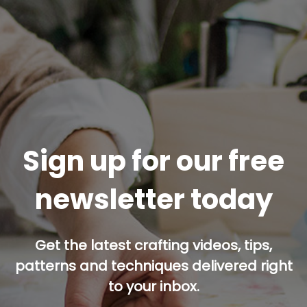
Sign up for our free
newsletter today
Get the latest crafting videos, tips,
patterns and techniques delivered right
to your inbox.