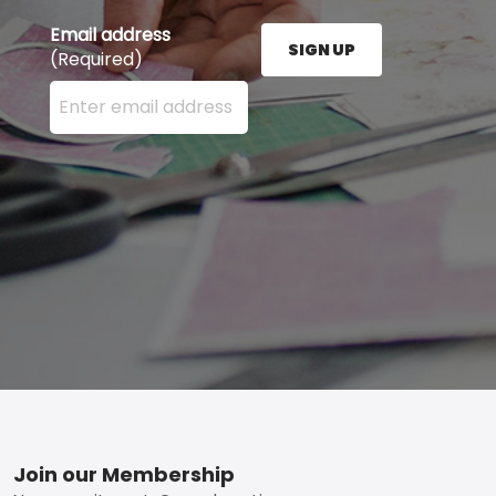
Email address
SIGN UP
(Required)
Enter your email address here and press the Sign U
Footer
Join our Membership