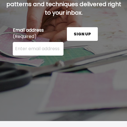
patterns and techniques delivered right
to your inbox.
Email address
SIGN UP
(Required)
Enter your email address here and press the Sign U