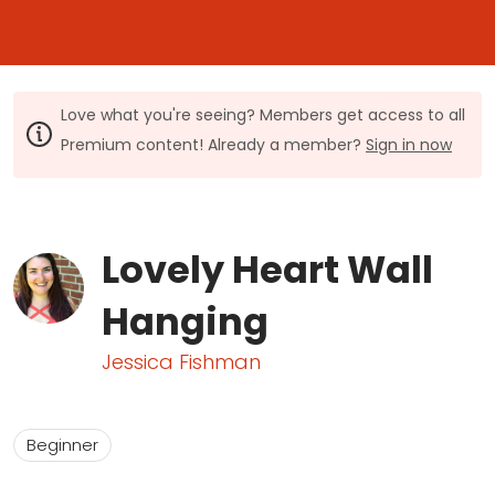
Love what you're seeing? Members get access to all
Premium content! Already a member?
Sign in now
Lovely Heart Wall
Hanging
Jessica Fishman
Beginner