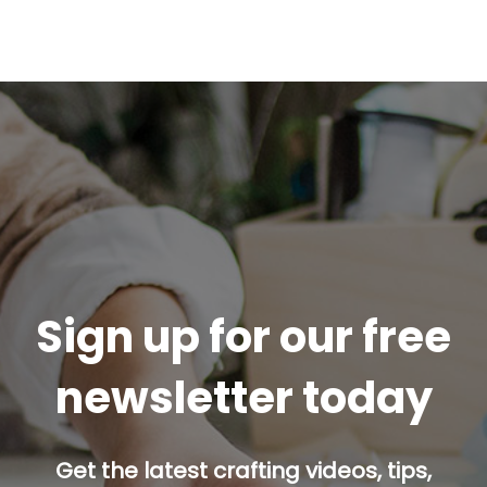
Sign up for our free
newsletter today
Get the latest crafting videos, tips,