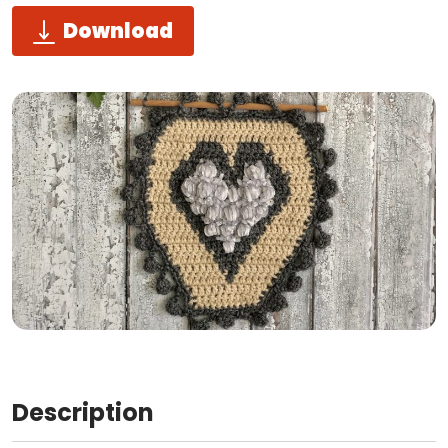
Download
Description