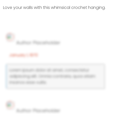
Love your walls with this whimsical crochet hanging.
Author Placeholder
January 1, 1970
Lorem ipsum dolor sit amet, consectetur
adipiscing elit. Omnia contraria, quos etiam
insanos esse vultis.
Author Placeholder