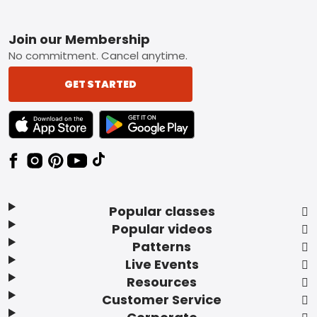
Footer
Join our Membership
No commitment. Cancel anytime.
GET STARTED
TEXT LINK BADGE TO APPLE APP STORE
TEXT LINK BADGE TO GOOGLE PLAY ST
Popular classes
Popular videos
Patterns
Live Events
Resources
Customer Service