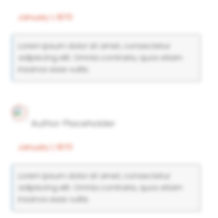
January 1, 1970
Lorem ipsum dolor sit amet, consectetur
adipiscing elit. Omnia contraria, quos etiam
insanos esse vultis.
Author Placeholder
January 1, 1970
Lorem ipsum dolor sit amet, consectetur
adipiscing elit. Omnia contraria, quos etiam
insanos esse vultis.