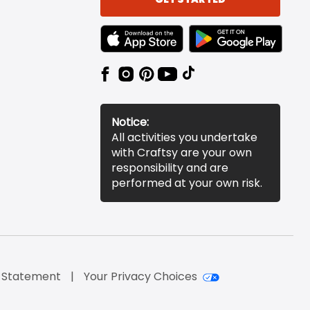
TEXT LINK BADGE TO APPLE APP STORE
TEXT LINK BADGE TO 
Notice:
All activities you undertake
with Craftsy are your own
responsibility and are
performed at your own risk.
y Statement
Your Privacy Choices