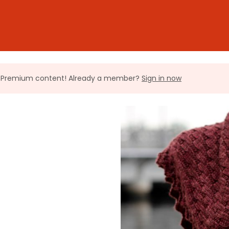
ll Premium content! Already a member?
Sign in now