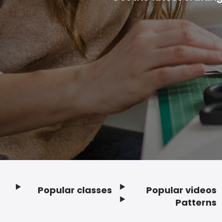
Popular classes
Popular videos
Footer
Patterns