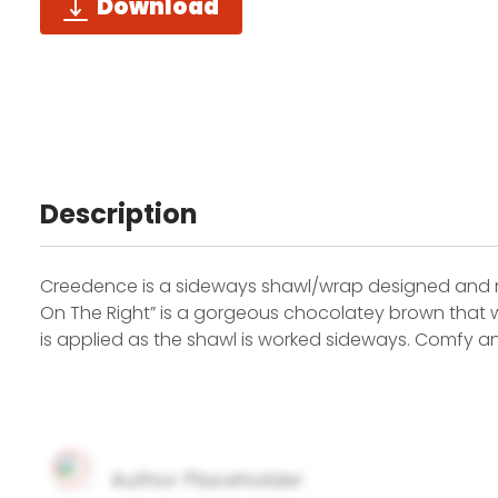
Download
Description
Creedence is a sideways shawl/wrap designed and 
On The Right” is a gorgeous chocolatey brown that wo
is applied as the shawl is worked sideways. Comfy an
Author Placeholder