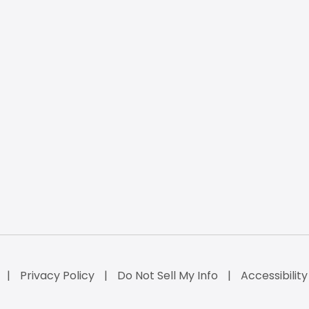
Privacy Policy
Do Not Sell My Info
Accessibilit