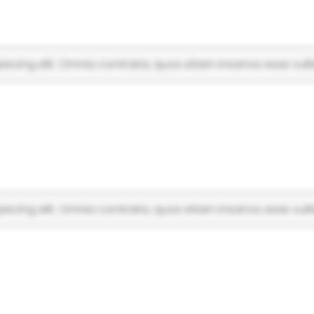
scing elit. Omnia contraria, quos etiam insanos esse vulti
scing elit. Omnia contraria, quos etiam insanos esse vulti