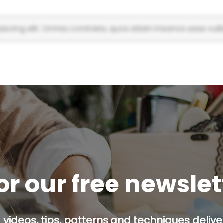
scing elit. Omnia contraria, quos etiam insanos esse vulti
or our free newsle
g videos, tips, patterns and techniques deliver