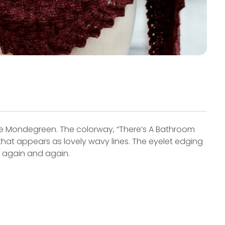
 Mondegreen. The colorway, “There’s A Bathroom
that appears as lovely wavy lines. The eyelet edging
r again and again.