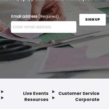
Email address
(Required)
SIGN UP
Enter your email address here and press the Sign U
Live Events
Customer Service
Resources
Corporate