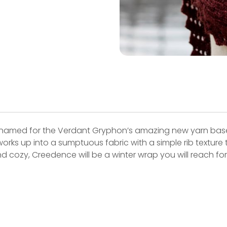
named for the Verdant Gryphon’s amazing new yarn base
rks up into a sumptuous fabric with a simple rib texture 
d cozy, Creedence will be a winter wrap you will reach fo