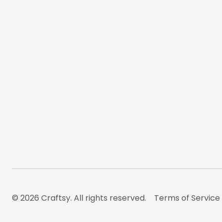
© 2026 Craftsy. All rights reserved.
Terms of Service