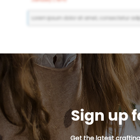
Lorem ipsum dolor sit amet, consectetur adipi
Sign up f
Get the latest craftin