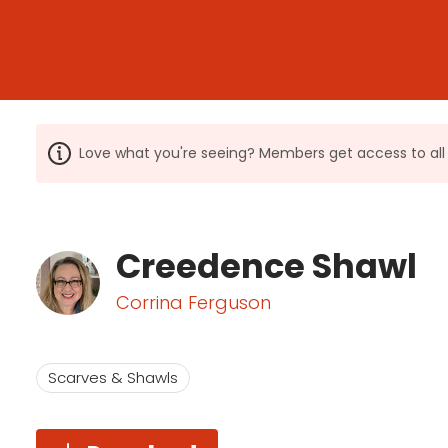
Love what you're seeing? Members get access to a
Creedence Shawl
Corrina Ferguson
Scarves & Shawls