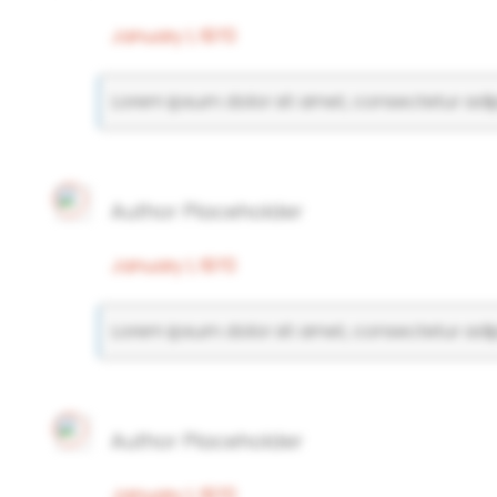
January 1, 1970
Lorem ipsum dolor sit amet, consectetur adipi
Author Placeholder
January 1, 1970
Lorem ipsum dolor sit amet, consectetur adipi
Author Placeholder
January 1, 1970