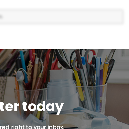
s.
tter today
ed right to your inbox.