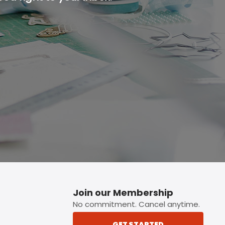
p button.
Join our Membership
No commitment. Cancel anytime.
GET STARTED