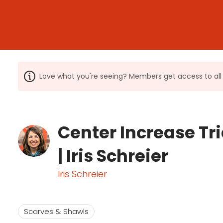
Love what you're seeing? Members get access to a
Center Increase Tr
| Iris Schreier
Iris Schreier
Scarves & Shawls