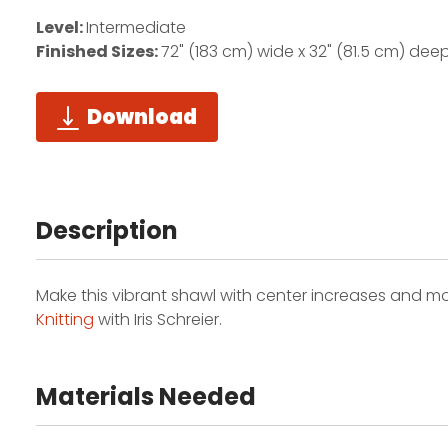
Level:
Intermediate
Finished Sizes:
72" (183 cm) wide x 32" (81.5 cm) dee
Download
Description
Make this vibrant shawl with center increases and modu
Knitting
with Iris Schreier.
Materials Needed