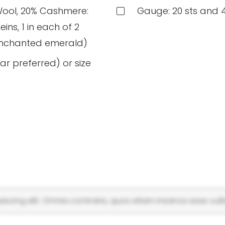
Wool, 20% Cashmere:
Gauge: 20 sts and 4
ins, 1 in each of 2
 enchanted emerald)
ar preferred) or size
scing elit. Omnia contraria, quos etiam insanos esse vulti