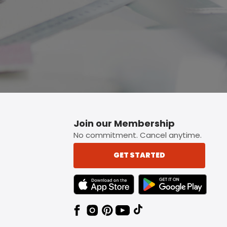
Join our Membership
No commitment. Cancel anytime.
GET STARTED
TEXT LINK BADGE TO APPLE APP STORE
TEXT LINK BADGE TO 