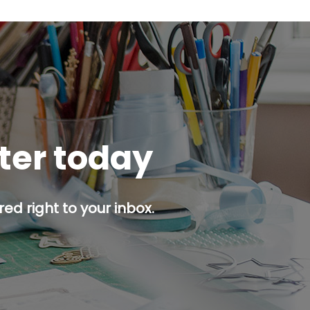
tter today
ed right to your inbox.
p button.