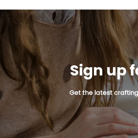
Sign up f
Get the latest craftin