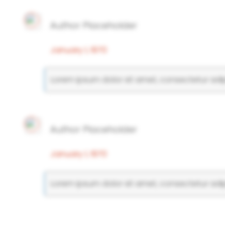
Author Placeholder
January 1, 1970
Lorem ipsum dolor sit amet, consectetur adipi
Author Placeholder
January 1, 1970
Lorem ipsum dolor sit amet, consectetur adipi