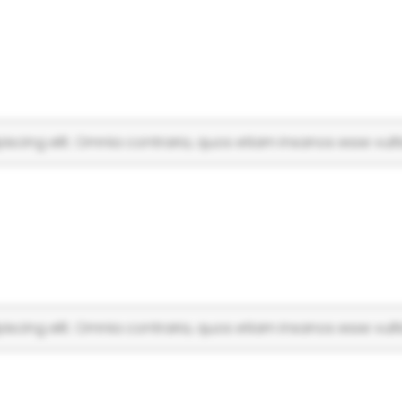
scing elit. Omnia contraria, quos etiam insanos esse vulti
scing elit. Omnia contraria, quos etiam insanos esse vulti