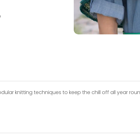
p
lar knitting techniques to keep the chill off all year round