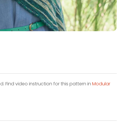
. Find video instruction for this pattern in
Modular