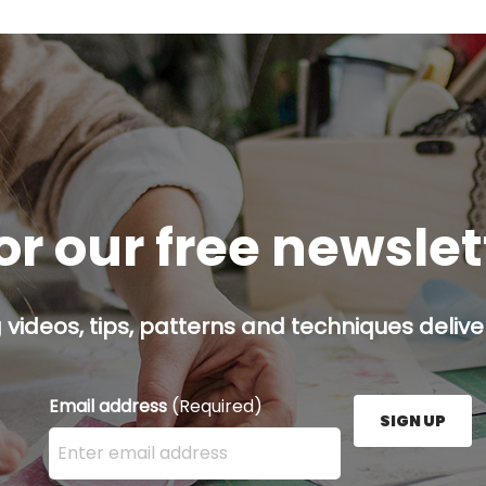
or our free newsle
g videos, tips, patterns and techniques deliver
Email address
(Required)
SIGN UP
Enter your email address here and press the Sign U