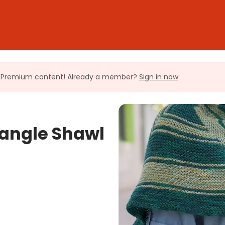
ll Premium content! Already a member?
Sign in now
iangle Shawl