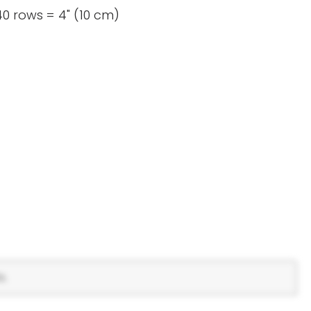
0 rows = 4" (10 cm)
s.