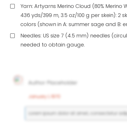
Yarn: Artyarns Merino Cloud (80% Merino 
436 yds/399 m, 3.5 oz/100 g per skein): 2 ske
colors (shown in A: summer sage and B:
Needles: US size 7 (4.5 mm) needles (circul
needed to obtain gauge.
Author Placeholder
January 1, 1970
Lorem ipsum dolor sit amet, consectetur adipi