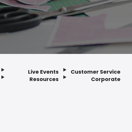
Live Events
Customer Service
Resources
Corporate