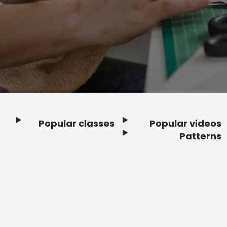
Popular classes
Popular videos
Footer
Patterns