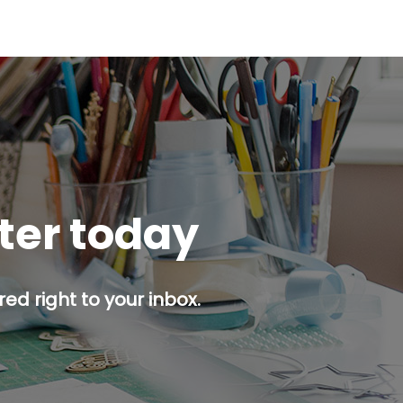
tter today
ed right to your inbox.
p button.