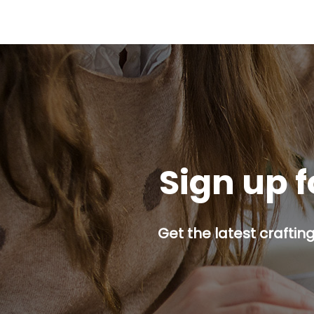
Sign up f
Get the latest craftin