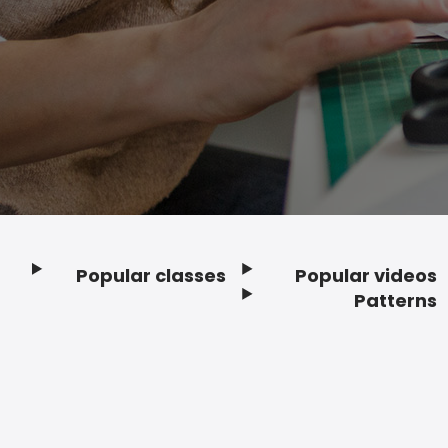
Popular classes
Popular videos
Footer
Patterns