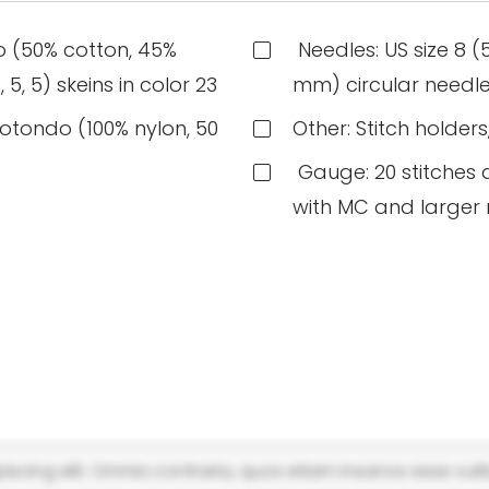
o (50% cotton, 45%
Needles: US size 8 (
5, 5) skeins in color 23
mm) circular needle
otondo (100% nylon, 50
Other: Stitch holder
Gauge: 20 stitches a
with MC and larger
scing elit. Omnia contraria, quos etiam insanos esse vulti