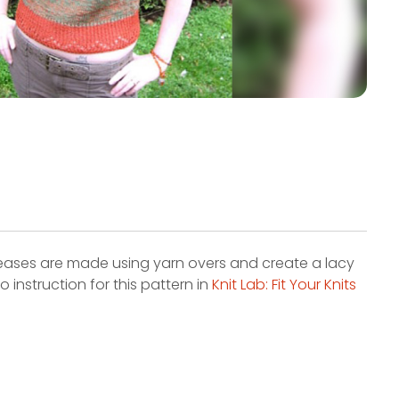
creases are made using yarn overs and create a lacy
 instruction for this pattern in
Knit Lab: Fit Your Knits