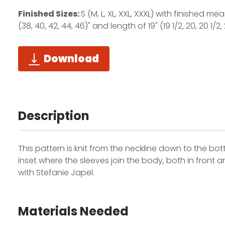
Finished Sizes:
S (M, L, XL, XXL, XXXL) with finished m
(38, 40, 42, 44, 46)" and length of 19" (19 1/2, 20, 20 1/2, 
Download
Description
This pattern is knit from the neckline down to the b
inset where the sleeves join the body, both in front a
with Stefanie Japel.
Materials Needed