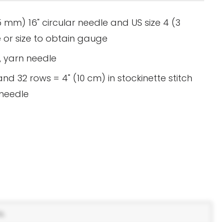
5 mm) 16" circular needle and US size 4 (3
 or size to obtain gauge
s, yarn needle
nd 32 rows = 4" (10 cm) in stockinette stitch
 needle
s.