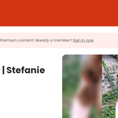
ll Premium content! Already a member?
Sign in now
| Stefanie