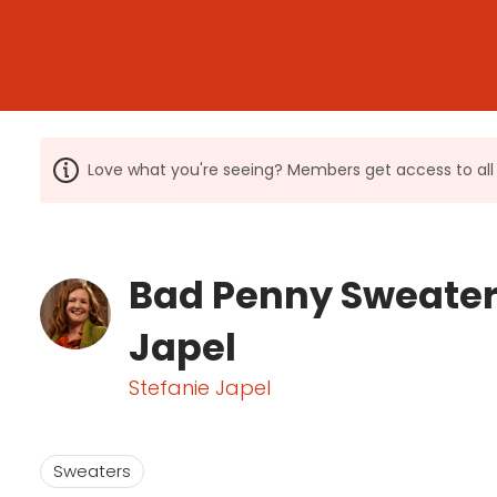
Love what you're seeing? Members get access to a
Bad Penny Sweater 
Japel
Stefanie Japel
Sweaters