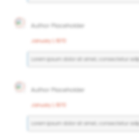
Author Placeholder
January 1, 1970
Lorem ipsum dolor sit amet, consectetur adipi
Author Placeholder
January 1, 1970
Lorem ipsum dolor sit amet, consectetur adipi