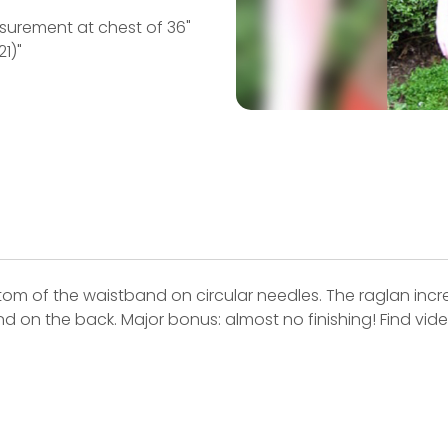
easurement at chest of 36"
21)"
ottom of the waistband on circular needles. The raglan in
nd on the back. Major bonus: almost no finishing! Find video