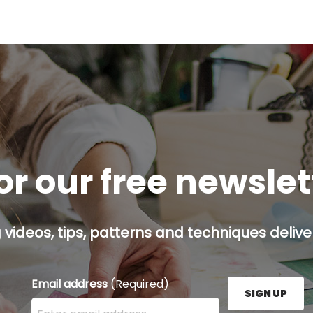
or our free newsle
g videos, tips, patterns and techniques deliver
Email address
(Required)
SIGN UP
Enter your email address here and press the Sign U