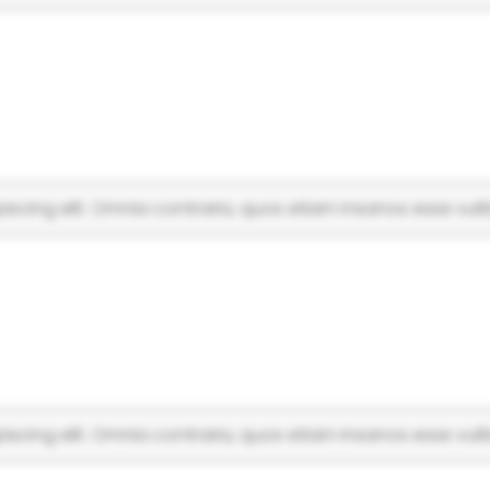
scing elit. Omnia contraria, quos etiam insanos esse vulti
scing elit. Omnia contraria, quos etiam insanos esse vulti