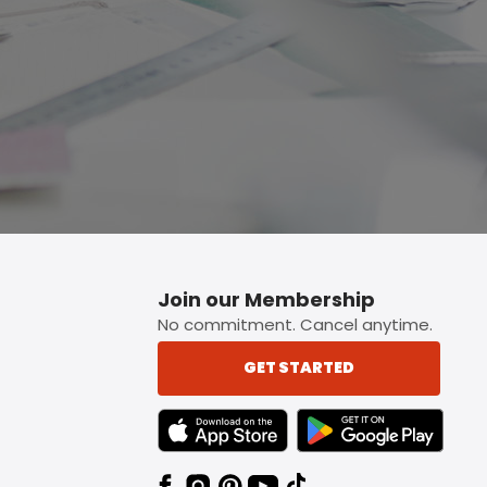
Join our Membership
No commitment. Cancel anytime.
GET STARTED
TEXT LINK BADGE TO APPLE APP STORE
TEXT LINK BADGE TO 