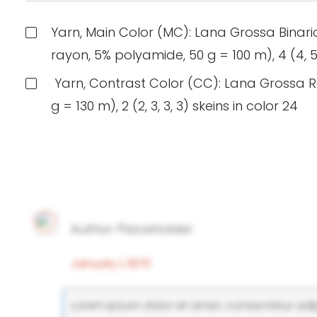
Yarn, Main Color (MC): Lana Grossa Binari
rayon, 5% polyamide, 50 g = 100 m), 4 (4, 5, 
Yarn, Contrast Color (CC): Lana Grossa R
g = 130 m), 2 (2, 3, 3, 3) skeins in color 24
Author Placeholder
January 1, 1970
Lorem ipsum dolor sit amet, consectetur adipi