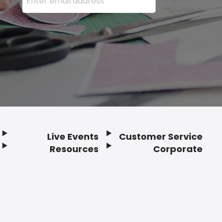
Live Events
Customer Service
Resources
Corporate