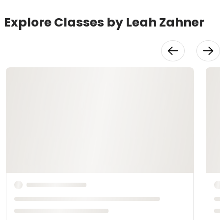
Explore Classes by Leah Zahner