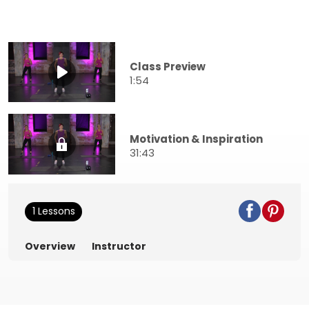
Class Preview
1:54
Motivation & Inspiration
31:43
1 Lessons
Overview
Instructor