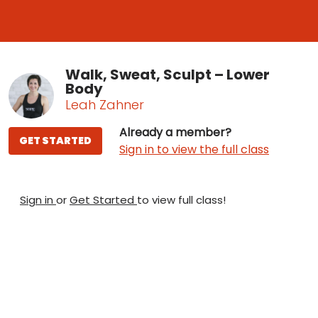
Walk, Sweat, Sculpt – Lower
Body
Leah Zahner
Already a member?
GET STARTED
Sign in to view the full class
Sign in
or
Get Started
to view full class!