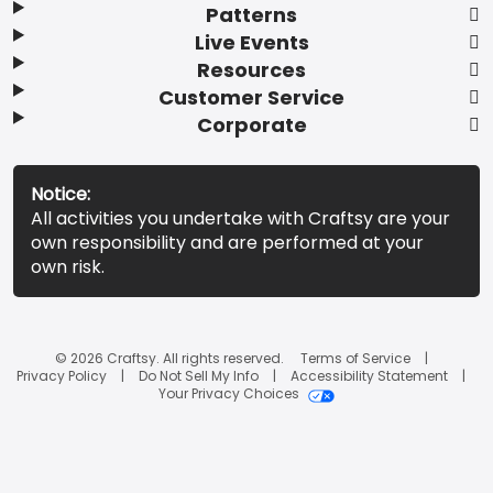
Patterns
Live Events
Resources
Customer Service
Corporate
Notice:
All activities you undertake with Craftsy are your
own responsibility and are performed at your
own risk.
© 2026 Craftsy. All rights reserved.
Terms of Service
Privacy Policy
Do Not Sell My Info
Accessibility Statement
Your Privacy Choices