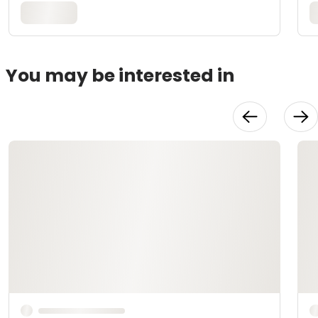
You may be interested in