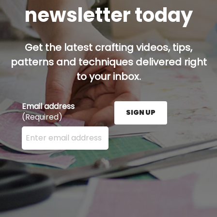
newsletter today
Get the latest crafting videos, tips,
patterns and techniques delivered right
to your inbox.
Email address
SIGN UP
(Required)
Enter your email address here and press the Sign U