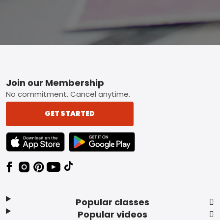
Footer
Join our Membership
No commitment. Cancel anytime.
GET STARTED
TEXT LINK BADGE TO APPLE APP STORE
TEXT LINK BADGE TO GOOGLE PLAY ST
Popular classes
Popular videos