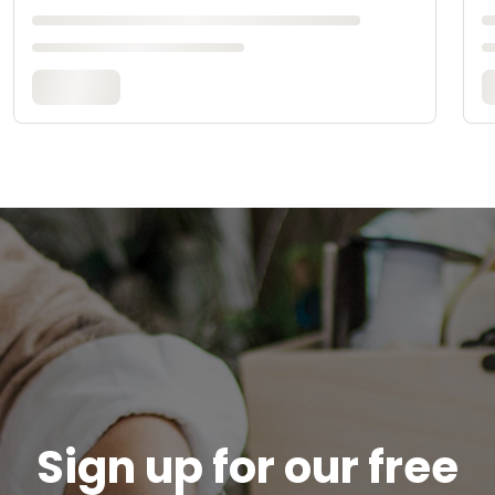
Sign up for our free