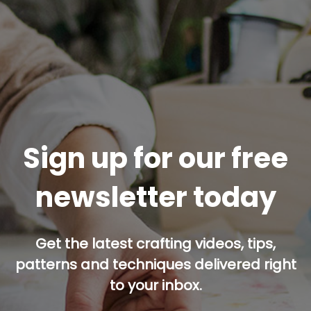
Sign up for our free
newsletter today
Get the latest crafting videos, tips,
patterns and techniques delivered right
to your inbox.