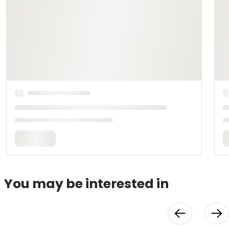
You may be interested in