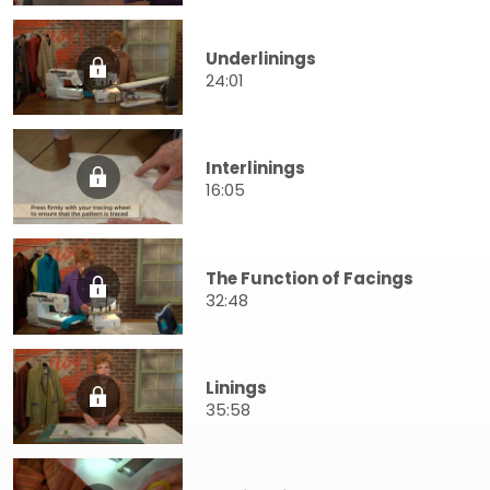
Underlinings
24:01
Interlinings
16:05
The Function of Facings
32:48
Linings
35:58