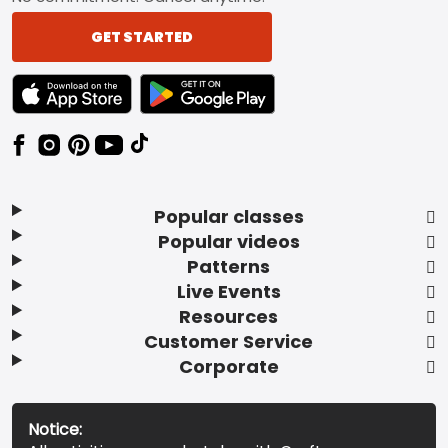
GET STARTED
TEXT LINK BADGE TO APPLE APP STORE
TEXT LINK BADGE TO GOOGLE PLAY ST
Popular classes
Popular videos
Patterns
Live Events
Resources
Customer Service
Corporate
Notice: