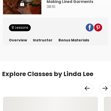
Making Lined Garments
38:10
8 Lessons
Overview
Instructor
Bonus Materials
Explore Classes by Linda Lee