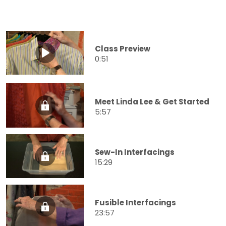
Class Preview
0:51
Meet Linda Lee & Get Started
5:57
Sew-In Interfacings
15:29
Fusible Interfacings
23:57