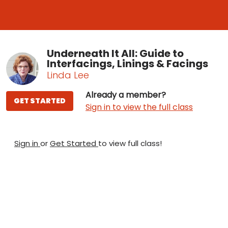
Underneath It All: Guide to
Interfacings, Linings & Facings
Linda Lee
Already a member?
GET STARTED
Sign in to view the full class
Sign in
or
Get Started
to view full class!