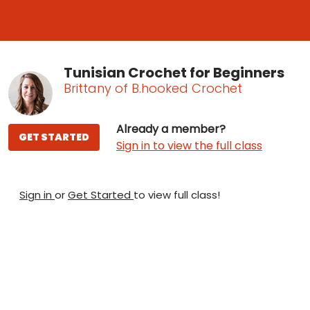
Tunisian Crochet for Beginners
Brittany of B.hooked Crochet
Already a member?
GET STARTED
Sign in to view the full class
Sign in
or
Get Started
to view full class!