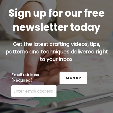
Sign up for our free
newsletter today
Get the latest crafting videos, tips,
patterns and techniques delivered right
to your inbox.
Email address
SIGN UP
(Required)
Enter your email address here and press the Sign U