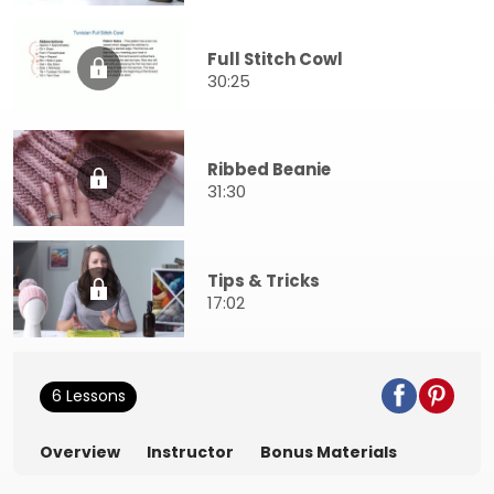
Full Stitch Cowl
30:25
Ribbed Beanie
31:30
Tips & Tricks
17:02
6 Lessons
Overview
Instructor
Bonus Materials