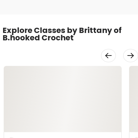
Explore Classes by Brittany of
B.hooked Crochet