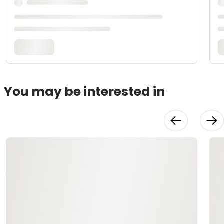
You may be interested in