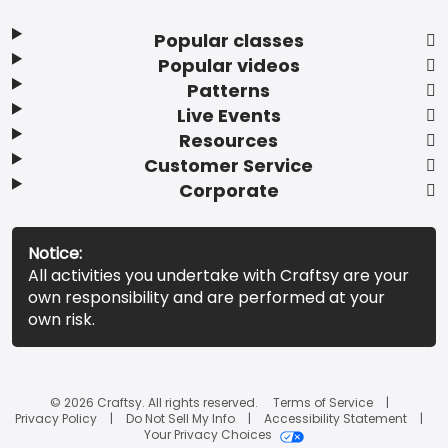
Popular classes
Popular videos
Patterns
Live Events
Resources
Customer Service
Corporate
Notice:
All activities you undertake with Craftsy are your
own responsibility and are performed at your
own risk.
© 2026 Craftsy. All rights reserved.
Terms of Service
Privacy Policy
Do Not Sell My Info
Accessibility Statement
Your Privacy Choices