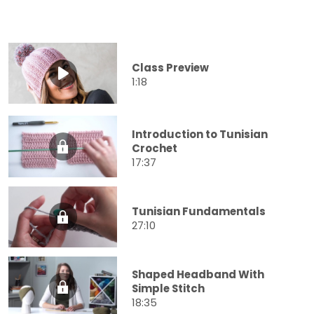
Class Preview
1:18
Introduction to Tunisian
Crochet
17:37
Tunisian Fundamentals
27:10
Shaped Headband With
Simple Stitch
18:35