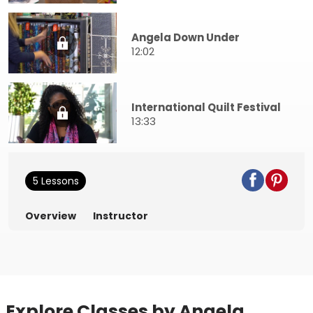
Angela Down Under
12:02
International Quilt Festival
13:33
5 Lessons
Overview
Instructor
Explore Classes by Angela