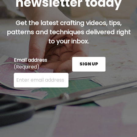
newsletter today
Get the latest crafting videos, tips,
patterns and techniques delivered right
to your inbox.
Email address
SIGN UP
(Required)
Enter your email address here and press the Sign U