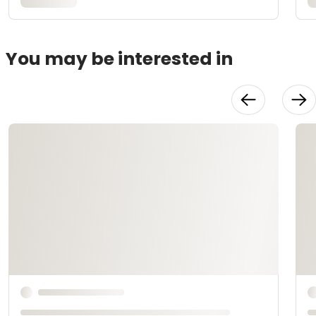
You may be interested in