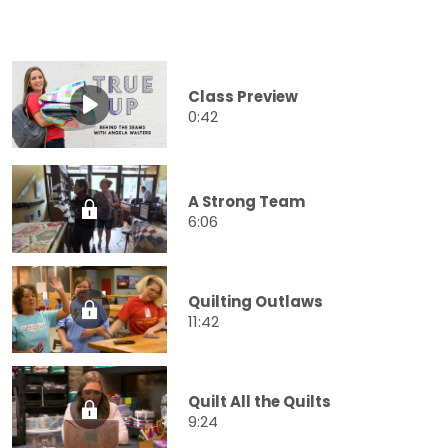
Class Preview
0:42
A Strong Team
6:06
Quilting Outlaws
11:42
Quilt All the Quilts
9:24