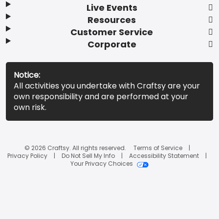
Live Events
Resources
Customer Service
Corporate
Notice:
All activities you undertake with Craftsy are your
own responsibility and are performed at your
own risk.
© 2026 Craftsy. All rights reserved.
Terms of Service
Privacy Policy
Do Not Sell My Info
Accessibility Statement
Your Privacy Choices