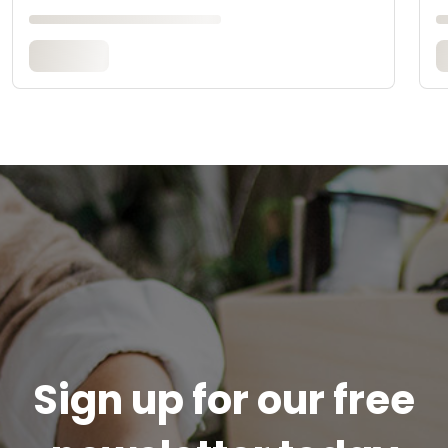
Sign up for our free