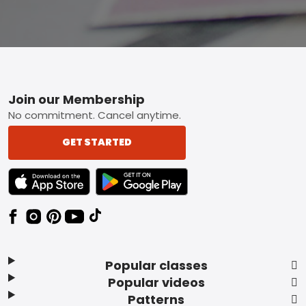
Footer
Join our Membership
No commitment. Cancel anytime.
GET STARTED
TEXT LINK BADGE TO APPLE APP STORE
TEXT LINK BADGE TO GOOGLE PLAY ST
Popular classes
Popular videos
Patterns