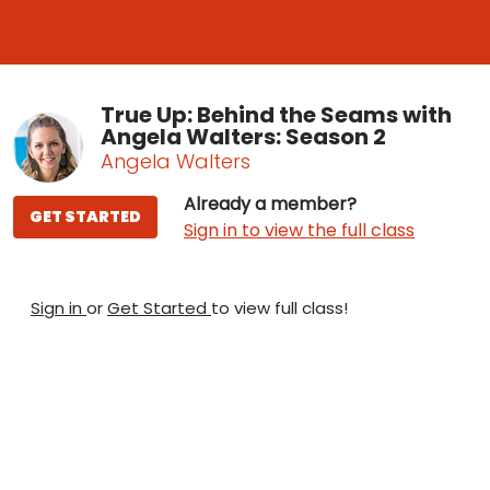
True Up: Behind the Seams with
Angela Walters: Season 2
Angela Walters
Already a member?
GET STARTED
Sign in to view the full class
Sign in
or
Get Started
to view full class!