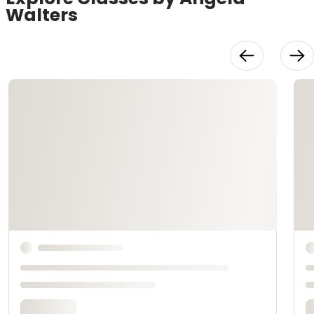
Walters