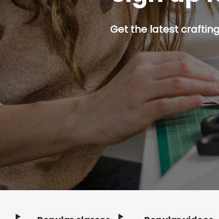
Get the latest craftin