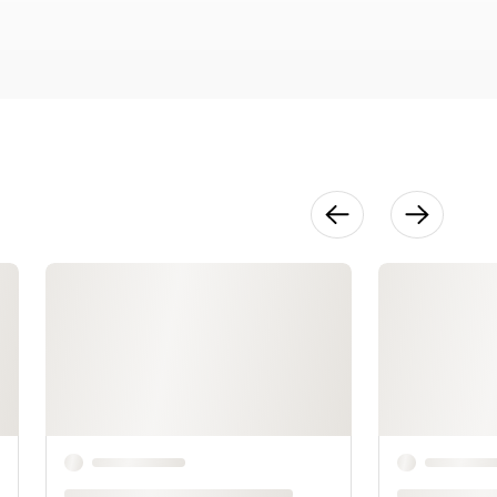
36:42
Texturing
Greenware
39:38
Creating
Snakes
42:53
Hammering
Your Silver
38:09
Repairing
Mistakes
42:17
Inspired by
Nature
20:36
Giving Your