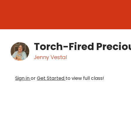
Torch-Fired Precio
Jenny Vestal
Sign in
or
Get Started
to view full class!