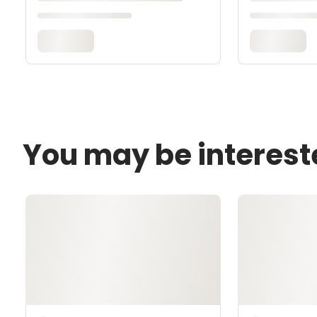
You may be interest