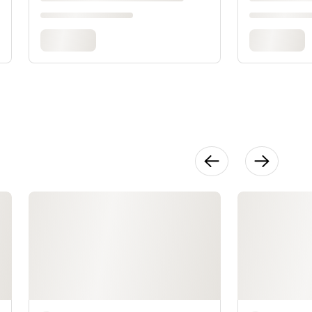
Pieces a
Patina
20:57