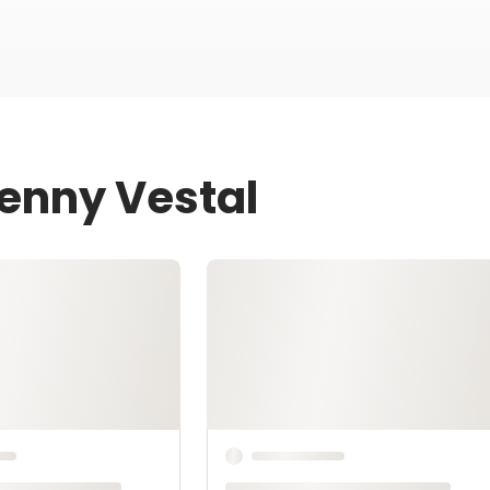
Jenny Vestal