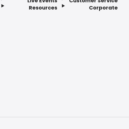
Live Events
Customer Service
Resources
Corporate