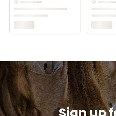
Sign up f