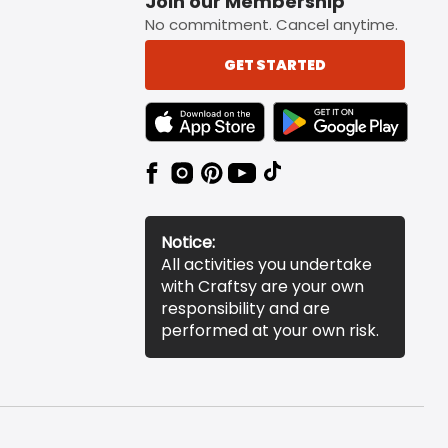
Join our Membership
No commitment. Cancel anytime.
GET STARTED
TEXT LINK BADGE TO APPLE APP STORE
TEXT LINK BADGE TO 
Notice:
All activities you undertake
with Craftsy are your own
responsibility and are
performed at your own risk.