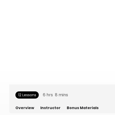
6
hrs
8
mins
12 Lessons
Overview
Instructor
Bonus Materials