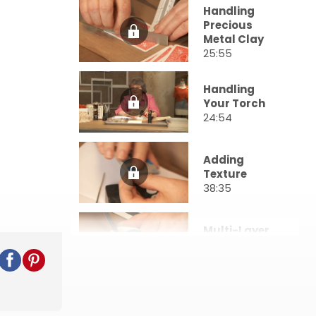
Handling
Precious
Metal Clay
25:55
Handling
Your Torch
24:54
Adding
Texture
38:35
Multi-Layer
Pieces
23:15
Molding Your
Clay