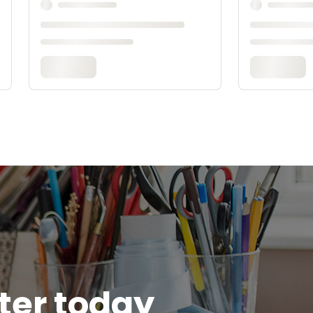
tter today