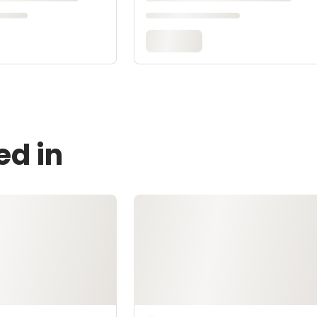
ed in