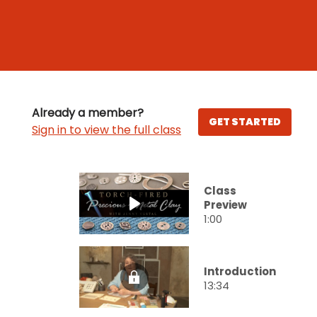
Already a member?
GET STARTED
Sign in to view the full class
Class
Preview
1:00
Introduction
13:34