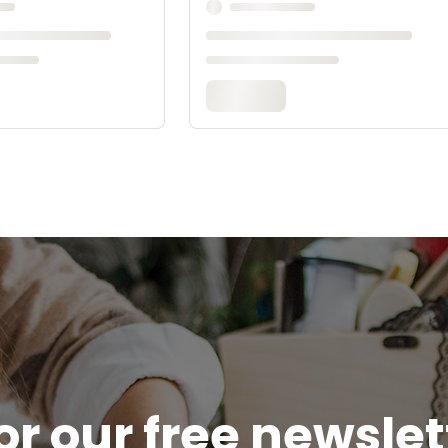
or our free newsle