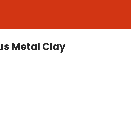
us Metal Clay