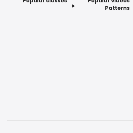
Popular classes
Popular videos
Footer
Patterns