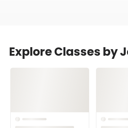
Explore Classes by 