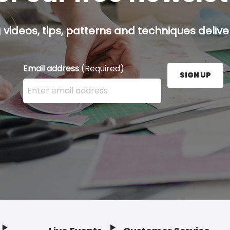
g videos, tips, patterns and techniques deliver
Email address
(Required)
SIGN UP
Enter your email address here and press the Sign U