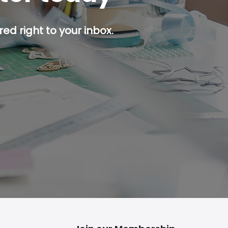
ed right to your inbox.
p button.