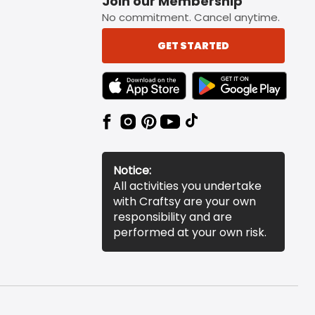
Join our Membership
No commitment. Cancel anytime.
GET STARTED
TEXT LINK BADGE TO APPLE APP STORE
TEXT LINK BADGE TO 
Notice:
All activities you undertake
with Craftsy are your own
responsibility and are
performed at your own risk.