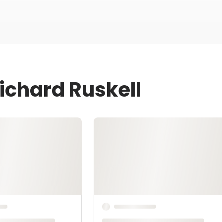
ichard Ruskell