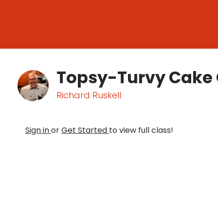
Topsy-Turvy Cake 
Richard Ruskell
Sign in
or
Get Started
to view full class!