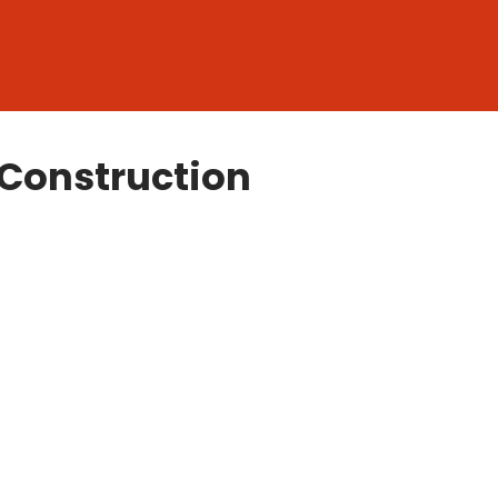
Construction