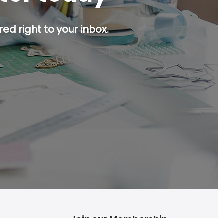
ed right to your inbox.
p button.