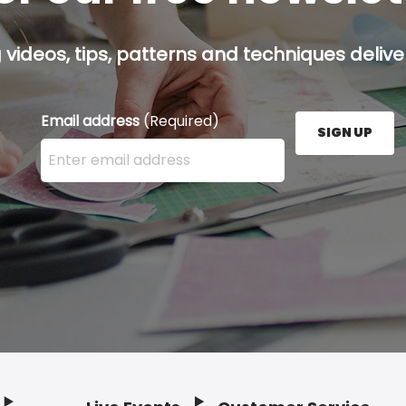
g videos, tips, patterns and techniques deliver
Email address
(Required)
SIGN UP
Enter your email address here and press the Sign U