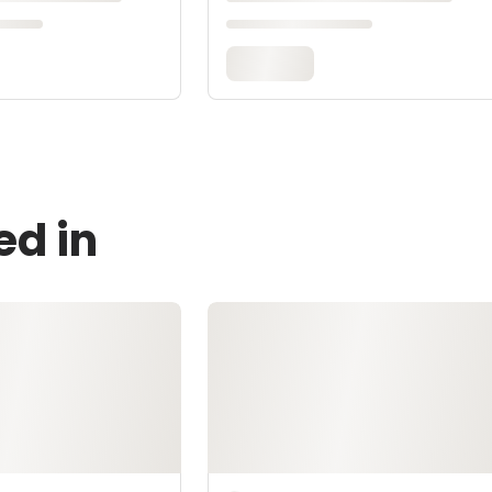
ed in