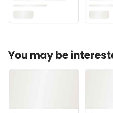
You may be interest