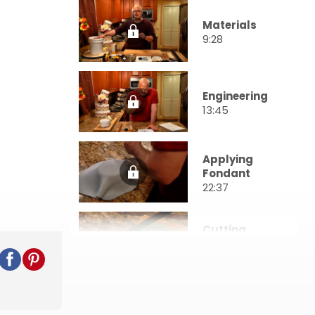
Materials
9:28
Engineering
13:45
Applying
Fondant
22:37
Cutting
Shapes
24:03
Stacking