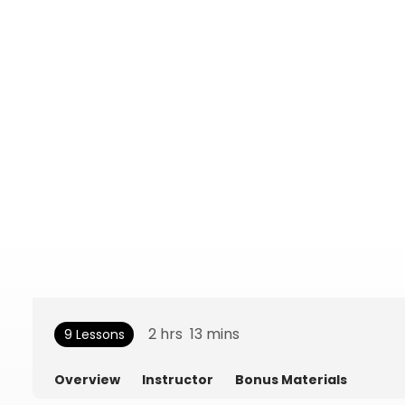
2
hrs
13
mins
9 Lessons
Overview
Instructor
Bonus Materials