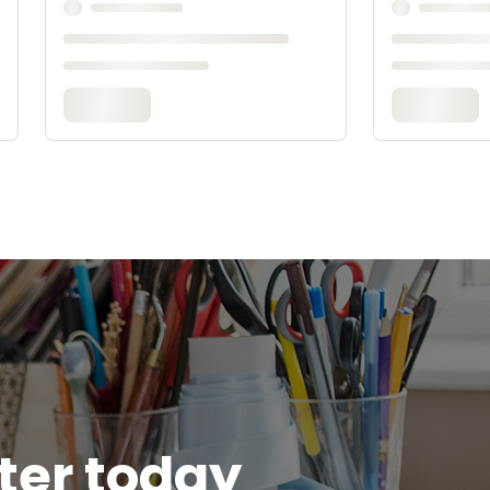
tter today