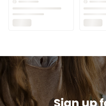
Sign up f