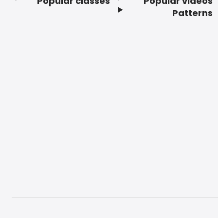
Popular classes
Popular videos
Footer
Patterns