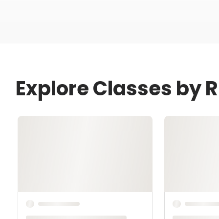
Explore Classes by R