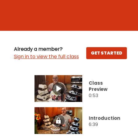
Already a member?
GET STARTED
Sign in to view the full class
Class
Preview
0:53
Introduction
6:39