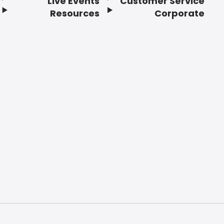
Live Events
Customer Service
Resources
Corporate