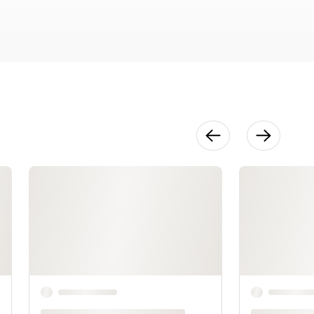
31:13
Decorating
13:28
Transportati
on
5:43
Variations
5:18