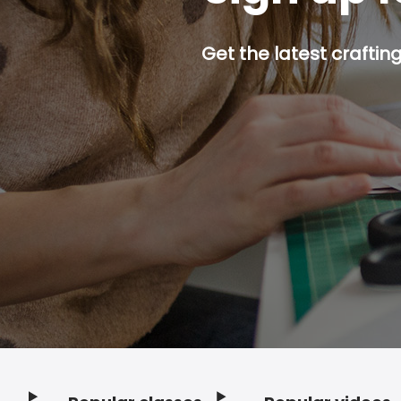
Get the latest craftin