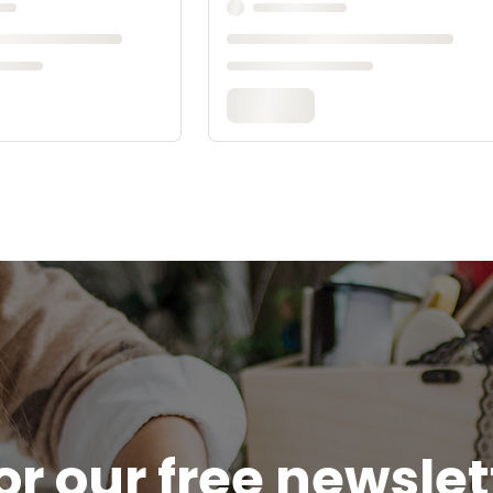
or our free newsle