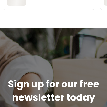
Sign up for our free
newsletter today