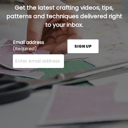
Get the latest crafting videos, tips,
patterns and techniques delivered right
to your inbox.
Email address
SIGN UP
(Required)
Enter your email address here and press the Sign U