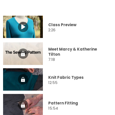
Class Preview
2:26
Meet Marcy & Katherine
Tilton
7:18
Knit Fabric Types
12:55
Pattern Fitting
15:54