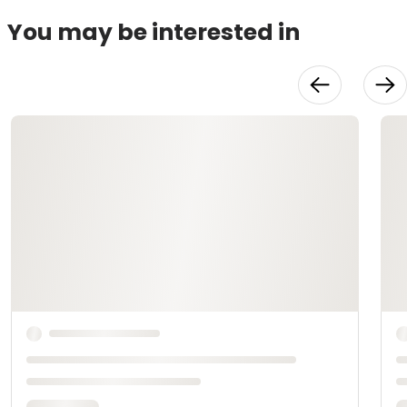
You may be interested in