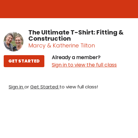
The Ultimate T-Shirt: Fitting &
Construction
Marcy & Katherine Tilton
Already a member?
GET STARTED
Sign in to view the full class
Sign in
or
Get Started
to view full class!