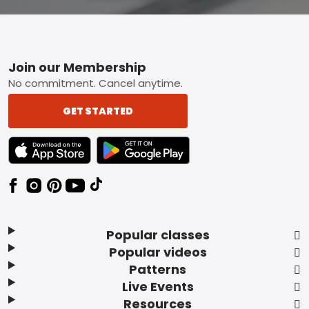
Footer
Join our Membership
No commitment. Cancel anytime.
GET STARTED
TEXT LINK BADGE TO APPLE APP STORE
TEXT LINK BADGE TO GOOGLE PLAY ST
Popular classes
Popular videos
Patterns
Live Events
Resources