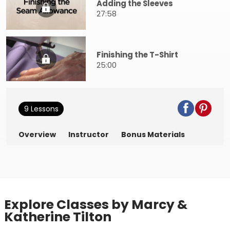
Adding the Sleeves
27:58
Finishing the T-Shirt
25:00
9 Lessons
Overview
Instructor
Bonus Materials
Explore Classes by Marcy &
Katherine Tilton