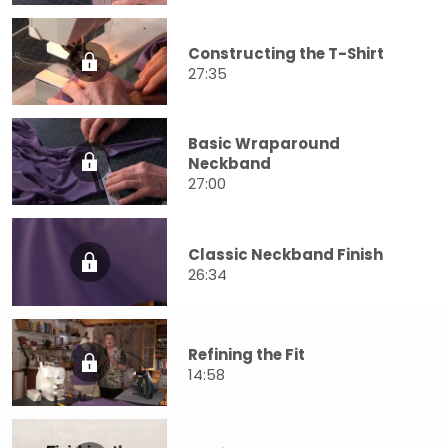
Constructing the T-Shirt
27:35
Basic Wraparound
Neckband
27:00
Classic Neckband Finish
26:34
Refining the Fit
14:58