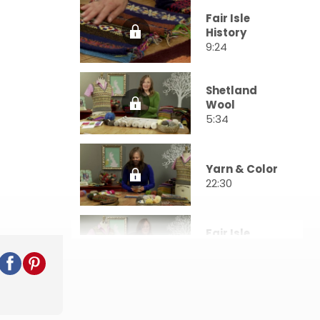
Fair Isle
History
9:24
Shetland
Wool
5:34
Yarn & Color
22:30
Fair Isle
Charts
17:46
Swatching