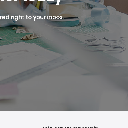
ed right to your inbox.
p button.