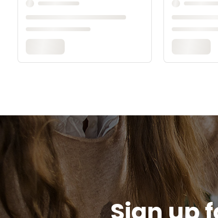
Sign up f