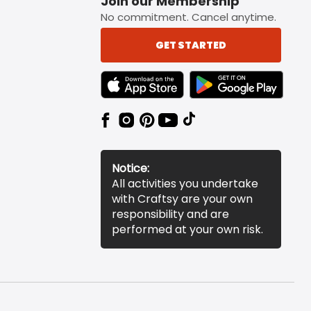
Join our Membership
No commitment. Cancel anytime.
GET STARTED
TEXT LINK BADGE TO APPLE APP STORE
TEXT LINK BADGE TO 
Notice:
All activities you undertake
with Craftsy are your own
responsibility and are
performed at your own risk.