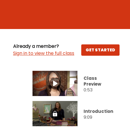
Already a member?
GET STARTED
Sign in to view the full class
Class
Preview
0:53
Introduction
9:09