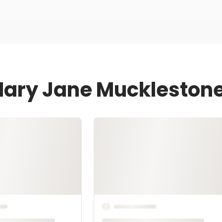
Mary Jane Muckleston