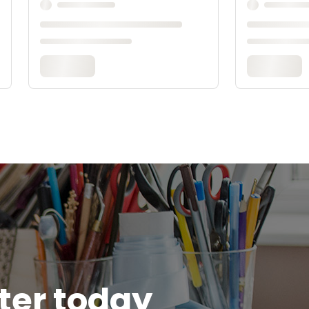
tter today