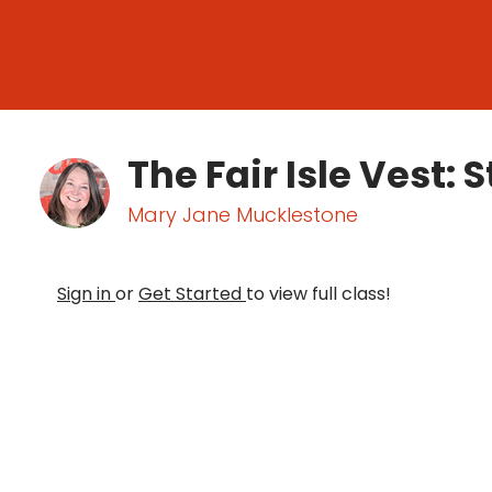
The Fair Isle Vest:
Mary Jane Mucklestone
Sign in
or
Get Started
to view full class!