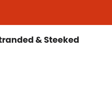
 Stranded & Steeked