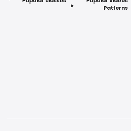
Popular classes
Popular videos
Footer
Patterns