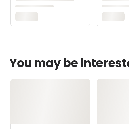
You may be interest