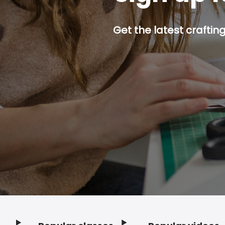
Get the latest craftin