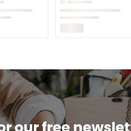
or our free newsle