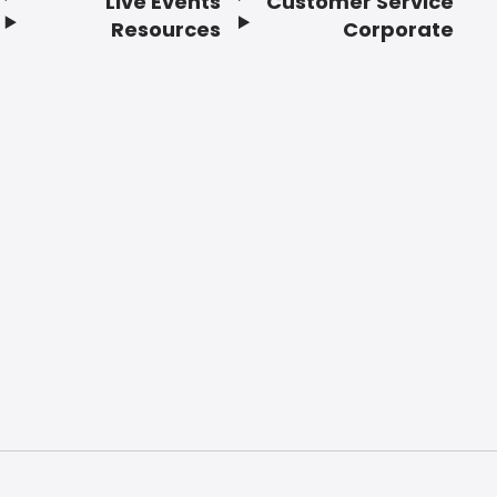
Live Events
Customer Service
Resources
Corporate