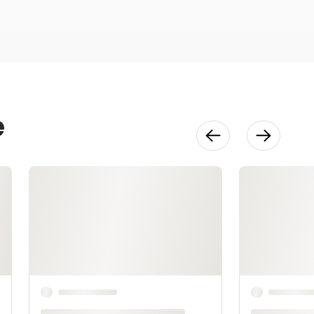
32:16
Knitting Your
Vest
22:24
e
Steeking
Your Vest
32:34
Shaping &
Reinforcing
51:35
Finishing
28:55