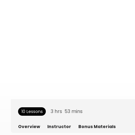
3
hrs
53
mins
10 Lessons
Overview
Instructor
Bonus Materials