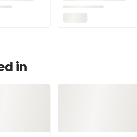
ed in