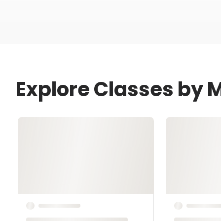
Explore Classes by 