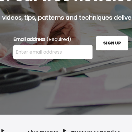
g videos, tips, patterns and techniques deliver
Email address
(Required)
SIGN UP
Enter your email address here and press the Sign U