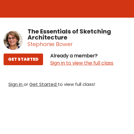
The Essentials of Sketching
Architecture
Stephanie Bower
Already a member?
GET STARTED
Sign in to view the full class
Sign in
or
Get Started
to view full class!