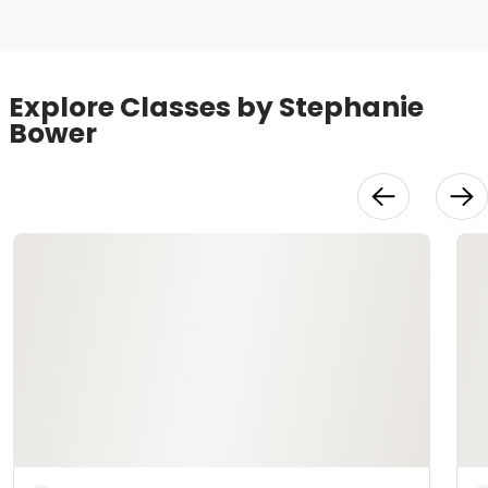
Explore Classes by Stephanie
Bower