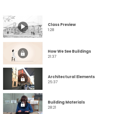
Class Preview
1:28
How We See Buildings
21:37
Architectural Elements
25:37
Building Materials
28:21