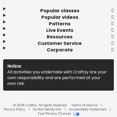
Popular classes
Popular videos
Patterns
Live Events
Resources
Customer Service
Corporate
Notice:
All activities you undertake with Craftsy are your
own responsibility and are performed at your
own risk.
© 2026 Craftsy. All rights reserved.
Terms of Service
Privacy Policy
Do Not Sell My Info
Accessibility Statement
Your Privacy Choices