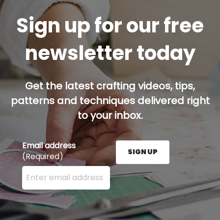
Sign up for our free
newsletter today
Get the latest crafting videos, tips,
patterns and techniques delivered right
to your inbox.
Email address
SIGN UP
(Required)
Enter your email address here and press the Sign U