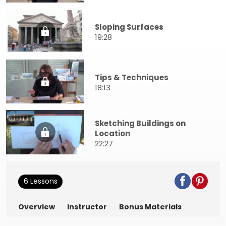
Sloping Surfaces
19:28
Tips & Techniques
18:13
Sketching Buildings on
Location
22:27
6 Lessons
Overview
Instructor
Bonus Materials