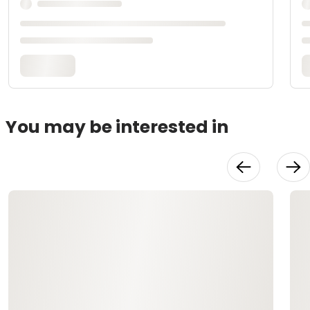
You may be interested in