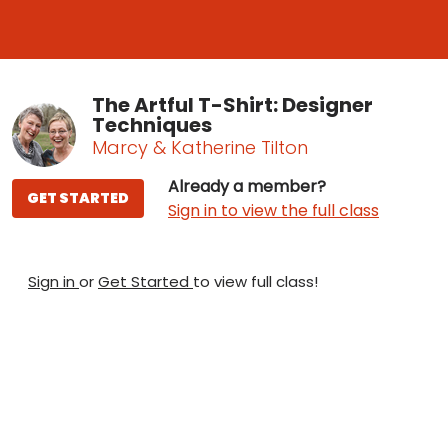
The Artful T-Shirt: Designer
Techniques
Marcy & Katherine Tilton
Already a member?
GET STARTED
Sign in to view the full class
Sign in
or
Get Started
to view full class!