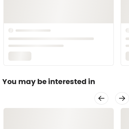
You may be interested in