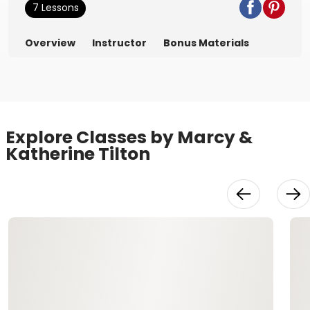
7 Lessons
Overview
Instructor
Bonus Materials
Explore Classes by Marcy &
Katherine Tilton