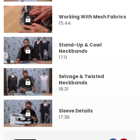
Working With Mesh Fabrics
15:44
Stand-Up & Cowl
Neckbands
17:11
Selvage & Twisted
Neckbands
18:31
Sleeve Details
17:36