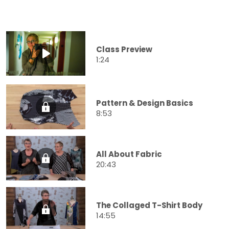
Class Preview
1:24
Pattern & Design Basics
8:53
All About Fabric
20:43
The Collaged T-Shirt Body
14:55