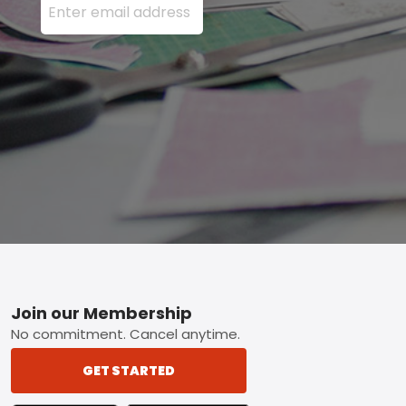
Footer
Join our Membership
No commitment. Cancel anytime.
GET STARTED