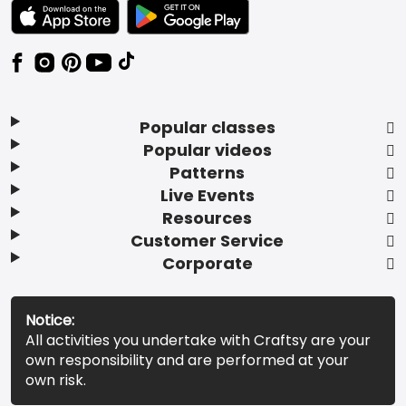
TEXT LINK BADGE TO APPLE APP STORE
TEXT LINK BADGE TO GOOGLE PLAY ST
Popular classes
Popular videos
Patterns
Live Events
Resources
Customer Service
Corporate
Notice:
All activities you undertake with Craftsy are your
own responsibility and are performed at your
own risk.