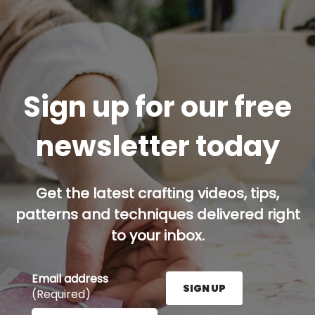
Sign up for our free
newsletter today
Get the latest crafting videos, tips,
patterns and techniques delivered right
to your inbox.
Email address
SIGN UP
(Required)
Enter your email address here and press the Sign U