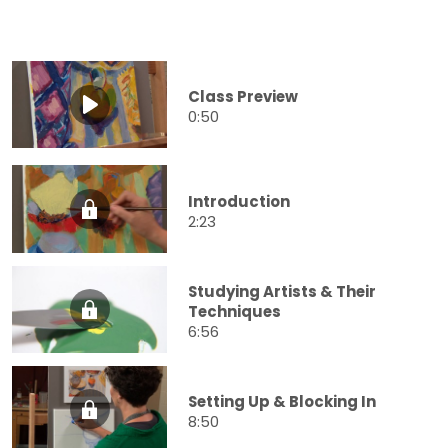
Class Preview
0:50
Introduction
2:23
Studying Artists & Their
Techniques
6:56
Setting Up & Blocking In
8:50