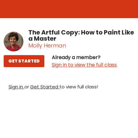
The Artful Copy: How to Paint Like
a Master
Molly Herman
Already a member?
GET STARTED
Sign in to view the full class
Sign in
or
Get Started
to view full class!