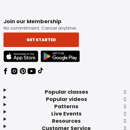
Footer
Join our Membership
No commitment. Cancel anytime.
GET STARTED
TEXT LINK BADGE TO APPLE APP STORE
TEXT LINK BADGE TO GOOGLE PLAY ST
Popular classes
Popular videos
Patterns
Live Events
Resources
Customer Service