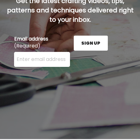
Get the latest crafting videos, tips,
patterns and techniques delivered right
to your inbox.
Email address
SIGN UP
(Required)
Enter your email address here and press the Sign U