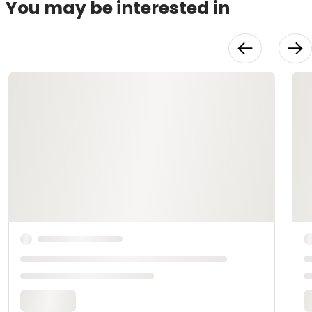
You may be interested in