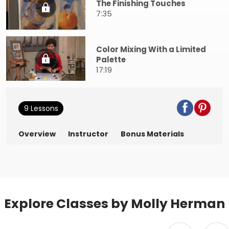
The Finishing Touches
7:35
Color Mixing With a Limited
Palette
17:19
9 Lessons
Overview
Instructor
Bonus Materials
Explore Classes by Molly Herman