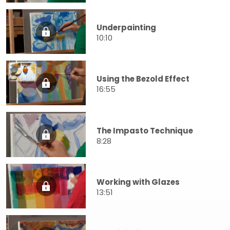
Underpainting
10:10
Using the Bezold Effect
16:55
The Impasto Technique
8:28
Working with Glazes
13:51