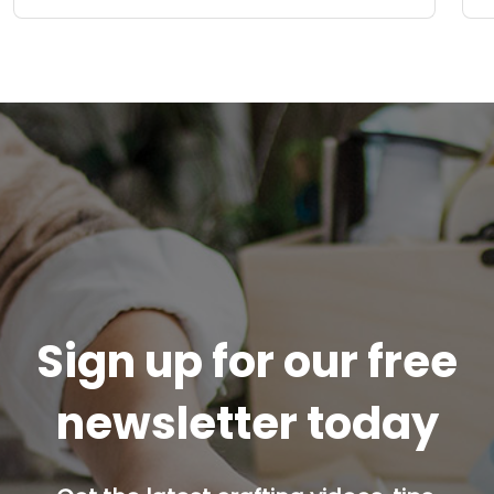
Sign up for our free
newsletter today