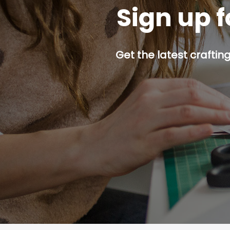
Sign up f
Get the latest craftin