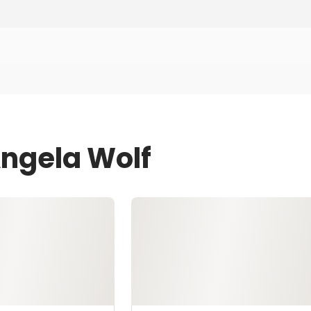
Angela Wolf