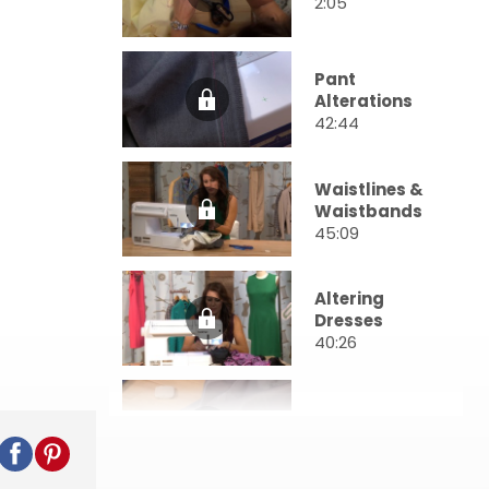
2:05
Pant
Alterations
42:44
Waistlines &
Waistbands
45:09
Altering
Dresses
40:26
Zippers
47:00