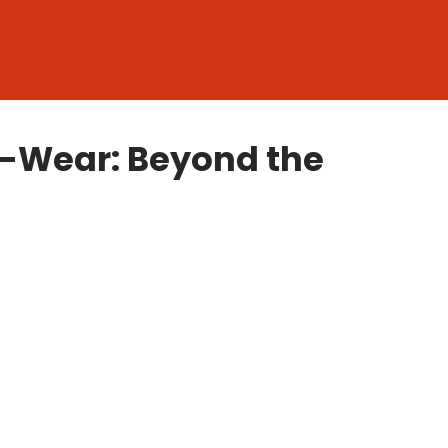
o-Wear: Beyond the