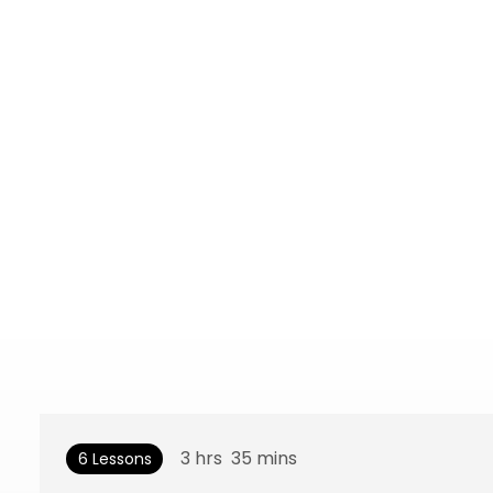
3
hrs
35
mins
6 Lessons