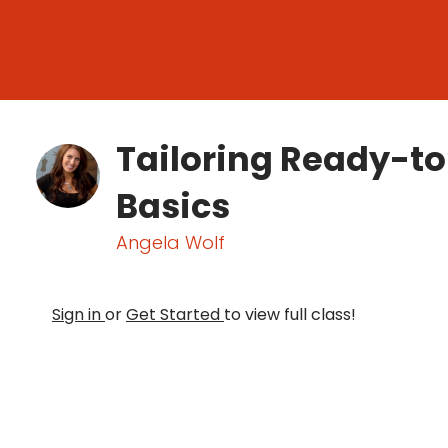
Tailoring Ready-t
Basics
Angela Wolf
Sign in
or
Get Started
to view full class!