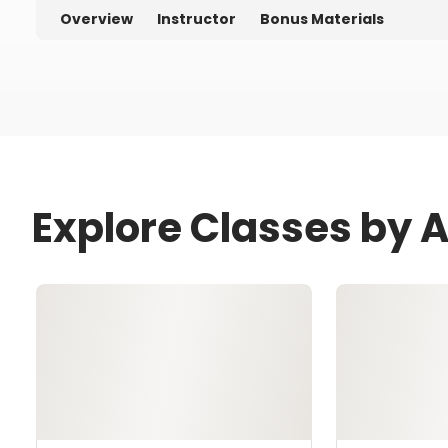
Overview
Instructor
Bonus Materials
Explore Classes by 