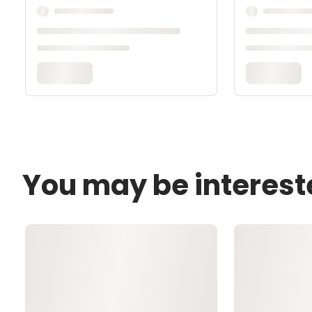
You may be interest