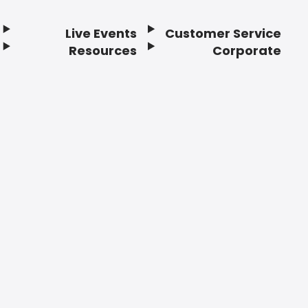
Live Events
Customer Service
Resources
Corporate