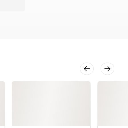
Hemming
Cuffs on
Shirts &
Blouses
37:15