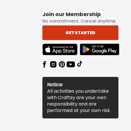
Join our Membership
No commitment. Cancel anytime.
GET STARTED
TEXT LINK BADGE TO APPLE APP STORE
TEXT LINK BADGE TO 
Notice:
All activities you undertake
with Craftsy are your own
responsibility and are
performed at your own risk.