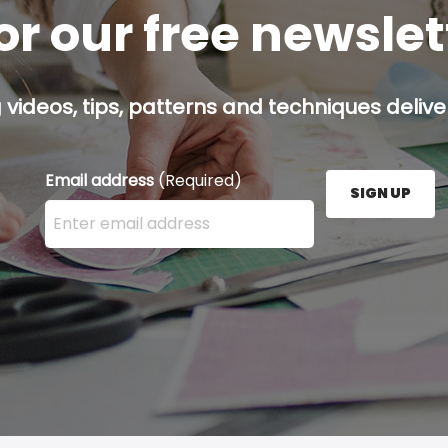
or our free newsle
g videos, tips, patterns and techniques deliver
Email address
(Required)
SIGN UP
Enter your email address here and press the Sign U