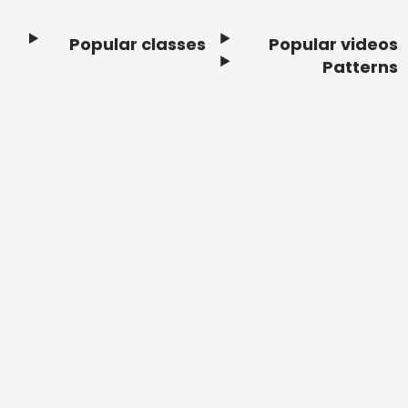
Popular classes
Popular videos
Footer
Patterns