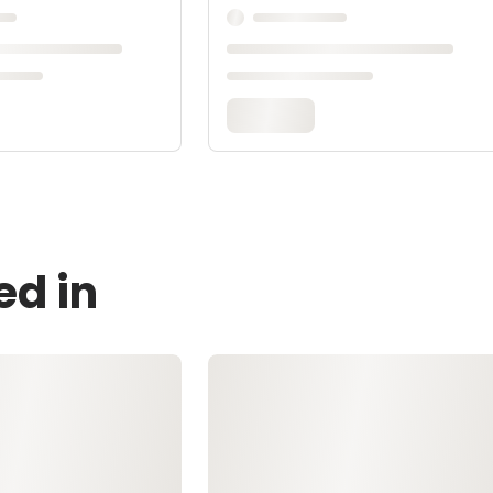
ed in