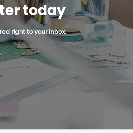
tter today
ed right to your inbox.
p button.