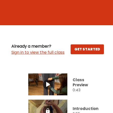
Already a member?
GET STARTED
Sign in to view the full class
Class
Preview
0:43
Introduction