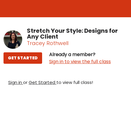
Stretch Your Style: Designs for
Any Client
Tracey Rothwell
Already a member?
GET STARTED
Sign in to view the full class
Sign in
or
Get Started
to view full class!