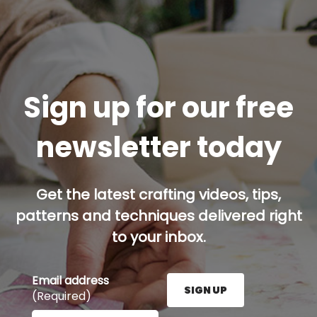
Sign up for our free
newsletter today
Get the latest crafting videos, tips,
patterns and techniques delivered right
to your inbox.
Email address
SIGN UP
(Required)
Enter your email address here and press the Sign U