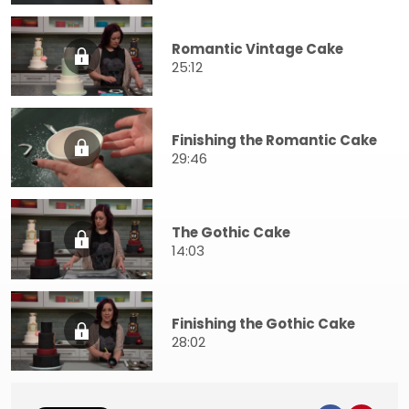
Romantic Vintage Cake
25:12
Finishing the Romantic Cake
29:46
The Gothic Cake
14:03
Finishing the Gothic Cake
28:02