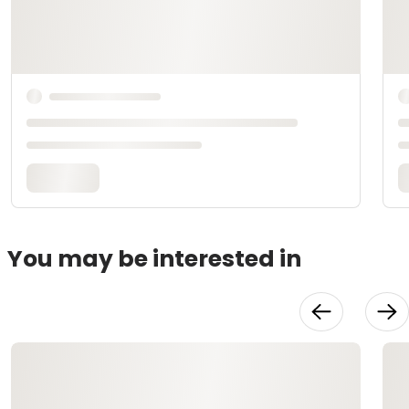
You may be interested in