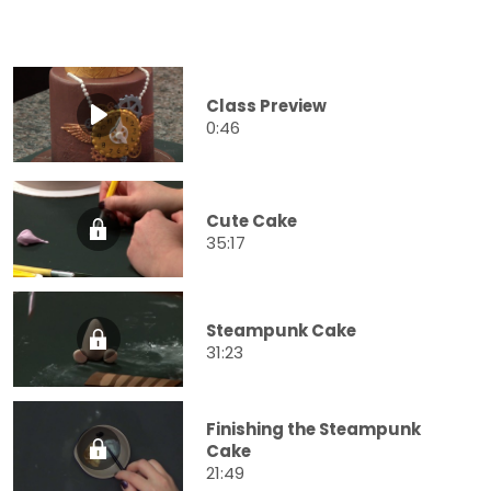
Class Preview
0:46
Cute Cake
35:17
Steampunk Cake
31:23
Finishing the Steampunk
Cake
21:49