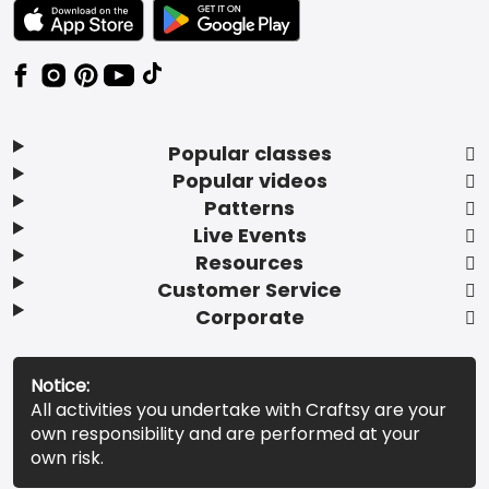
TEXT LINK BADGE TO APPLE APP STORE
TEXT LINK BADGE TO GOOGLE PLAY ST
Popular classes
Popular videos
Patterns
Live Events
Resources
Customer Service
Corporate
Notice:
All activities you undertake with Craftsy are your
own responsibility and are performed at your
own risk.