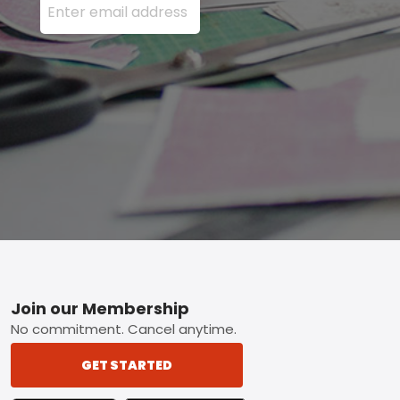
Footer
Join our Membership
No commitment. Cancel anytime.
GET STARTED