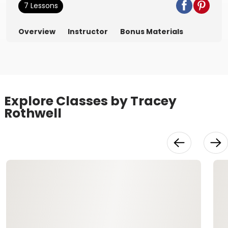
7 Lessons
Overview
Instructor
Bonus Materials
Explore Classes by Tracey
Rothwell