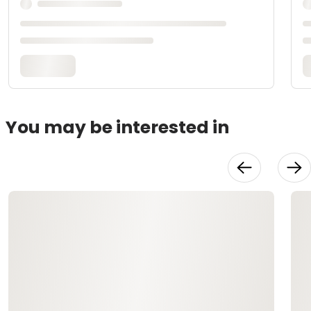
You may be interested in