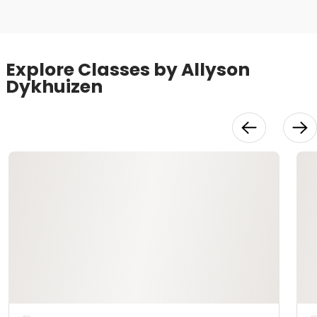
Explore Classes by Allyson
Dykhuizen