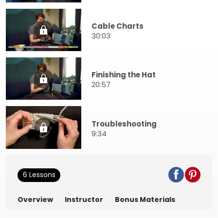
Cable Charts
30:03
Finishing the Hat
20:57
Troubleshooting
9:34
6 Lessons
Overview
Instructor
Bonus Materials