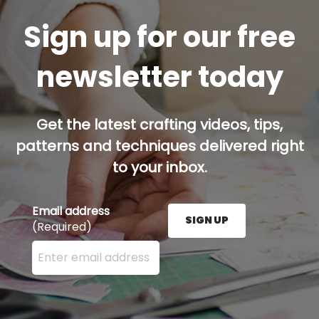
Sign up for our free
newsletter today
Get the latest crafting videos, tips,
patterns and techniques delivered right
to your inbox.
Email address
SIGN UP
(Required)
Enter your email address here and press the Sign U