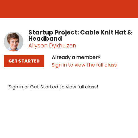
Startup Project: Cable Knit Hat &
Headband
Allyson Dykhuizen
Already a member?
GET STARTED
Sign in to view the full class
Sign in
or
Get Started
to view full class!