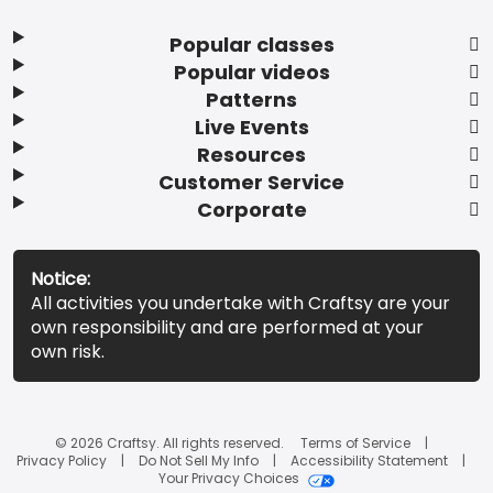
Popular classes
Popular videos
Patterns
Live Events
Resources
Customer Service
Corporate
Notice:
All activities you undertake with Craftsy are your
own responsibility and are performed at your
own risk.
© 2026 Craftsy. All rights reserved.
Terms of Service
Privacy Policy
Do Not Sell My Info
Accessibility Statement
Your Privacy Choices