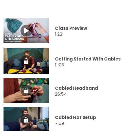
Class Preview
1:23
Getting Started With Cables
11:06
Cabled Headband
26:54
Cabled Hat Setup
7:59