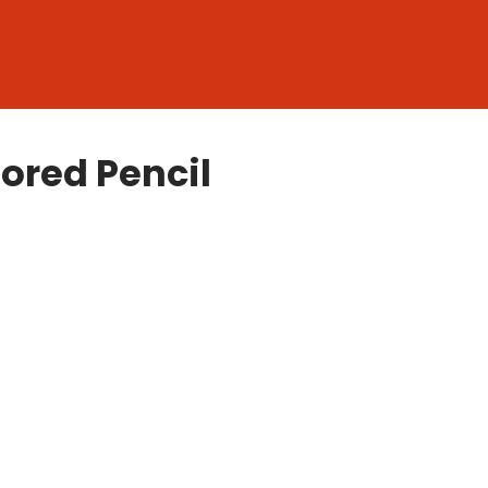
lored Pencil