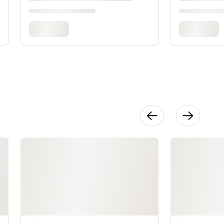
Persimmon
58:25
Make It: Tulip
42:16