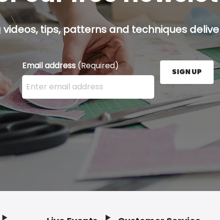
g videos, tips, patterns and techniques deliver
Email address
(Required)
SIGN UP
Enter your email address here and press the Sign U