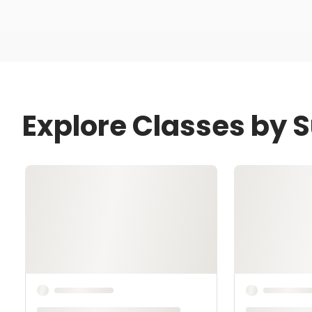
Explore Classes by 