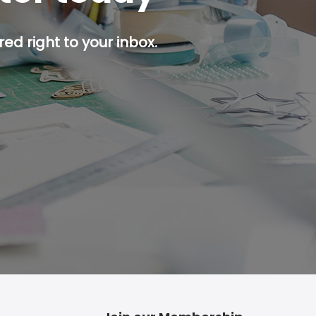
ed right to your inbox.
p button.