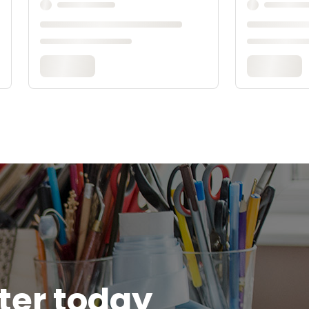
tter today