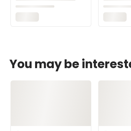
You may be interest