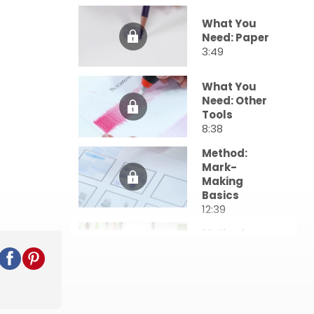
What You
Need: Paper
3:49
What You
Need: Other
Tools
8:38
Method:
Mark-
Making
Basics
12:39
Method:
Layering &
Edges
12:23
Method: