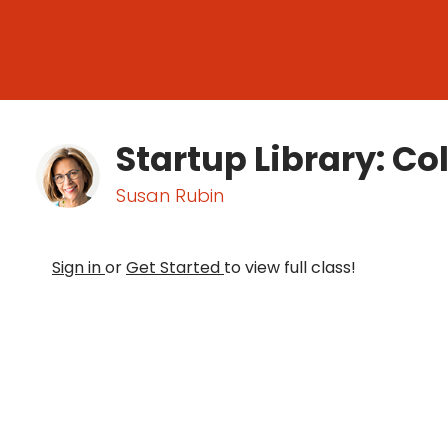
Startup Library: Co
Susan Rubin
Sign in
or
Get Started
to view full class!