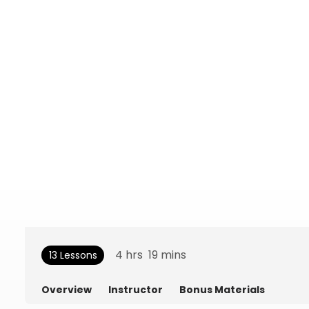
4
hrs
19
mins
13 Lessons
Overview
Instructor
Bonus Materials