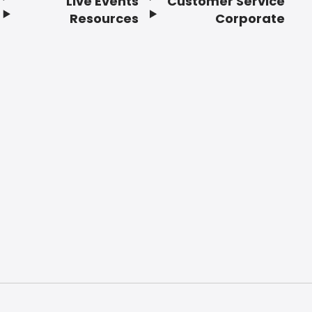
Live Events
Customer Service
Resources
Corporate