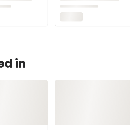
ed in