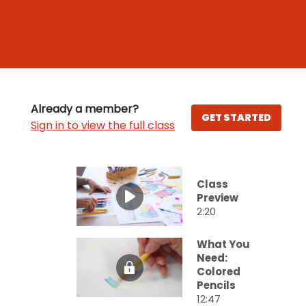
Already a member?
GET STARTED
Sign in to view the full class
Class
Preview
2:20
What You
Need:
Colored
Pencils
12:47