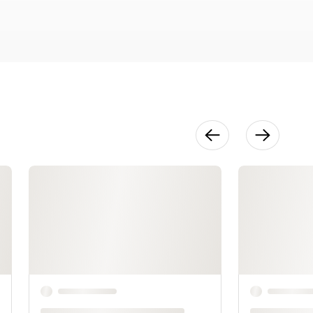
Reference
Tips
10:23
Method:
Color Basics
24:34
Method: Next
Steps With
Color
12:29
Make It: Pear
Part One
17:04
Make It: Pear
Part Two
20:50
Make It:
Leafy Greens
22:07
Make It: