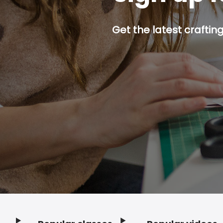
Get the latest craftin