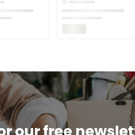
or our free newsle