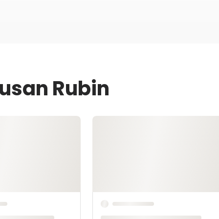
Susan Rubin