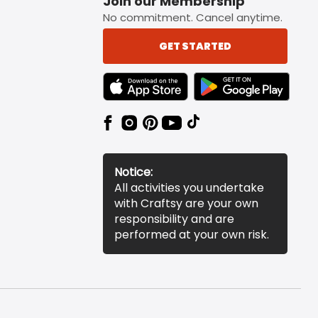
Join our Membership
No commitment. Cancel anytime.
GET STARTED
TEXT LINK BADGE TO APPLE APP STORE
TEXT LINK BADGE TO 
Notice:
All activities you undertake
with Craftsy are your own
responsibility and are
performed at your own risk.