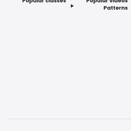
Popular classes
Popular videos
Footer
Patterns