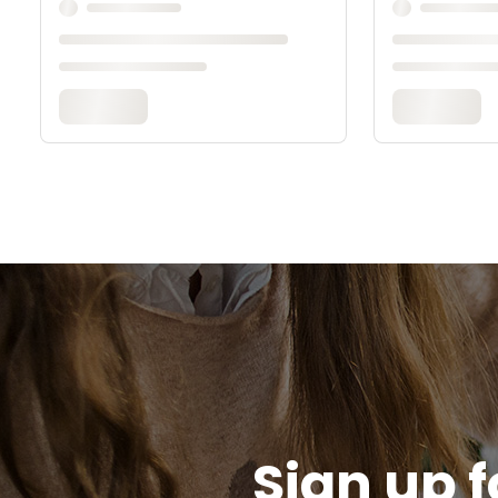
Sign up f