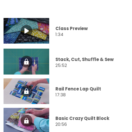
Class Preview
1:34
Stack, Cut, Shuffle & Sew
25:52
Rail Fence Lap Quilt
17:38
Basic Crazy Quilt Block
20:56