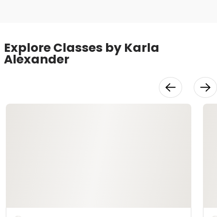
Explore Classes by Karla
Alexander