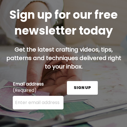
Sign up for our free
newsletter today
Get the latest crafting videos, tips,
patterns and techniques delivered right
to your inbox.
Email address
SIGN UP
(Required)
Enter your email address here and press the Sign U