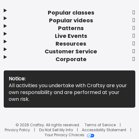
Popular classes
Popular videos
Patterns
Live Events
Resources
Customer Service
Corporate
Notice:
All activities you undertake with Craftsy are your
own responsibility and are performed at your
own risk.
© 2026 Craftsy. All rights reserved.
Terms of Service
Privacy Policy
Do Not Sell My Info
Accessibility Statement
Your Privacy Choices