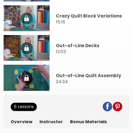
Crazy Quilt Block Variations
15:16
Out-of-Line Decks
12:03
Out-of-Line Quilt Assembly
24:34
6 Lessons
Overview
Instructor
Bonus Materials