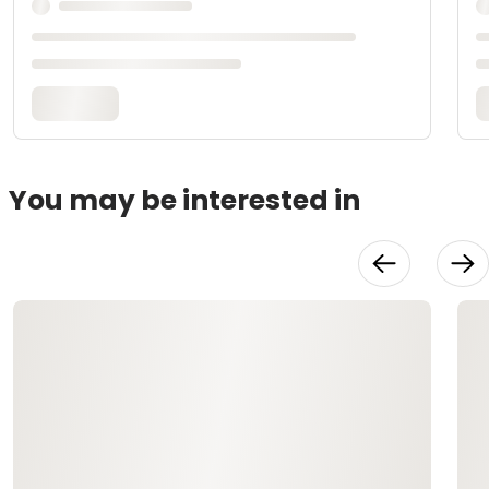
You may be interested in