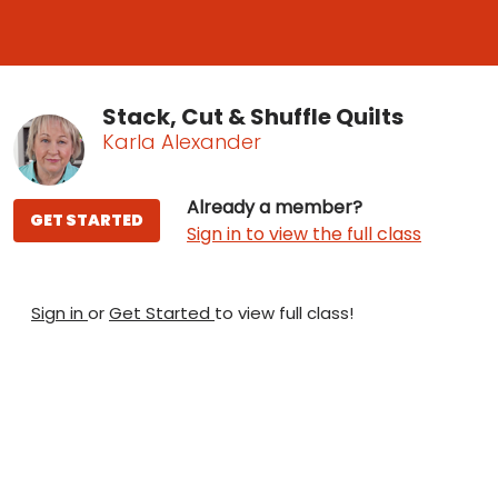
Stack, Cut & Shuffle Quilts
Karla Alexander
Already a member?
GET STARTED
Sign in to view the full class
Sign in
or
Get Started
to view full class!