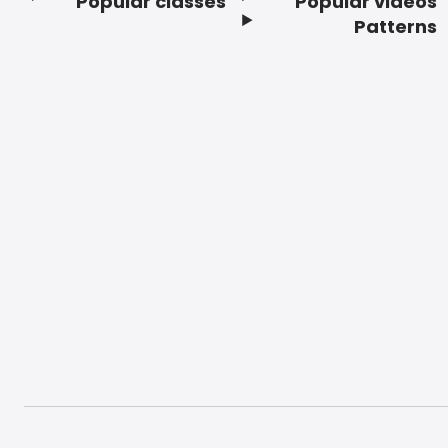
Popular classes
Popular videos
Footer
Patterns