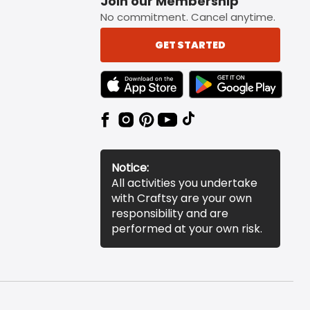
Join our Membership
No commitment. Cancel anytime.
GET STARTED
TEXT LINK BADGE TO APPLE APP STORE
TEXT LINK BADGE TO 
Notice:
All activities you undertake
with Craftsy are your own
responsibility and are
performed at your own risk.