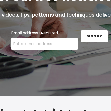
g videos, tips, patterns and techniques deliver
Email address
(Required)
SIGN UP
Enter your email address here and press the Sign U