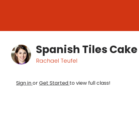
Spanish Tiles Cake
Rachael Teufel
Sign in
or
Get Started
to view full class!