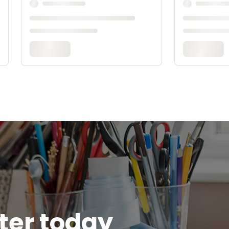
tter today