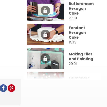
Buttercream
Hexagon
Cake
27:18
Fondant
Hexagon
Cake
15:13
Making Tiles
and Painting
29:01
Gumpaste
Blossoms
10:34
Assembly
and Final