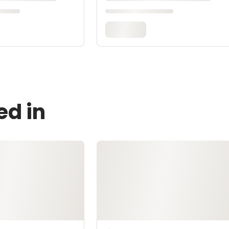
ed in