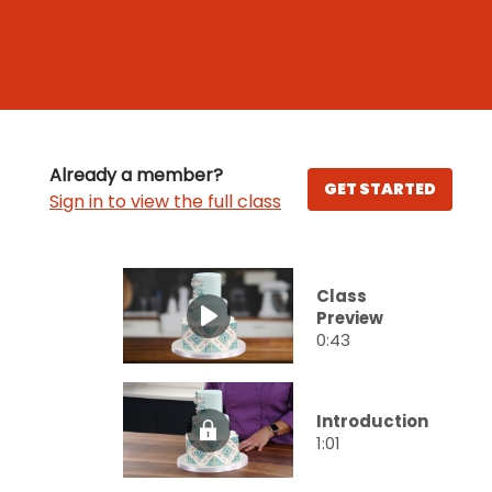
Already a member?
GET STARTED
Sign in to view the full class
Class
Preview
0:43
Introduction
1:01