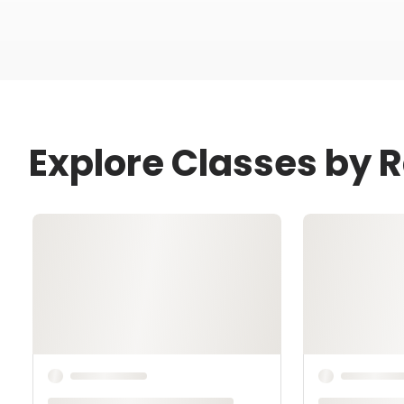
Explore Classes by 