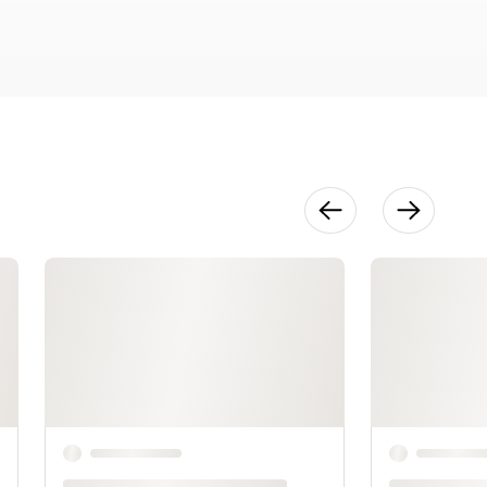
Decor
18:38