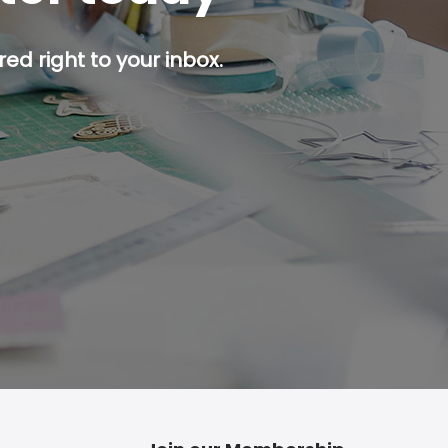
ed right to your inbox.
p button.