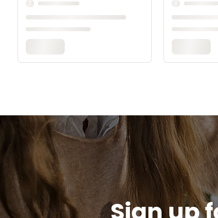
Sign up f