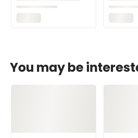
You may be interest