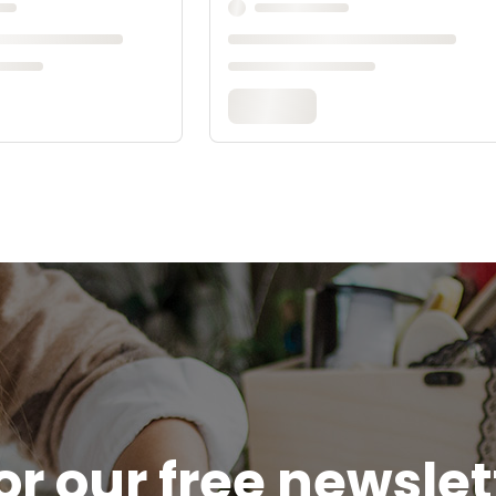
or our free newsle