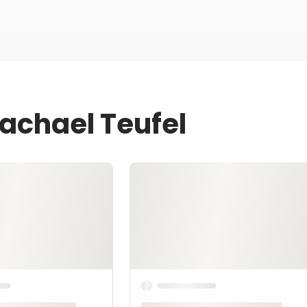
Rachael Teufel