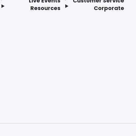
Live Events
Customer Service
Resources
Corporate