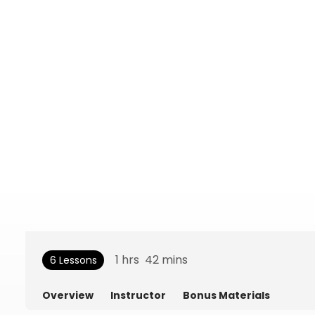
1
hrs
42
mins
6 Lessons
Overview
Instructor
Bonus Materials