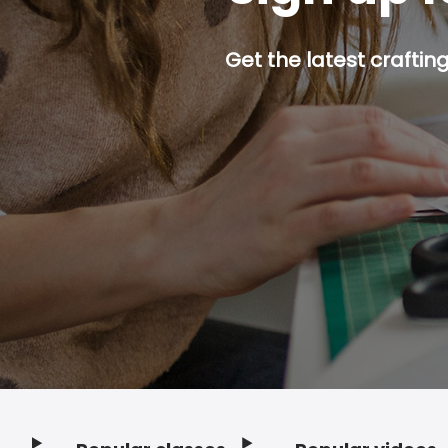
Get the latest craftin