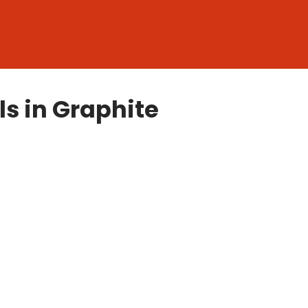
ls in Graphite