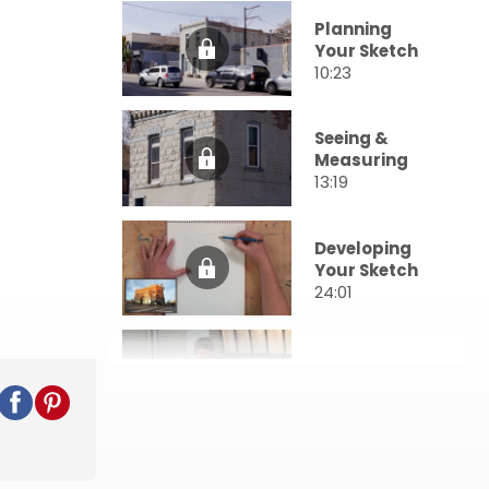
Planning
Your Sketch
10:23
Seeing &
Measuring
13:19
Developing
Your Sketch
24:01
Value
23:22
Entourage