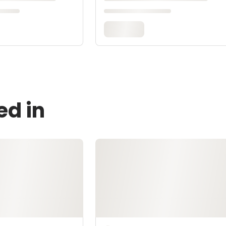
ed in