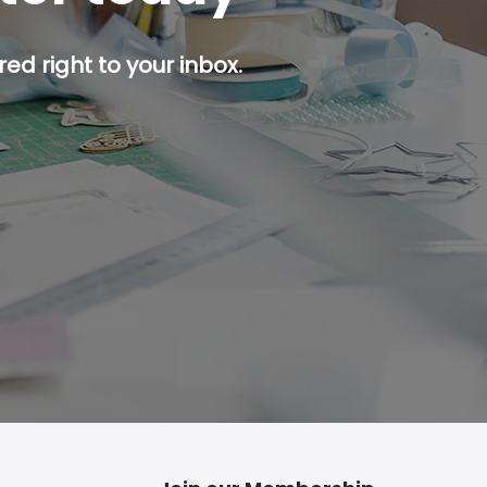
ed right to your inbox.
p button.