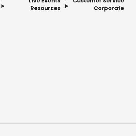
Live Events
Customer Service
Resources
Corporate