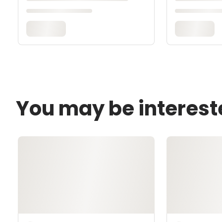
You may be interest