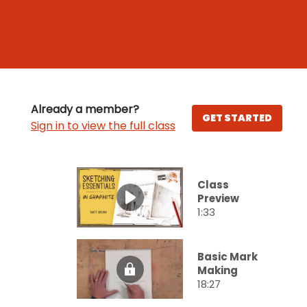
Already a member?
GET STARTED
Sign in to view the full class
Class
Preview
1:33
Basic Mark
Making
18:27