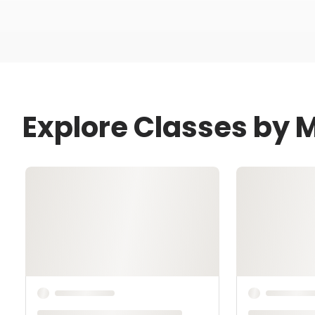
Explore Classes by 