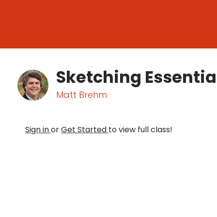
Sketching Essentia
Matt Brehm
Sign in
or
Get Started
to view full class!