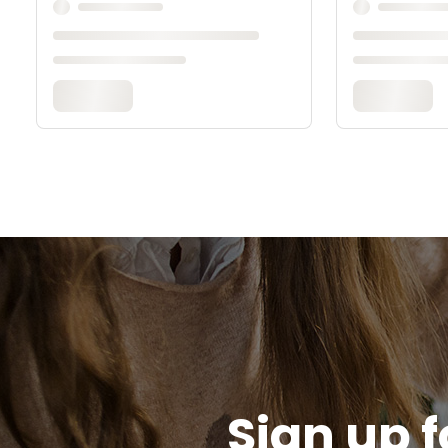
Sign up f