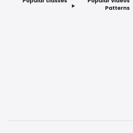
Popular classes
Popular videos
Footer
Patterns