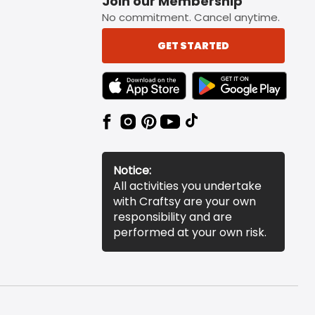
Join our Membership
No commitment. Cancel anytime.
GET STARTED
TEXT LINK BADGE TO APPLE APP STORE
TEXT LINK BADGE TO 
Notice:
All activities you undertake
with Craftsy are your own
responsibility and are
performed at your own risk.