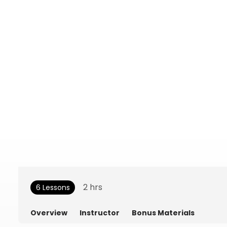
2
hrs
6 Lessons
Overview
Instructor
Bonus Materials