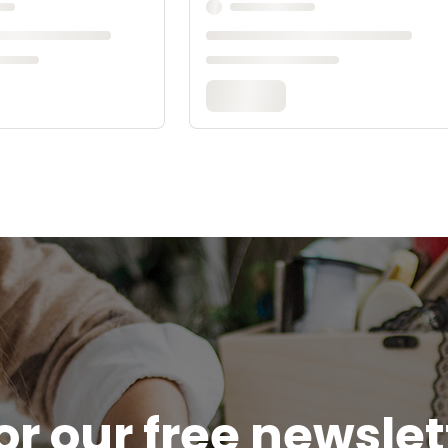
or our free newsle