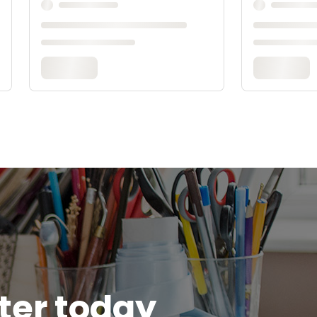
tter today