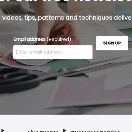
g videos, tips, patterns and techniques deliver
Email address
(Required)
SIGN UP
Enter your email address here and press the Sign U