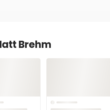
Matt Brehm