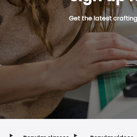
Get the latest craftin