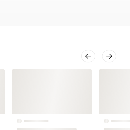
29:52