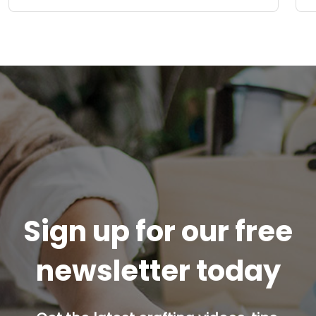
Sign up for our free
newsletter today