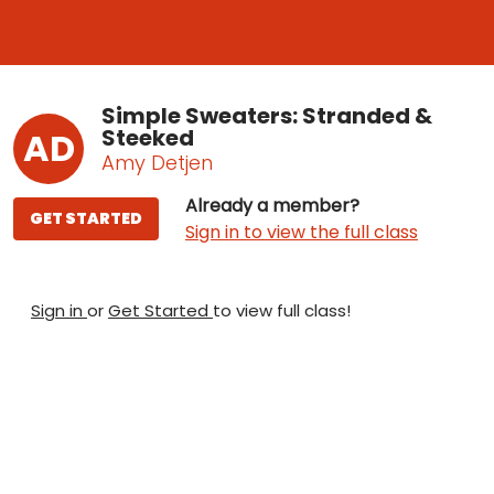
Simple Sweaters: Stranded &
Steeked
AD
Amy Detjen
Already a member?
GET STARTED
Sign in to view the full class
Sign in
or
Get Started
to view full class!