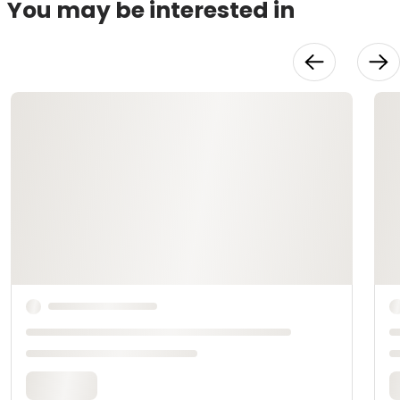
You may be interested in