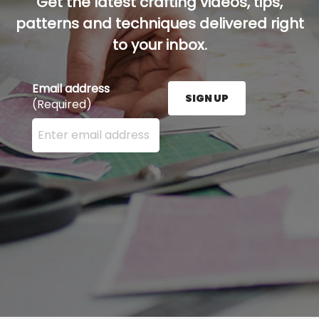
Get the latest crafting videos, tips,
patterns and techniques delivered right
to your inbox.
Email address
SIGN UP
(Required)
Enter your email address here and press the Sign U