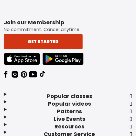
Footer
Join our Membership
No commitment. Cancel anytime.
GET STARTED
TEXT LINK BADGE TO APPLE APP STORE
TEXT LINK BADGE TO GOOGLE PLAY ST
Popular classes
Popular videos
Patterns
Live Events
Resources
Customer Service