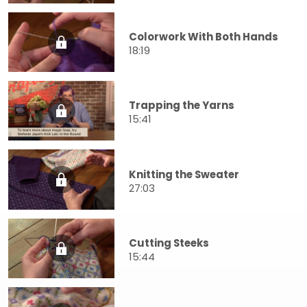
Colorwork With Both Hands
18:19
Trapping the Yarns
15:41
Knitting the Sweater
27:03
Cutting Steeks
15:44