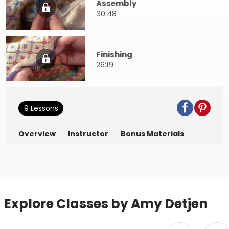
Assembly
30:48
Finishing
26:19
9 Lessons
Overview
Instructor
Bonus Materials
Explore Classes by Amy Detjen