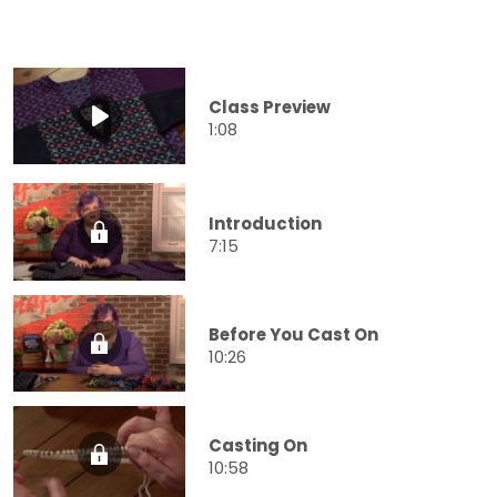
Class Preview
1:08
Introduction
7:15
Before You Cast On
10:26
Casting On
10:58