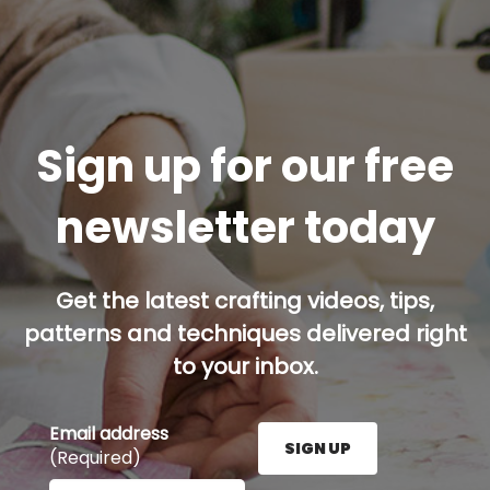
Sign up for our free
newsletter today
Get the latest crafting videos, tips,
patterns and techniques delivered right
to your inbox.
Email address
SIGN UP
(Required)
Enter your email address here and press the Sign U