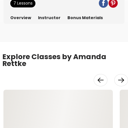
7 Lessons
Overview
Instructor
Bonus Materials
Explore Classes by Amanda
Rettke