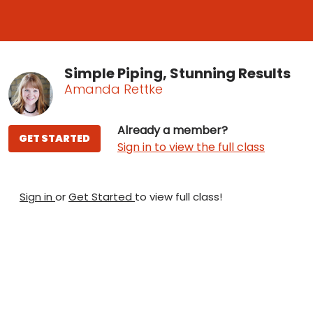
Simple Piping, Stunning Results
Amanda Rettke
Already a member?
GET STARTED
Sign in to view the full class
Sign in
or
Get Started
to view full class!