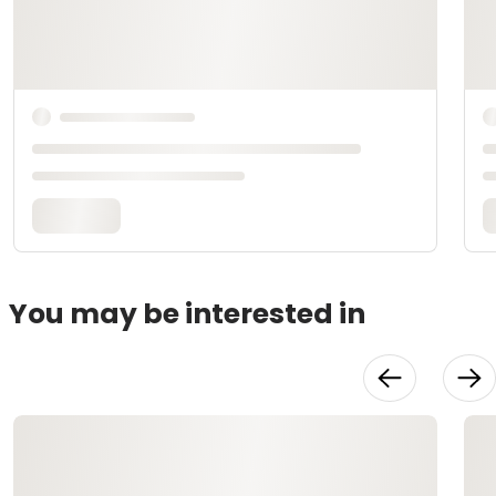
You may be interested in