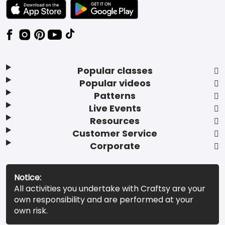
TEXT LINK BADGE TO APPLE APP STORE
TEXT LINK BADGE TO GOOGLE PLAY ST
Popular classes
Popular videos
Patterns
Live Events
Resources
Customer Service
Corporate
Notice:
All activities you undertake with Craftsy are your
own responsibility and are performed at your
own risk.