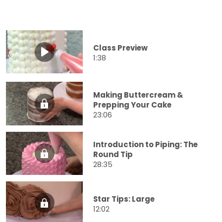
Class Preview
1:38
Making Buttercream &
Prepping Your Cake
23:06
Introduction to Piping: The
Round Tip
28:35
Star Tips: Large
12:02