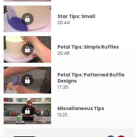
Star Tips: Small
20:44
Petal Tips: Simple Ruffles
20:48
Petal Tips: Patterned Ruffle
Designs
17:35
Miscellaneous Tips
12:22