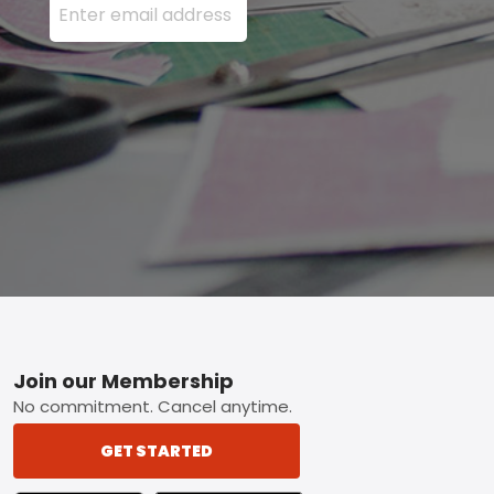
Footer
Join our Membership
No commitment. Cancel anytime.
GET STARTED