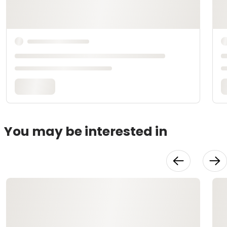
You may be interested in