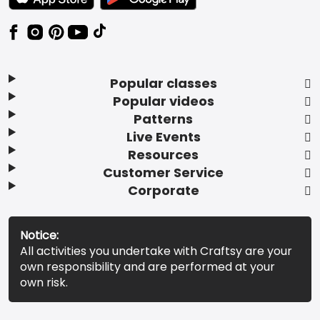
Popular classes
Popular videos
Patterns
Live Events
Resources
Customer Service
Corporate
Notice:
All activities you undertake with Craftsy are your
own responsibility and are performed at your
own risk.