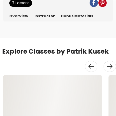
7 Lessons
Overview
Instructor
Bonus Materials
Explore Classes by Patrik Kusek