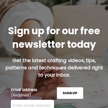
Sign up for our free
newsletter today
Get the latest crafting videos, tips,
patterns and techniques delivered right
to your inbox.
Email address
SIGN UP
(Required)
Enter your email address here and press the Sign U