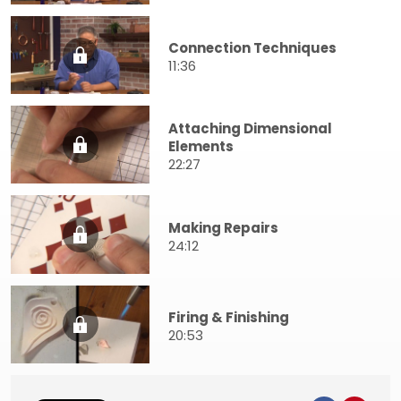
Connection Techniques
11:36
Attaching Dimensional
Elements
22:27
Making Repairs
24:12
Firing & Finishing
20:53