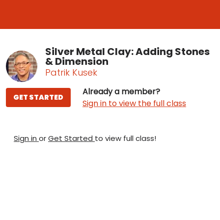
Silver Metal Clay: Adding Stones
& Dimension
Patrik Kusek
Already a member?
GET STARTED
Sign in to view the full class
Sign in
or
Get Started
to view full class!