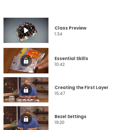
Class Preview
1:34
Essential Skills
10:42
Creating the First Layer
15:47
Bezel Settings
19:20