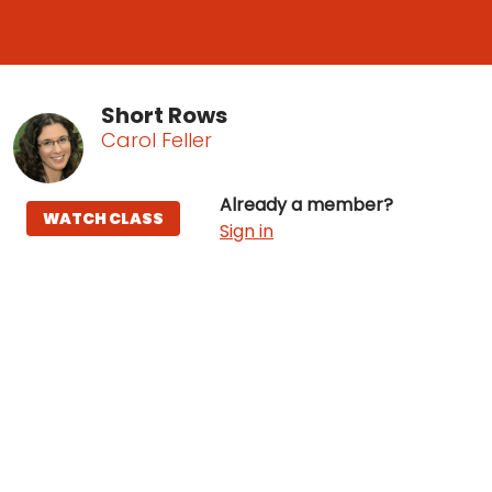
Short Rows
Carol Feller
Already a member?
WATCH CLASS
Sign in