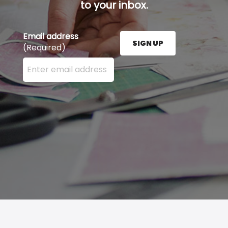
to your inbox.
Email address
SIGN UP
(Required)
Enter your email address here and press the Sign U