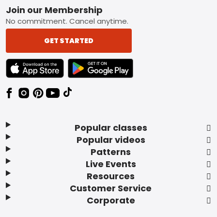
Footer
Join our Membership
No commitment. Cancel anytime.
GET STARTED
TEXT LINK BADGE TO APPLE APP STORE
TEXT LINK BADGE TO GOOGLE PLAY ST
Popular classes
Popular videos
Patterns
Live Events
Resources
Customer Service
Corporate