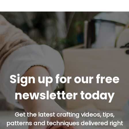
Sign up for our free
newsletter today
Get the latest crafting videos, tips,
patterns and techniques delivered right