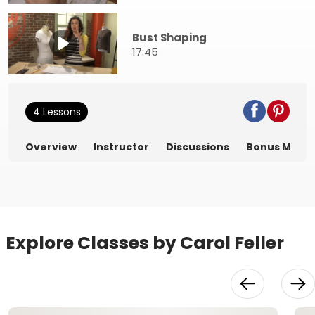
Bust Shaping
17:45
4 Lessons
Overview
Instructor
Discussions
Bonus Mater
Explore Classes by Carol Feller