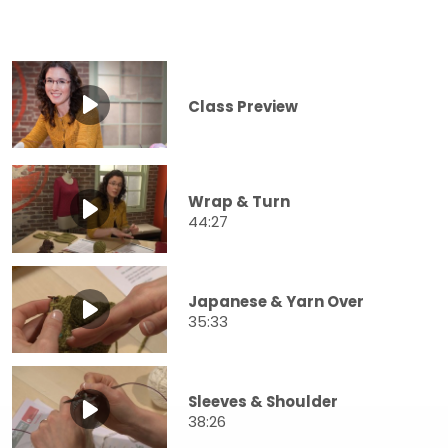
Class Preview
Wrap & Turn
44:27
Japanese & Yarn Over
35:33
Sleeves & Shoulder
38:26