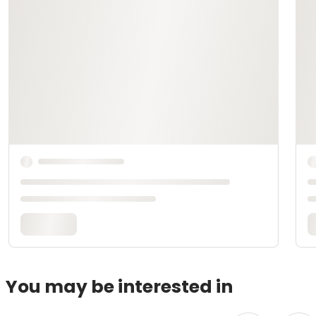
You may be interested in