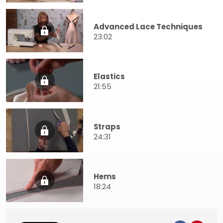
Advanced Lace Techniques
23:02
Elastics
21:55
Straps
24:31
Hems
18:24