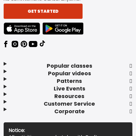
GET STARTED
TEXT LINK BADGE TO APPLE APP STORE
TEXT LINK BADGE TO GOOGLE PLAY ST
Popular classes
Popular videos
Patterns
Live Events
Resources
Customer Service
Corporate
Notice: