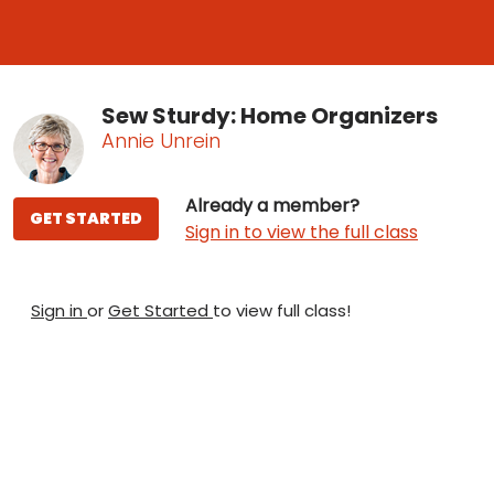
Sew Sturdy: Home Organizers
Annie Unrein
Already a member?
GET STARTED
Sign in to view the full class
Sign in
or
Get Started
to view full class!