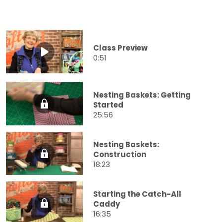
Class Preview
0:51
Nesting Baskets: Getting
Started
25:56
Nesting Baskets:
Construction
18:23
Starting the Catch-All
Caddy
16:35