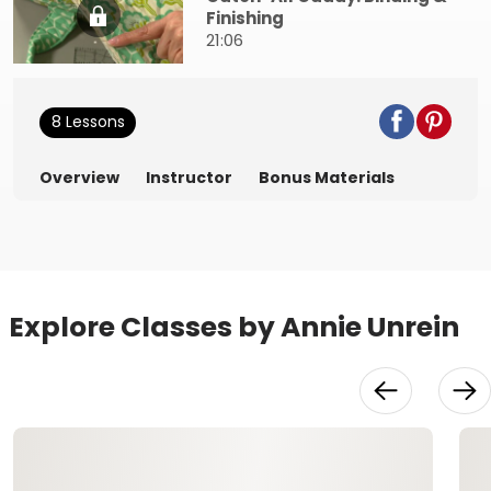
Finishing
21:06
8 Lessons
Overview
Instructor
Bonus Materials
Explore Classes by Annie Unrein