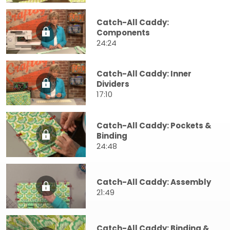
Catch-All Caddy:
Components
24:24
Catch-All Caddy: Inner
Dividers
17:10
Catch-All Caddy: Pockets &
Binding
24:48
Catch-All Caddy: Assembly
21:49
Catch-All Caddy: Binding &