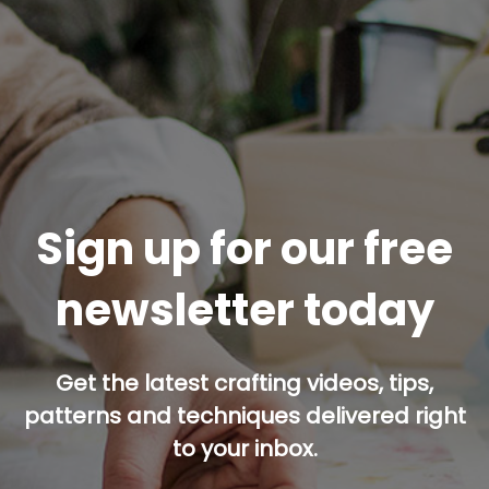
Sign up for our free
newsletter today
Get the latest crafting videos, tips,
patterns and techniques delivered right
to your inbox.