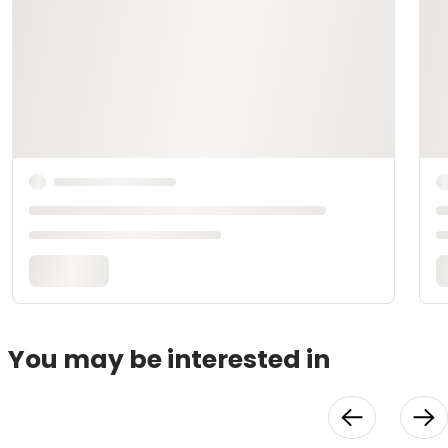
You may be interested in