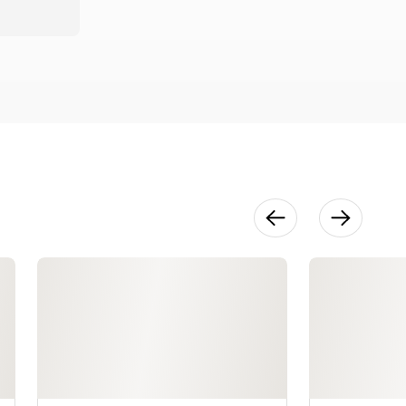
Irregular
Blocks
9:45