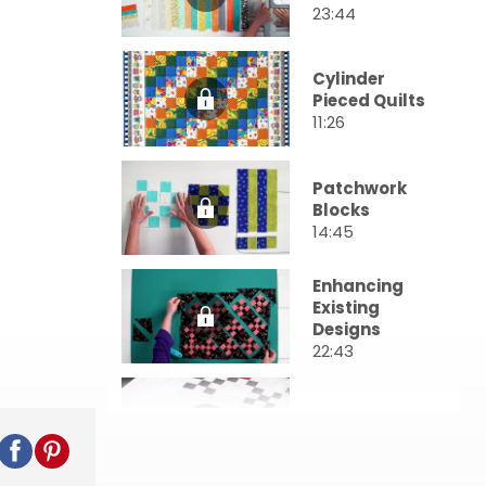
23:44
Cylinder
Pieced Quilts
11:26
Patchwork
Blocks
14:45
Enhancing
Existing
Designs
22:43
Chain Blocks
11:19