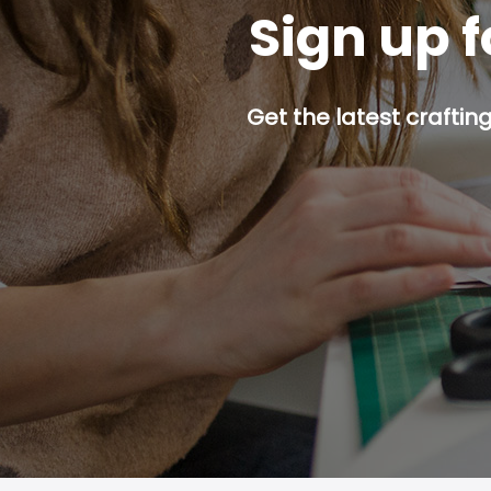
Sign up f
Get the latest craftin