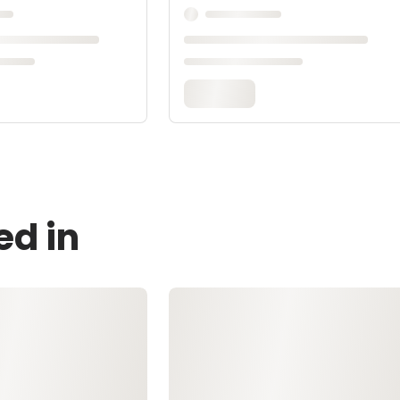
ed in