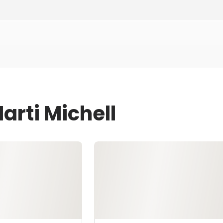
arti Michell