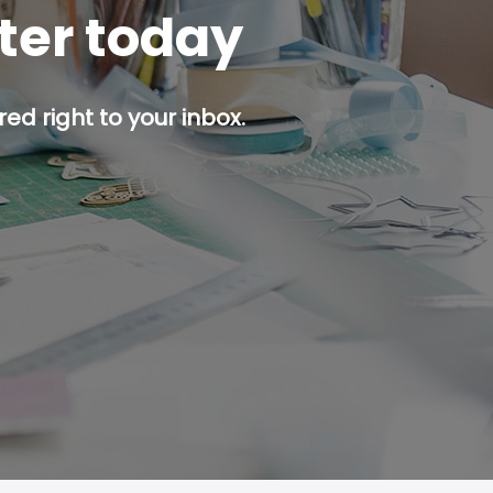
tter today
ed right to your inbox.
p button.