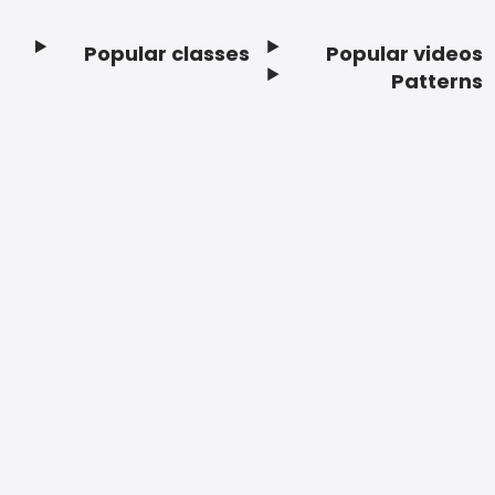
Popular classes
Popular videos
Footer
Patterns