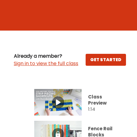
Already a member?
GET STARTED
Sign in to view the full class
Class
Preview
1:14
Fence Rail
Blocks