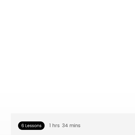
1
hrs
34
mins
6 Lessons