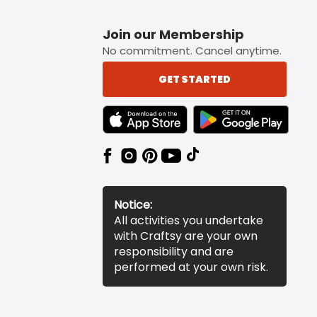
Join our Membership
No commitment. Cancel anytime.
GET STARTED
TEXT LINK BADGE TO APPLE APP STORE
TEXT LINK BADGE TO 
Notice:
All activities you undertake
with Craftsy are your own
responsibility and are
performed at your own risk.