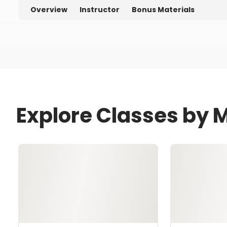
Overview
Instructor
Bonus Materials
Explore Classes by M