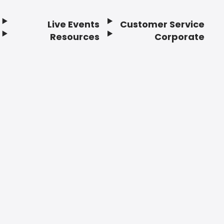
Live Events
Customer Service
Resources
Corporate