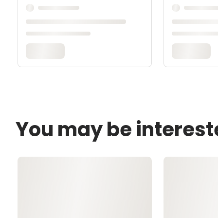
You may be interest