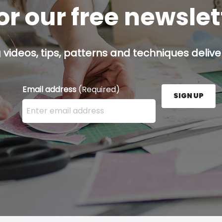
or our free newsle
g videos, tips, patterns and techniques deliver
Email address
(Required)
SIGN UP
Enter your email address here and press the Sign U