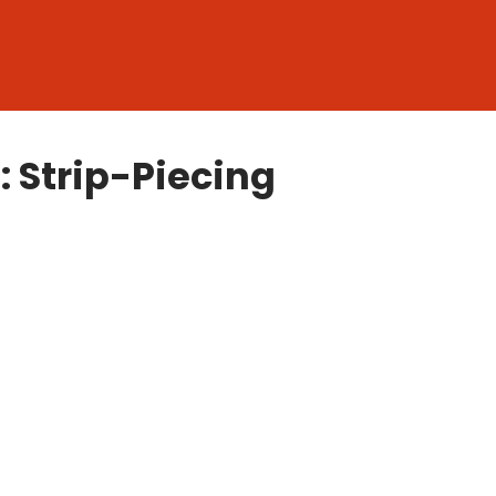
: Strip-Piecing