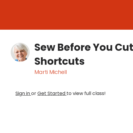
Sew Before You Cut
Shortcuts
Marti Michell
Sign in
or
Get Started
to view full class!