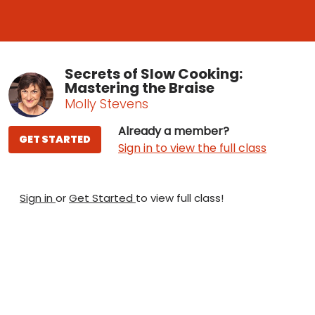
Secrets of Slow Cooking:
Mastering the Braise
Molly Stevens
Already a member?
GET STARTED
Sign in to view the full class
Sign in
or
Get Started
to view full class!