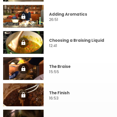
Adding Aromatics
26:51
Choosing a Braising Liquid
12:41
The Braise
15:55
The Finish
16:53