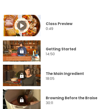
Class Preview
0:49
Getting Started
14:50
The Main Ingredient
18:05
Browning Before the Braise
30:11