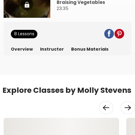
Braising Vegetables
23:35
8 Lessons
Overview
Instructor
Bonus Materials
Explore Classes by Molly Stevens