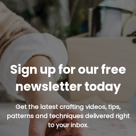
Sign up for our free
newsletter today
Get the latest crafting videos, tips,
patterns and techniques delivered right
to your inbox.