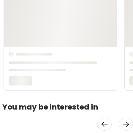
You may be interested in