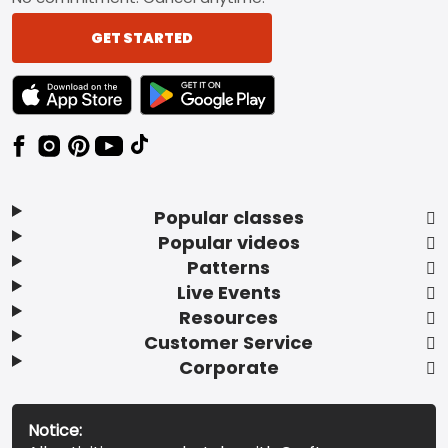
GET STARTED
TEXT LINK BADGE TO APPLE APP STORE
TEXT LINK BADGE TO GOOGLE PLAY ST
Popular classes
Popular videos
Patterns
Live Events
Resources
Customer Service
Corporate
Notice: