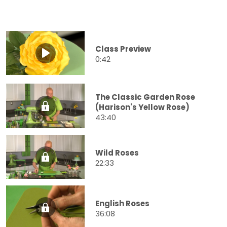
Class Preview
0:42
The Classic Garden Rose
(Harison's Yellow Rose)
43:40
Wild Roses
22:33
English Roses
36:08