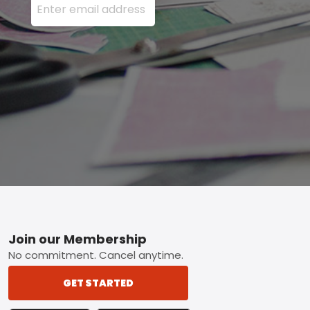
Footer
Join our Membership
No commitment. Cancel anytime.
GET STARTED