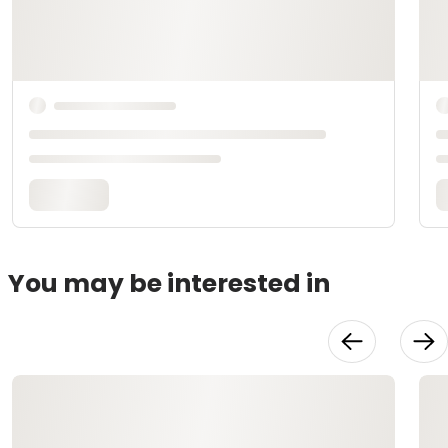
You may be interested in