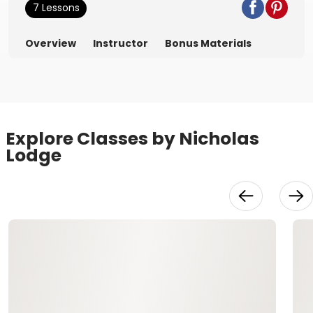
7 Lessons
Overview
Instructor
Bonus Materials
Explore Classes by Nicholas
Lodge