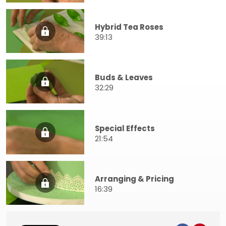
Hybrid Tea Roses
39:13
Buds & Leaves
32:29
Special Effects
21:54
Arranging & Pricing
16:39