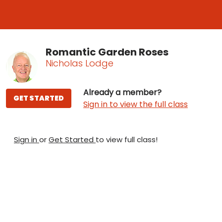
Romantic Garden Roses
Nicholas Lodge
Already a member?
GET STARTED
Sign in to view the full class
Sign in
or
Get Started
to view full class!