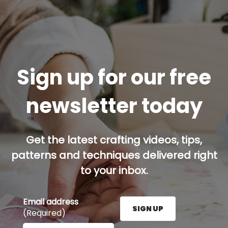
Sign up for our free
newsletter today
Get the latest crafting videos, tips,
patterns and techniques delivered right
to your inbox.
Email address
SIGN UP
(Required)
Enter your email address here and press the Sign U