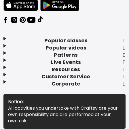
TEXT LINK BADGE TO APPLE APP STORE
TEXT LINK BADGE TO GOOGLE PLAY ST
Popular classes
Popular videos
Patterns
Live Events
Resources
Customer Service
Corporate
Notice:
All activities you undertake with Craftsy are your
own responsibility and are performed at your
own risk.