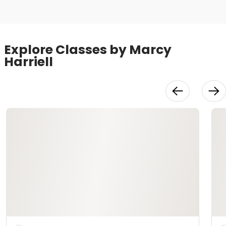
Explore Classes by Marcy
Harriell