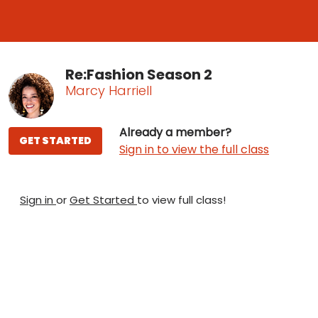
Re:Fashion Season 2
Marcy Harriell
Already a member?
GET STARTED
Sign in to view the full class
Sign in
or
Get Started
to view full class!