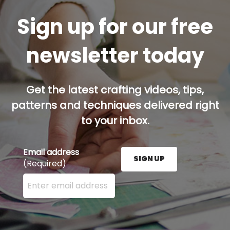
Sign up for our free
newsletter today
Get the latest crafting videos, tips,
patterns and techniques delivered right
to your inbox.
Email address
SIGN UP
(Required)
Enter your email address here and press the Sign U