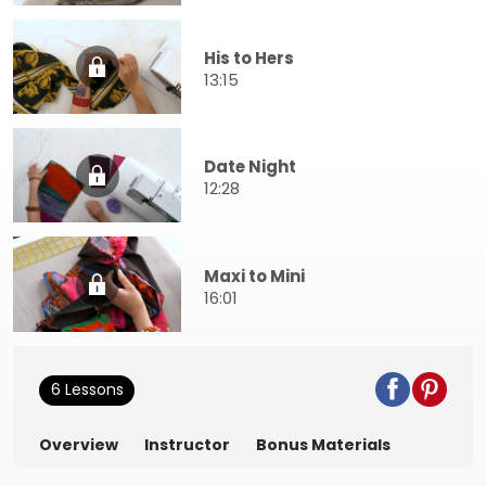
His to Hers
13:15
Date Night
12:28
Maxi to Mini
16:01
6 Lessons
Overview
Instructor
Bonus Materials