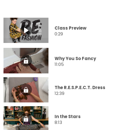
Class Preview
0:29
Why You So Fancy
11:05
The R.E.S.P.E.C.T. Dress
12:39
In the Stars
8:13