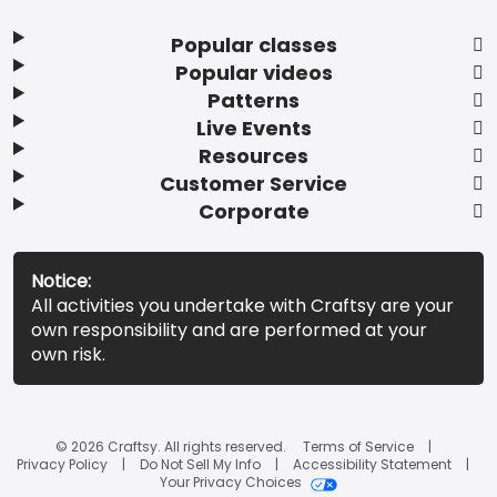
Popular classes
Popular videos
Patterns
Live Events
Resources
Customer Service
Corporate
Notice:
All activities you undertake with Craftsy are your
own responsibility and are performed at your
own risk.
© 2026 Craftsy. All rights reserved.
Terms of Service
Privacy Policy
Do Not Sell My Info
Accessibility Statement
Your Privacy Choices