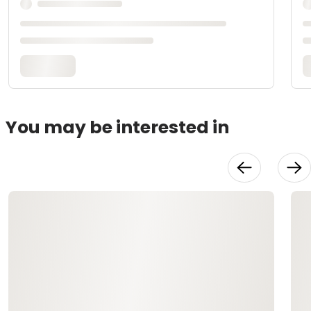
You may be interested in